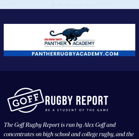
The Goff Rugby Report is run by Alex Goff and