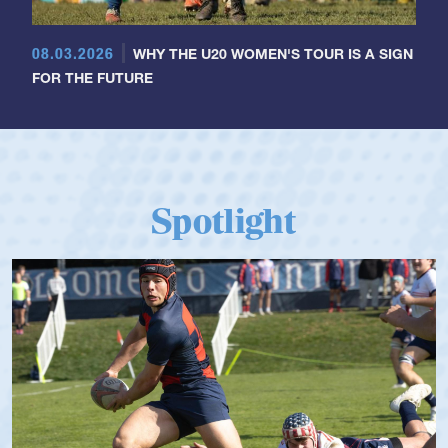
08.03.2026
WHY THE U20 WOMEN'S TOUR IS A SIGN
FOR THE FUTURE
Spotlight