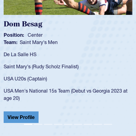
Spencer Huntley
Position:
Scrum Half
Team:
Cathedral Catholic Boys
As a 17-year-old Spencer Huntley required a waiver to 
for the USA U20s, an indication of how he was rated in
USA age-grade pathway. He got that waiver and impre
for the USA U20s, and then moved up to the USA U23s
led the San Diego Mustangs to a national HS Club
023 at
championship in 2024.
He also played in the SoCal single-school league for
Cathedral Catholic.
View Profile