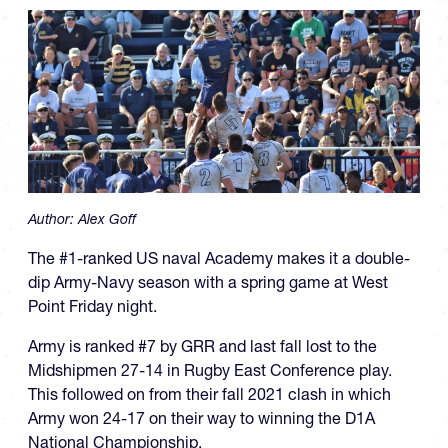
Author:
Alex Goff
The #1-ranked US naval Academy makes it a double-
dip Army-Navy season with a spring game at West
Point Friday night.
Army is ranked #7 by GRR and last fall lost to the
Midshipmen 27-14 in Rugby East Conference play.
This followed on from their fall 2021 clash in which
Army won 24-17 on their way to winning the D1A
National Championship.