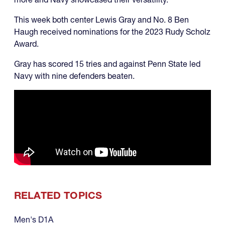
This week both center Lewis Gray and No. 8 Ben
Haugh received nominations for the 2023 Rudy Scholz
Award.
Gray has scored 15 tries and against Penn State led
Navy with nine defenders beaten.
RELATED TOPICS
Men's D1A