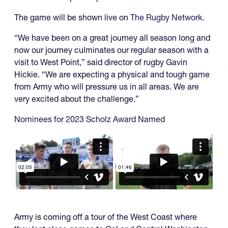
The game will be shown live on
The Rugby Network
.
“We have been on a great journey all season long and
now our journey culminates our regular season with a
visit to West Point,” said director of rugby Gavin
Hickie. “We are expecting a physical and tough game
from Army who will pressure us in all areas. We are
very excited about the challenge.”
Nominees for 2023 Scholz Award Named
Army is coming off a tour of the West Coast where