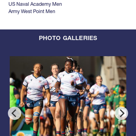
US Naval Academy Men
Army West Point Men
PHOTO GALLERIES