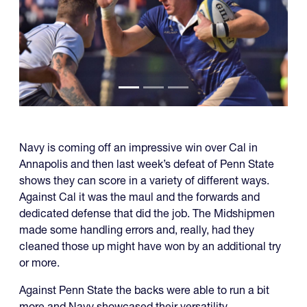
Navy is coming off an impressive win over Cal in
Annapolis and then last week’s defeat of Penn State
shows they can score in a variety of different ways.
Against Cal it was the maul and the forwards and
dedicated defense that did the job. The Midshipmen
made some handling errors and, really, had they
cleaned those up might have won by an additional try
or more.
Against Penn State the backs were able to run a bit
more and Navy showcased their versatility.