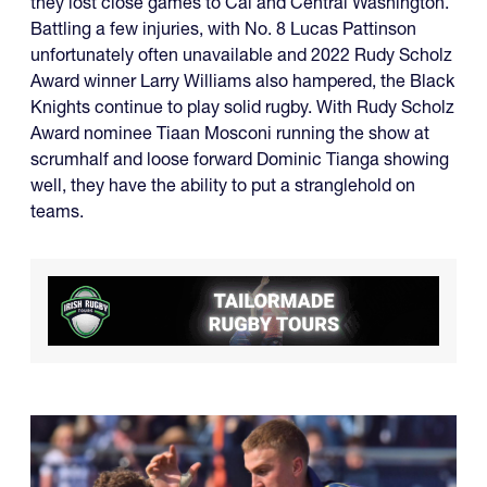
they lost close games to Cal and Central Washington.
Battling a few injuries, with No. 8 Lucas Pattinson
unfortunately often unavailable and 2022 Rudy Scholz
Award winner Larry Williams also hampered, the Black
Knights continue to play solid rugby. With Rudy Scholz
Award nominee Tiaan Mosconi running the show at
scrumhalf and loose forward Dominic Tianga showing
well, they have the ability to put a stranglehold on
teams.