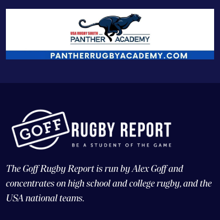
The Goff Rugby Report is run by Alex Goff and
concentrates on high school and college rugby, and the
USA national teams.