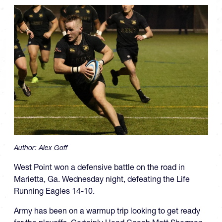
Author:
Alex Goff
West Point won a defensive battle on the road in
Marietta, Ga. Wednesday night, defeating the Life
Running Eagles 14-10.
Army has been on a warmup trip looking to get ready