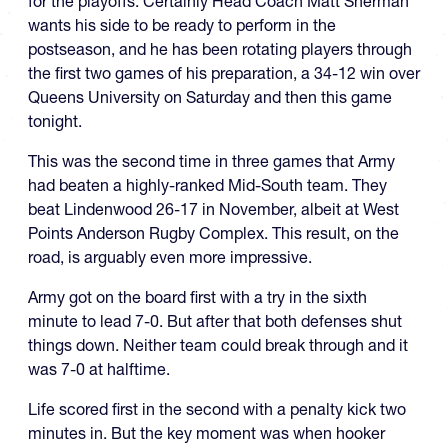
for the playoffs. Certainly Head Coach Matt Sherman
wants his side to be ready to perform in the
postseason, and he has been rotating players through
the first two games of his preparation, a 34-12 win over
Queens University on Saturday and then this game
tonight.
This was the second time in three games that Army
had beaten a highly-ranked Mid-South team. They
beat Lindenwood 26-17 in November, albeit at West
Points Anderson Rugby Complex. This result, on the
road, is arguably even more impressive.
Army got on the board first with a try in the sixth
minute to lead 7-0. But after that both defenses shut
things down. Neither team could break through and it
was 7-0 at halftime.
Life scored first in the second with a penalty kick two
minutes in. But the key moment was when hooker