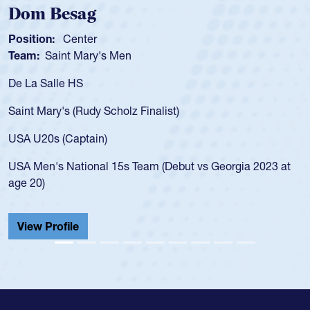
m Besag
Spen
tion:
Center
Positio
m:
Saint Mary's Men
Team:
a Salle HS
As a 17
for the
t Mary's (Rudy Scholz Finalist)
USA age
for the
 U20s (Captain)
led the
Men's National 15s Team (Debut vs Georgia 2023 at
champio
20)
He also
Cathedr
ew Profile
View 