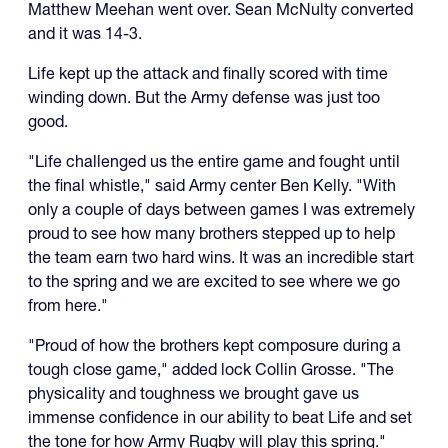
Matthew Meehan went over. Sean McNulty converted
and it was 14-3.
Life kept up the attack and finally scored with time
winding down. But the Army defense was just too
good.
"Life challenged us the entire game and fought until
the final whistle," said Army center Ben Kelly. "With
only a couple of days between games I was extremely
proud to see how many brothers stepped up to help
the team earn two hard wins. It was an incredible start
to the spring and we are excited to see where we go
from here."
"Proud of how the brothers kept composure during a
tough close game," added lock Collin Grosse. "The
physicality and toughness we brought gave us
immense confidence in our ability to beat Life and set
the tone for how Army Rugby will play this spring."