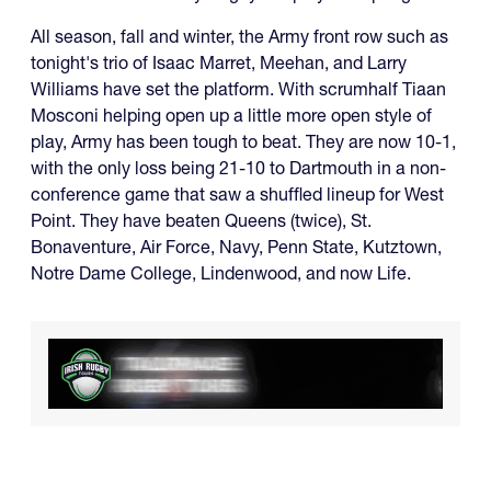
All season, fall and winter, the Army front row such as
tonight's trio of Isaac Marret, Meehan, and Larry
Williams have set the platform. With scrumhalf Tiaan
Mosconi helping open up a little more open style of
play, Army has been tough to beat. They are now 10-1,
with the only loss being 21-10 to Dartmouth in a non-
conference game that saw a shuffled lineup for West
Point. They have beaten Queens (twice), St.
Bonaventure, Air Force, Navy, Penn State, Kutztown,
Notre Dame College, Lindenwood, and now Life.