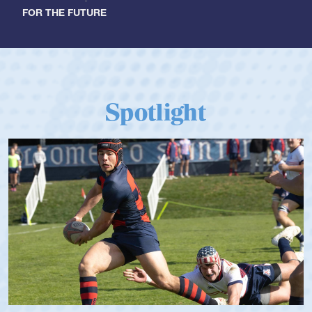
FOR THE FUTURE
Spotlight