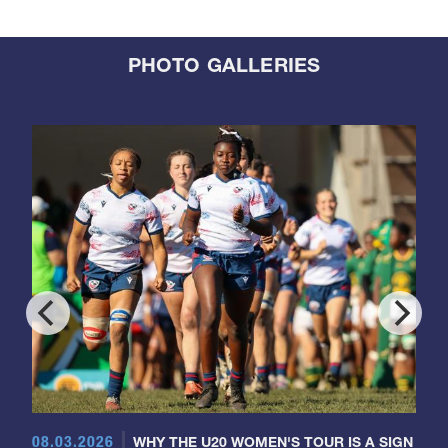
PHOTO GALLERIES
08.03.2026
WHY THE U20 WOMEN'S TOUR IS A SIGN