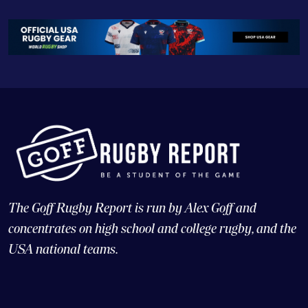
The Goff Rugby Report is run by Alex Goff and
concentrates on high school and college rugby, and the
USA national teams.