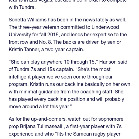
with Tundra.
Sonetta Williams has been in the news lately as well.
The three-year veteran committed to Lindenwood
University for fall 2015, and lends her expertise to the
front row and No. 8. The backs are driven by senior
Kristin Tanner, a two-year captain.
“She can play anywhere 10 through 15,” Hanson said
of Tundra 7s and 15s captain. “She’s the most
intelligent player we’ve seen come through our
program. Kristin runs our backline basically on her own
with minimal guidance from the coaching staff. She
has played every backline position and will probably
move around a lot this year.”
As for the up-and-comers, watch out for sophomore
prop Brijana Tulimasealii, a first-year player with 7s
experience and who “fits the Samoan rugby player