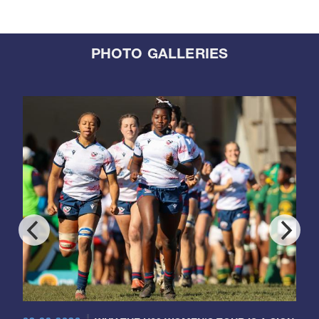
PHOTO GALLERIES