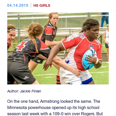
04.14.2015
HS GIRLS
Author:
Jackie Finlan
On the one hand, Armstrong looked the same. The
Minnesota powerhouse opened up its high school
season last week with a 109-0 win over Rogers. But