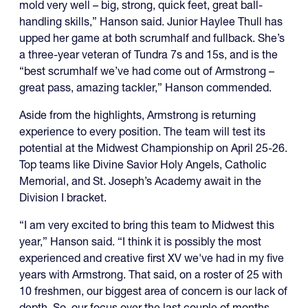
mold very well – big, strong, quick feet, great ball-
handling skills,” Hanson said. Junior Haylee Thull has
upped her game at both scrumhalf and fullback. She’s
a three-year veteran of Tundra 7s and 15s, and is the
“best scrumhalf we’ve had come out of Armstrong –
great pass, amazing tackler,” Hanson commended.
Aside from the highlights, Armstrong is returning
experience to every position. The team will test its
potential at the Midwest Championship on April 25-26.
Top teams like Divine Savior Holy Angels, Catholic
Memorial, and St. Joseph’s Academy await in the
Division I bracket.
“I am very excited to bring this team to Midwest this
year,” Hanson said. “I think it is possibly the most
experienced and creative first XV we've had in my five
years with Armstrong. That said, on a roster of 25 with
10 freshmen, our biggest area of concern is our lack of
depth. So, our focus over the last couple of months