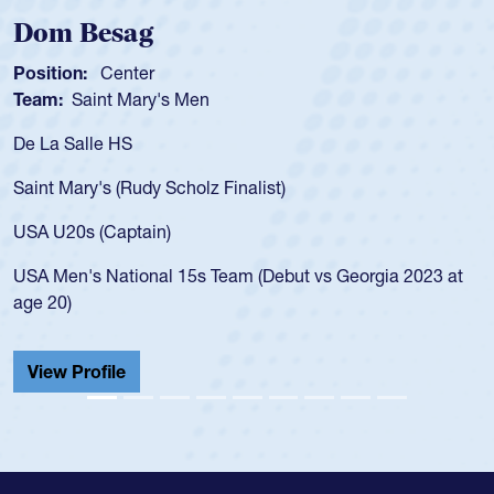
Spencer Huntley
Position:
Scrum Half
Team:
Cathedral Catholic Boys
As a 17-year-old Spencer Huntley requir
for the USA U20s, an indication of how 
USA age-grade pathway. He got that w
for the USA U20s, and then moved up 
led the San Diego Mustangs to a natio
t vs Georgia 2023 at
championship in 2024.
He also played in the SoCal single-scho
Cathedral Catholic.
View Profile