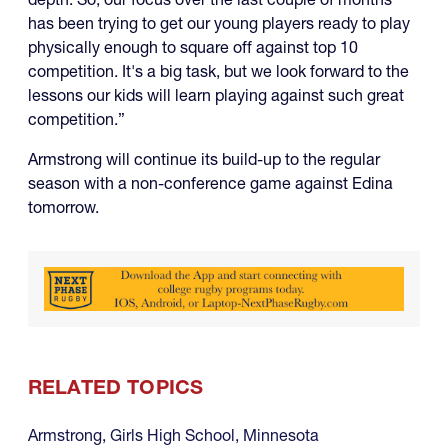
has been trying to get our young players ready to play
physically enough to square off against top 10
competition. It's a big task, but we look forward to the
lessons our kids will learn playing against such great
competition.”
Armstrong will continue its build-up to the regular
season with a non-conference game against Edina
tomorrow.
RELATED TOPICS
Armstrong
,
Girls High School
,
Minnesota