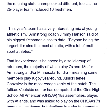
the reigning state champ looked different, too, as the
25-player team included 10 freshmen.
“This year’s team has a very interesting mix of young
athleticism,” Armstrong coach Jimmy Hanson said of
his biggest freshmen class to date. “Beyond being the
largest, it’s also the most athletic, with a lot of multi-
sport athletes.”
That inexperience is balanced by a solid group of
returners, the majority of which play 7s and 15s for
Armstrong and/or Minnesota Tundra – meaning some
members play rugby year-round. Junior Renee
Gonzalez is the most recognizable of the batch. The
fullback/outside center has competed at the Girls High
School All American (GHSAA) 15s assemblies, played
with Atlantis, and was asked to play on the GHSAAs 7s
teams in Las Vegas, but declined in order to compete