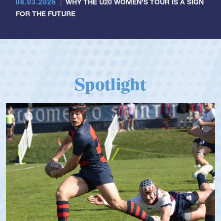
08.03.2026
WHY THE U20 WOMEN'S TOUR IS A SIGN
FOR THE FUTURE
Spotlight