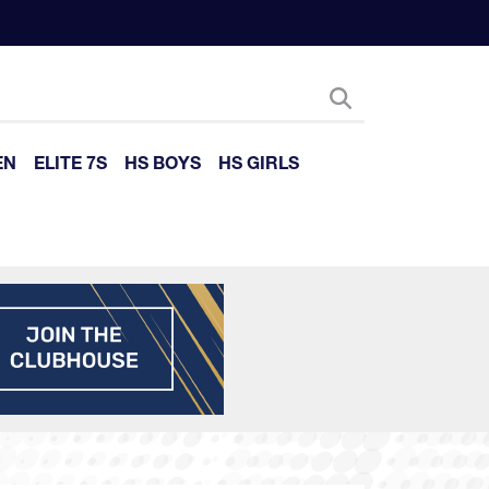
EN
ELITE 7S
HS BOYS
HS GIRLS