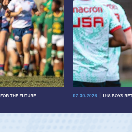
07.30.2026
 FOR THE FUTURE
U18 BOYS RET