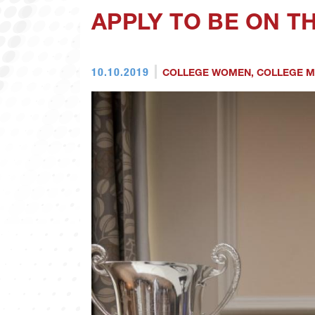
APPLY TO BE ON 
10.10.2019
COLLEGE WOMEN
,
COLLEGE 