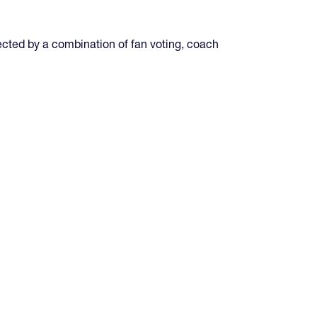
ted by a combination of fan voting, coach