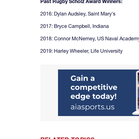
Past Rugby Scholz Award Winners:
2016: Dylan Audsley, Saint Mary's
2017: Bryce Campbell, Indiana
2018: Connor McNerney, US Naval Academ
2019: Harley Wheeler, Life University