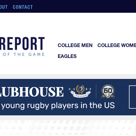
OUT
CONTACT
COLLEGE MEN
COLLEGE WOM
EAGLES