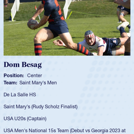
sag
Spencer 
enter
Position:
Scru
t Mary's Men
Team:
Cathedr
 HS
As a 17-year-ol
for the USA U20
 (Rudy Scholz Finalist)
USA age-grade 
for the USA U2
Captain)
led the San Di
ational 15s Team (Debut vs Georgia 2023 at
championship i