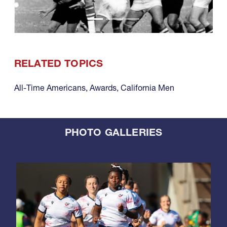
RELATED TOPICS
All-Time Americans
,
Awards
,
California Men
PHOTO GALLERIES