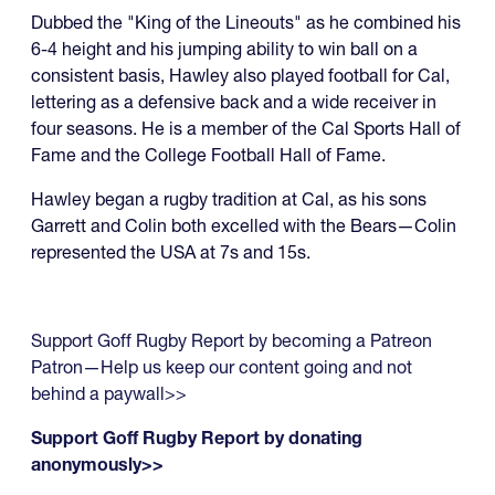
Dubbed the "King of the Lineouts" as he combined his
6-4 height and his jumping ability to win ball on a
consistent basis, Hawley also played football for Cal,
lettering as a defensive back and a wide receiver in
four seasons. He is a member of the Cal Sports Hall of
Fame and the College Football Hall of Fame.
Hawley began a rugby tradition at Cal, as his sons
Garrett and Colin both excelled with the Bears—Colin
represented the USA at 7s and 15s.
Support Goff Rugby Report by becoming a Patreon
Patron—Help us keep our content going and not
behind a paywall>>
Support Goff Rugby Report by donating
anonymously>>