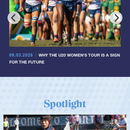
08.03.2026
WHY THE U20 WOMEN'S TOUR IS A SIGN
FOR THE FUTURE
Spotlight