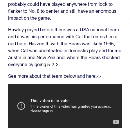
probably could have played anywhere from lock to
flanker to No. 8 to center and still have an enormous
impact on the game.
Hawley played before there was a USA national team
and it was his performance with Cal that earns him a
nod here. His zenith with the Bears was likely 1965,
when Cal was undefeated in domestic play and toured
Australia and New Zealand, where the Bears shocked
everyone by going 5-2-2.
See more about that team below
and here>>