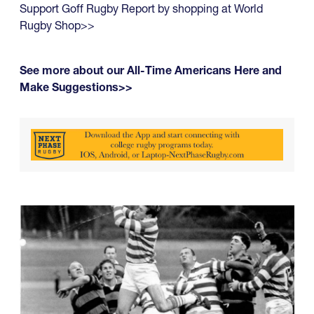
Support Goff Rugby Report by shopping at World
Rugby Shop>>
See more about our All-Time Americans Here and
Make Suggestions>>