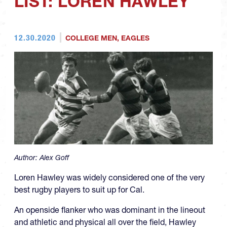
LIST: LOREN HAWLEY
12.30.2020
COLLEGE MEN
,
EAGLES
Author:
Alex Goff
Loren Hawley was widely considered one of the very
best rugby players to suit up for Cal.
An openside flanker who was dominant in the lineout
and athletic and physical all over the field, Hawley