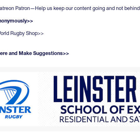
atreon Patron—Help us keep our content going and not behind
anonymously>>
 World Rugby Shop>>
Here and Make Suggestions>>