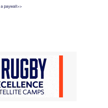
 a paywall>>