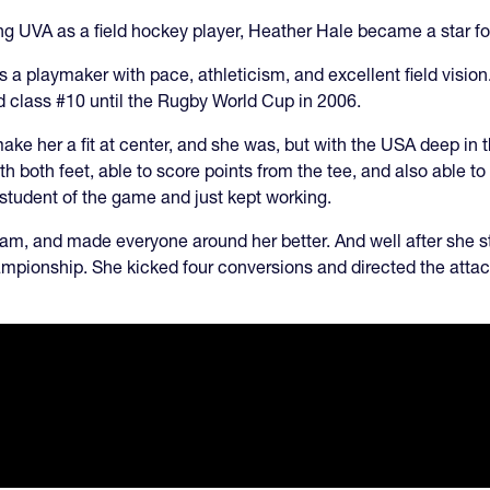
ining UVA as a field hockey player, Heather Hale became a star f
s a playmaker with pace, athleticism, and excellent field vision
ld class #10 until the Rugby World Cup in 2006.
ke her a fit at center, and she was, but with the USA deep in t
h both feet, able to score points from the tee, and also able to 
student of the game and just kept working.
m, and made everyone around her better. And well after she s
ampionship. She kicked four conversions and directed the attac