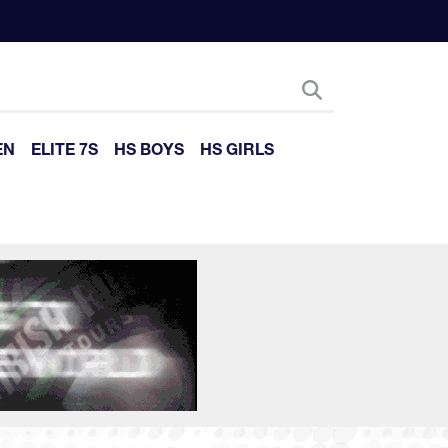
EN
ELITE 7S
HS BOYS
HS GIRLS