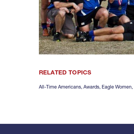
RELATED TOPICS
All-Time Americans
,
Awards
,
Eagle Women
,