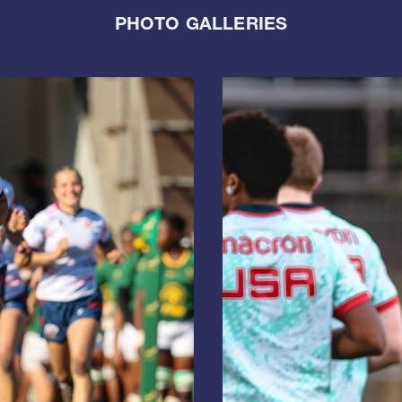
PHOTO GALLERIES