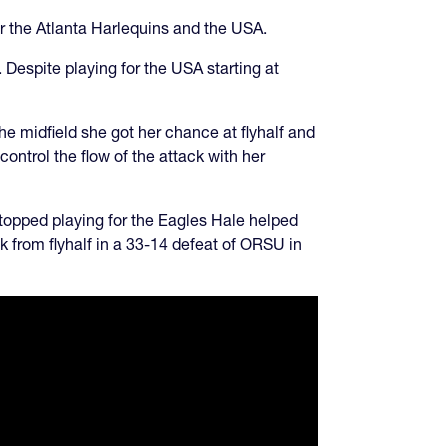
or the Atlanta Harlequins and the USA.
. Despite playing for the USA starting at
he midfield she got her chance at flyhalf and
control the flow of the attack with her
topped playing for the Eagles Hale helped
k from flyhalf in a 33-14 defeat of ORSU in