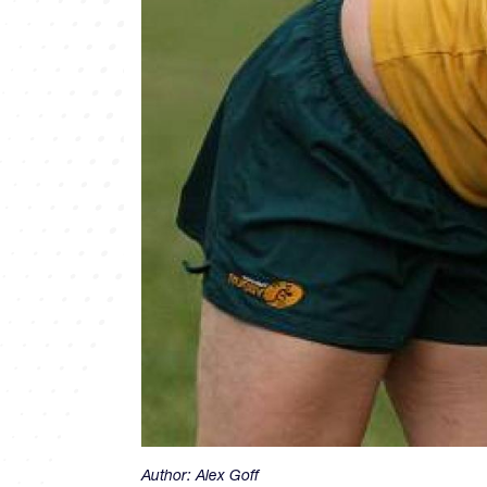
Author:
Alex Goff