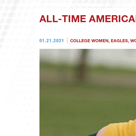
ALL-TIME AMERICA
01.21.2021
COLLEGE WOMEN
,
EAGLES
,
WO