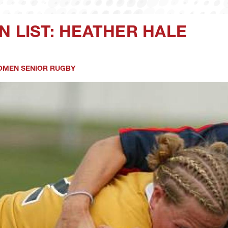
N LIST: HEATHER HALE
MEN SENIOR RUGBY