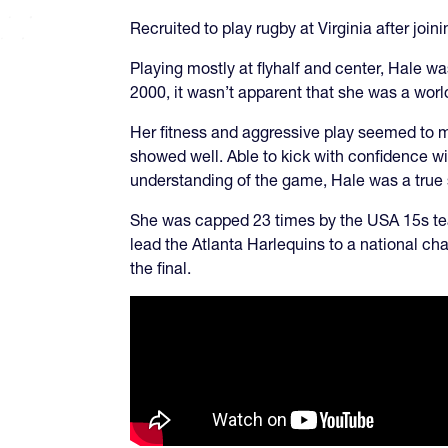
Recruited to play rugby at Virginia after jo
Playing mostly at flyhalf and center, Hale wa
2000, it wasn’t apparent that she was a wor
Her fitness and aggressive play seemed to ma
showed well. Able to kick with confidence wit
understanding of the game, Hale was a true 
She was capped 23 times by the USA 15s tea
lead the Atlanta Harlequins to a national ch
the final.