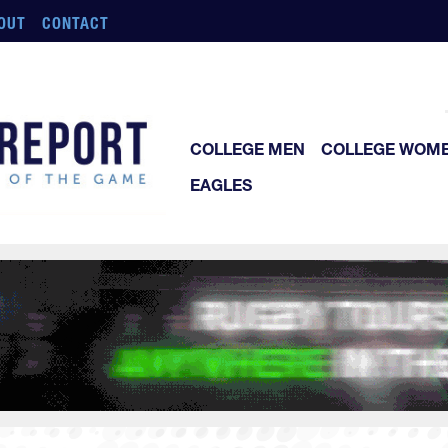
OUT
CONTACT
COLLEGE MEN
COLLEGE WOM
EAGLES