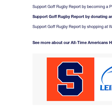
Support Goff Rugby Report by becoming a P
Support Goff Rugby Report by donating 
Support Goff Rugby Report by shopping at
See more about our All-Time Americans 