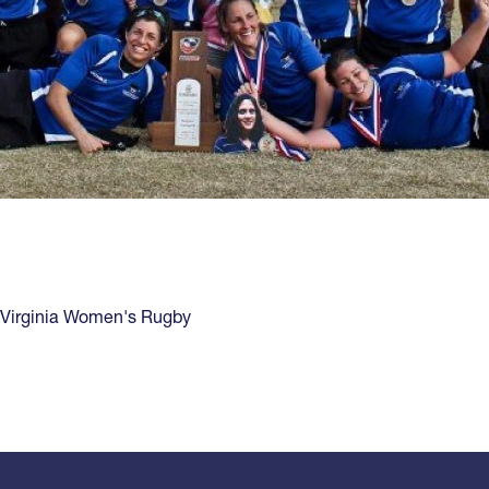
Virginia Women's Rugby