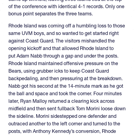
of the conference with identical 4-1 records. Only one
bonus point separates the three teams.
Rhode Island was coming off a humbling loss to those
same UVM boys, and so wanted to get started right
against Coast Guard. The visitors mishandled the
opening kickoff and that allowed Rhode Island to
put Adam Nabb through a gap and under the posts.
Rhode Island maintained offensive pressure on the
Bears, using grubber icks to keep Coast Guard
backpedaling, and then pressuring at the breakdown.
Nabb got his second at the 14-minute mark as he got
the ball and space and took the corner. Four minutes
later, Ryan Malloy returned a clearing kick across
midfield and then sent fullback Tom Morini loose down
the sideline. Morini sidestepped one defender and
outraced another to the left corner and turned to the
posts, with Anthony Kennedy’s conversion, Rhode