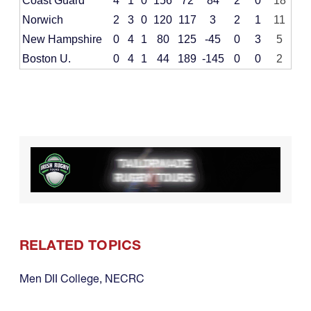
Coast Guard
4
1
0
156
72
84
2
0
18
Norwich
2
3
0
120
117
3
2
1
11
New Hampshire
0
4
1
80
125
-45
0
3
5
Boston U.
0
4
1
44
189
-145
0
0
2
RELATED TOPICS
Men DII College
,
NECRC