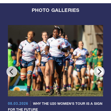
PHOTO GALLERIES
08.03.2026
WHY THE U20 WOMEN'S TOUR IS A SIGN
FOR THE FUTURE