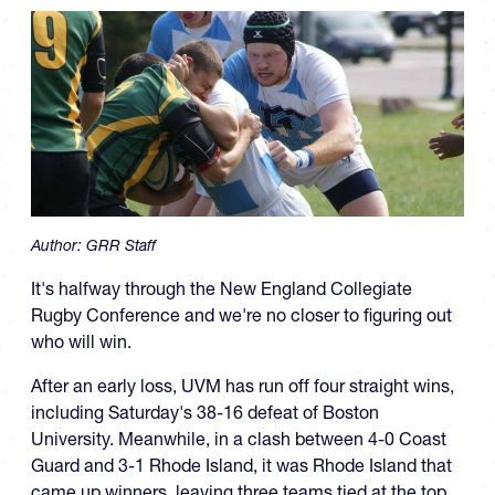
Author:
GRR Staff
It's halfway through the New England Collegiate
Rugby Conference and we're no closer to figuring out
who will win.
After an early loss, UVM has run off four straight wins,
including Saturday's 38-16 defeat of Boston
University. Meanwhile, in a clash between 4-0 Coast
Guard and 3-1 Rhode Island, it was Rhode Island that
came up winners, leaving three teams tied at the top