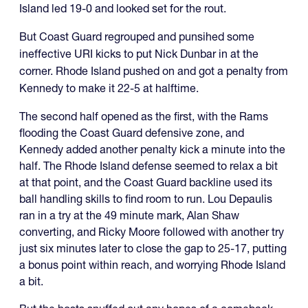
Island led 19-0 and looked set for the rout.
But Coast Guard regrouped and punsihed some
ineffective URI kicks to put Nick Dunbar in at the
corner. Rhode Island pushed on and got a penalty from
Kennedy to make it 22-5 at halftime.
The second half opened as the first, with the Rams
flooding the Coast Guard defensive zone, and
Kennedy added another penalty kick a minute into the
half. The Rhode Island defense seemed to relax a bit
at that point, and the Coast Guard backline used its
ball handling skills to find room to run. Lou Depaulis
ran in a try at the 49 minute mark, Alan Shaw
converting, and Ricky Moore followed with another try
just six minutes later to close the gap to 25-17, putting
a bonus point within reach, and worrying Rhode Island
a bit.