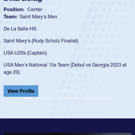
Position:
Scrum Half
Team:
Cathedral Catholic Boys
As a 17-year-old Spencer Huntley required a 
for the USA U20s, an indication of how he wa
USA age-grade pathway. He got that waiver
for the USA U20s, and then moved up to th
led the San Diego Mustangs to a national H
Georgia 2023 at
championship in 2024.
He also played in the SoCal single-school le
Cathedral Catholic.
View Profile