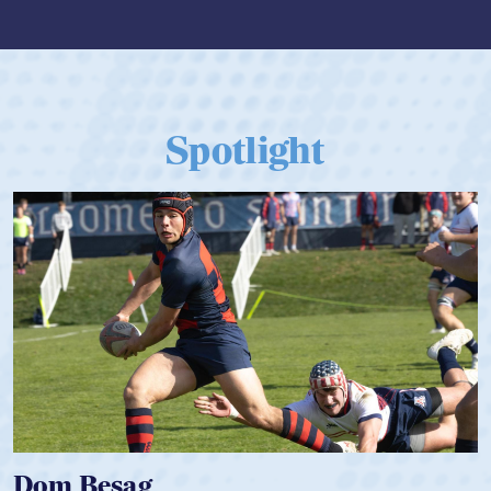
Spotlight
Spencer Huntley