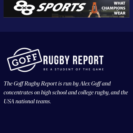
The Goff Rugby Report is run by Alex Goff and
concentrates on high school and college rugby, and the
USA national teams.