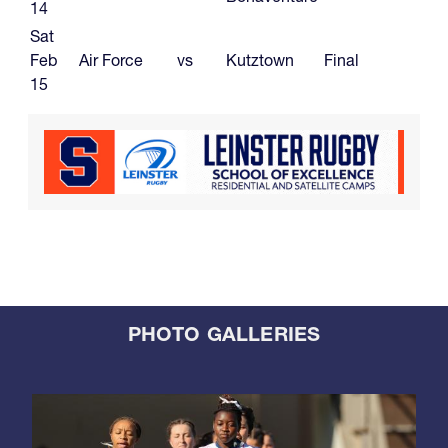
14
Sat
Feb
Air Force
vs
Kutztown
Final
15
PHOTO GALLERIES