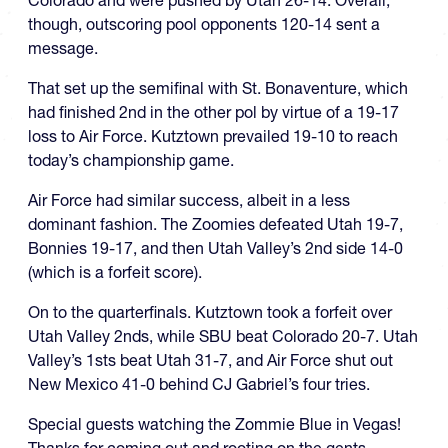
though, outscoring pool opponents 120-14 sent a
message.
That set up the semifinal with St. Bonaventure, which
had finished 2nd in the other pol by virtue of a 19-17
loss to Air Force. Kutztown prevailed 19-10 to reach
today’s championship game.
Air Force had similar success, albeit in a less
dominant fashion. The Zoomies defeated Utah 19-7,
Bonnies 19-17, and then Utah Valley’s 2nd side 14-0
(which is a forfeit score).
On to the quarterfinals. Kutztown took a forfeit over
Utah Valley 2nds, while SBU beat Colorado 20-7. Utah
Valley’s 1sts beat Utah 31-7, and Air Force shut out
New Mexico 41-0 behind CJ Gabriel’s four tries.
Special guests watching the Zommie Blue in Vegas!
Thanks for coming out and rooting on the gents.