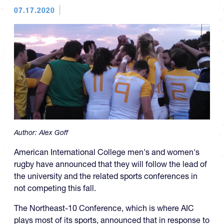
07.17.2020
Author:
Alex Goff
American International College men's and women's
rugby have announced that they will follow the lead of
the university and the related sports conferences in
not competing this fall.
The Northeast-10 Conference, which is where AIC
plays most of its sports, announced that in response to