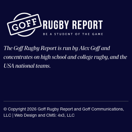
The Goff Rugby Report is run by Alex Goff and
concentrates on high school and college rugby, and the
USA national teams.
© Copyright 2026 Goff Rugby Report and Goff Communications,
LLC |
Web Design and CMS: 4x3, LLC