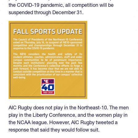
the COVID-19 pandemic, all competition will be
suspended through December 31.
AIC Rugby does not play in the Northeast-10. The men
play in the Liberty Conference, and the women play in
the NCAA league. However, AIC Rugby tweeted a
response that said they would follow suit.