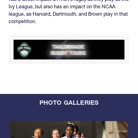
Ivy League, but also has an impact on the NCAA
league, as Harvard, Dartmouth, and Brown play in that
competition.
PHOTO GALLERIES