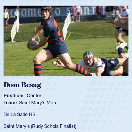
Dom Besag
Position:
Center
P
Team:
Saint Mary's Men
T
De La Salle HS
A
f
Saint Mary's (Rudy Scholz Finalist)
U