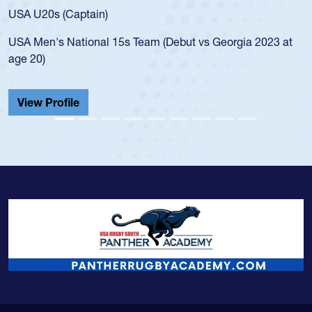
f
USA U20s (Captain)
l
USA Men's National 15s Team (Debut vs Georgia 2023 at
c
age 20)
H
C
View Profile