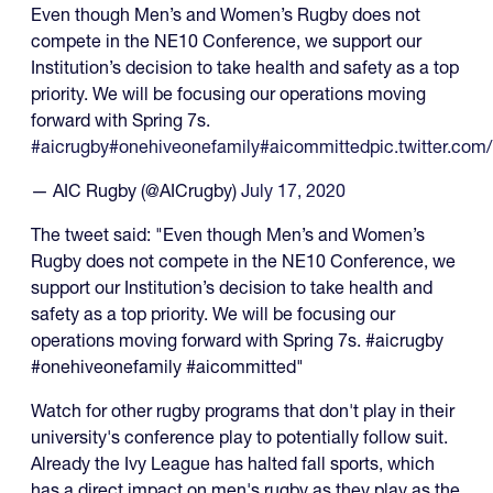
Even though Men’s and Women’s Rugby does not
compete in the NE10 Conference, we support our
Institution’s decision to take health and safety as a top
priority. We will be focusing our operations moving
forward with Spring 7s.
#aicrugby
#onehiveonefamily
#aicommitted
pic.twitter.com
— AIC Rugby (@AICrugby)
July 17, 2020
The tweet said: "Even though Men’s and Women’s
Rugby does not compete in the NE10 Conference, we
support our Institution’s decision to take health and
safety as a top priority. We will be focusing our
operations moving forward with Spring 7s. #aicrugby
#onehiveonefamily #aicommitted"
Watch for other rugby programs that don't play in their
university's conference play to potentially follow suit.
Already the Ivy League has halted fall sports, which
has a direct impact on men's rugby as they play as the