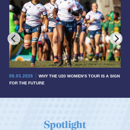
08.03.2026
WHY THE U20 WOMEN'S TOUR IS A SIGN
FOR THE FUTURE
Spotlight