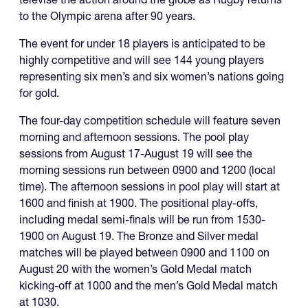
to the Olympic arena after 90 years.
The event for under 18 players is anticipated to be
highly competitive and will see 144 young players
representing six men’s and six women’s nations going
for gold.
The four-day competition schedule will feature seven
morning and afternoon sessions. The pool play
sessions from August 17-August 19 will see the
morning sessions run between 0900 and 1200 (local
time). The afternoon sessions in pool play will start at
1600 and finish at 1900. The positional play-offs,
including medal semi-finals will be run from 1530-
1900 on August 19. The Bronze and Silver medal
matches will be played between 0900 and 1100 on
August 20 with the women’s Gold Medal match
kicking-off at 1000 and the men’s Gold Medal match
at 1030.