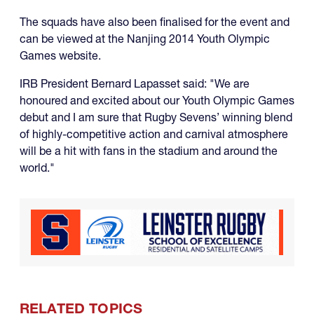
The squads have also been finalised for the event and
can be viewed at the Nanjing 2014 Youth Olympic
Games website.
IRB President Bernard Lapasset said: "We are
honoured and excited about our Youth Olympic Games
debut and I am sure that Rugby Sevens’ winning blend
of highly-competitive action and carnival atmosphere
will be a hit with fans in the stadium and around the
world."
RELATED TOPICS