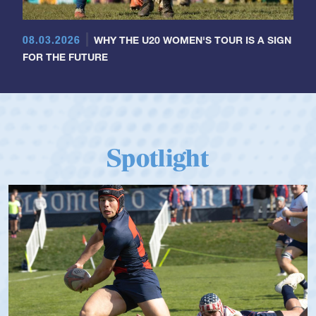
08.03.2026
WHY THE U20 WOMEN'S TOUR IS A SIGN
FOR THE FUTURE
Spotlight