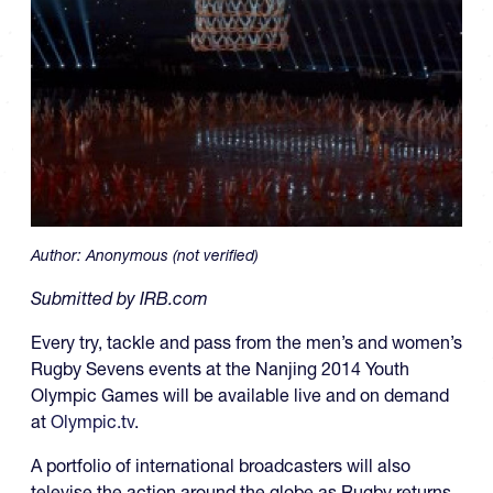
Author:
Anonymous (not verified)
Submitted by IRB.com
Every try, tackle and pass from the men’s and women’s
Rugby Sevens events at the Nanjing 2014 Youth
Olympic Games will be available live and on demand
at
Olympic.tv
.
A portfolio of international broadcasters will also
televise the action around the globe as Rugby returns