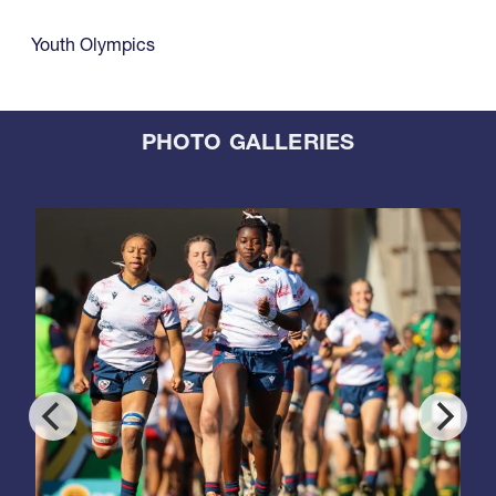
Youth Olympics
PHOTO GALLERIES