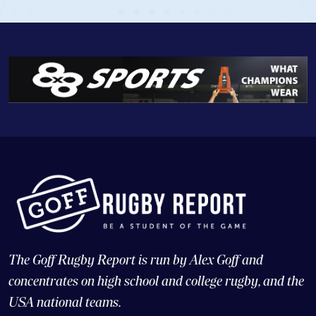
The Goff Rugby Report is run by Alex Goff and
concentrates on high school and college rugby, and the