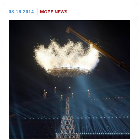
08.16.2014
MORE NEWS