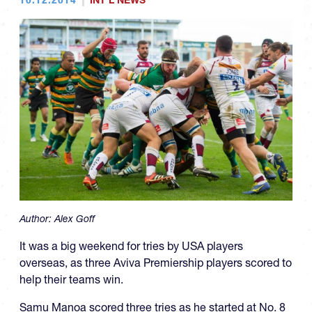
INT'L NEWS
Author:
Alex Goff
It was a big weekend for tries by USA players
overseas, as three Aviva Premiership players scored to
help their teams win.
Samu Manoa scored three tries as he started at No. 8