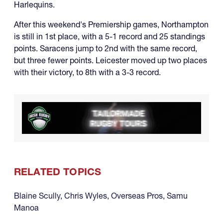
Harlequins.
After this weekend's Premiership games, Northampton
is still in 1st place, with a 5-1 record and 25 standings
points. Saracens jump to 2nd with the same record,
but three fewer points. Leicester moved up two places
with their victory, to 8th with a 3-3 record.
RELATED TOPICS
Blaine Scully
,
Chris Wyles
,
Overseas Pros
,
Samu
Manoa