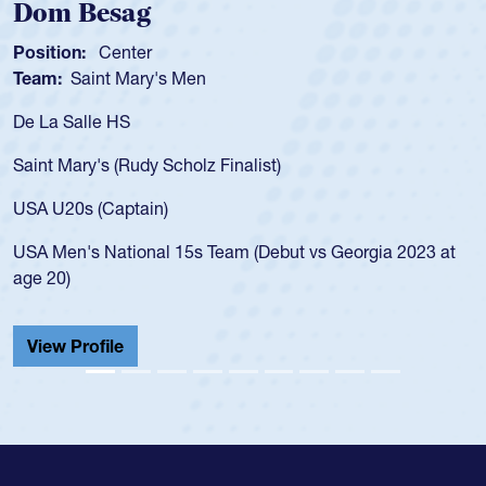
Dom Besag
S
Position:
Center
Pos
Team:
Saint Mary's Men
Te
De La Salle HS
As 
for
Saint Mary's (Rudy Scholz Finalist)
US
fo
USA U20s (Captain)
le
USA Men's National 15s Team (Debut vs Georgia 2023 at
ch
age 20)
He 
Cat
View Profile
V