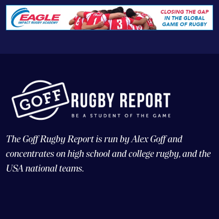
The Goff Rugby Report is run by Alex Goff and
concentrates on high school and college rugby, and the
USA national teams.