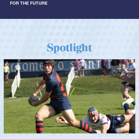
FOR THE FUTURE
Spotlight