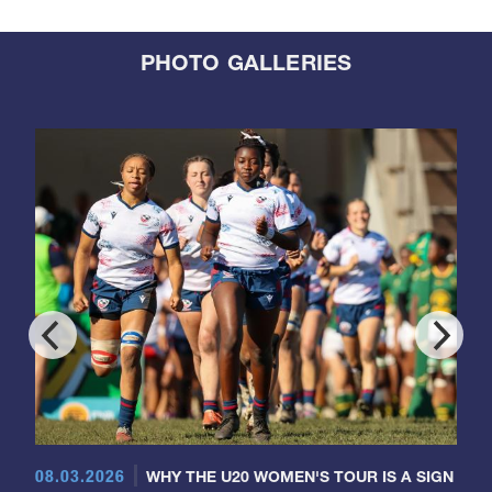
PHOTO GALLERIES
08.03.2026
WHY THE U20 WOMEN'S TOUR IS A SIGN