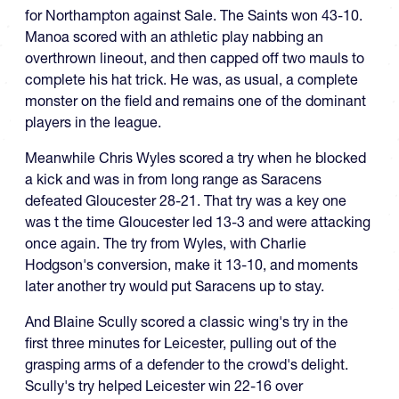
for Northampton against Sale. The Saints won 43-10.
Manoa scored with an athletic play nabbing an
overthrown lineout, and then capped off two mauls to
complete his hat trick. He was, as usual, a complete
monster on the field and remains one of the dominant
players in the league.
Meanwhile Chris Wyles scored a try when he blocked
a kick and was in from long range as Saracens
defeated Gloucester 28-21. That try was a key one
was t the time Gloucester led 13-3 and were attacking
once again. The try from Wyles, with Charlie
Hodgson's conversion, make it 13-10, and moments
later another try would put Saracens up to stay.
And Blaine Scully scored a classic wing's try in the
first three minutes for Leicester, pulling out of the
grasping arms of a defender to the crowd's delight.
Scully's try helped Leicester win 22-16 over