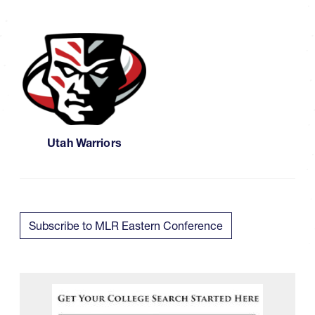
Utah Warriors
Subscribe to MLR Eastern Conference