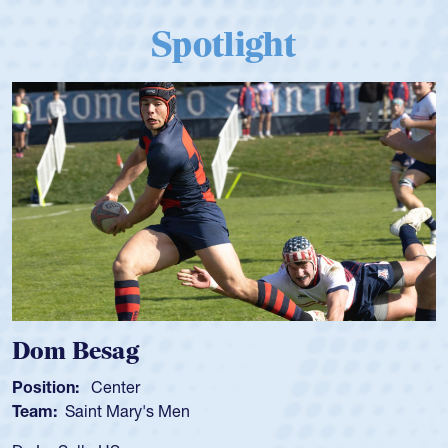
Spotlight
Dom Besag
S
Position:
Center
P
Team:
Saint Mary's Men
T