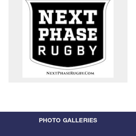
PHOTO GALLERIES