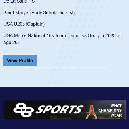
De La Salle HS
As
fo
Saint Mary's (Rudy Scholz Finalist)
U
f
USA U20s (Captain)
l
USA Men's National 15s Team (Debut vs Georgia 2023 at
c
age 20)
He
C
View Profile