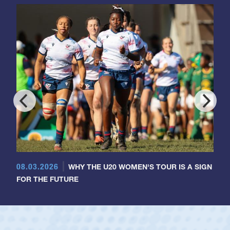
08.03.2026
WHY THE U20 WOMEN'S TOUR IS A SIGN
FOR THE FUTURE