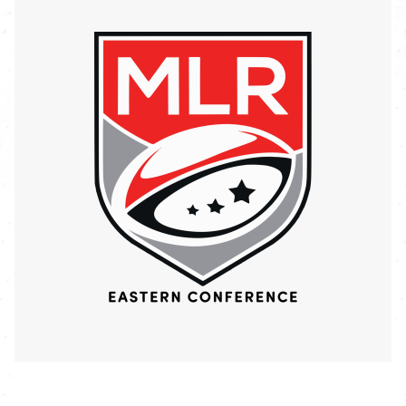
Image