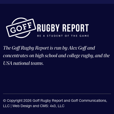
The Goff Rugby Report is run by Alex Goff and
concentrates on high school and college rugby, and the
USA national teams.
© Copyright 2026 Goff Rugby Report and Goff Communications,