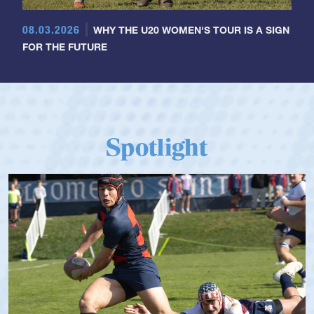
08.03.2026
WHY THE U20 WOMEN'S TOUR IS A SIGN
FOR THE FUTURE
Spotlight