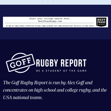
The Goff Rugby Report is run by Alex Goff and
concentrates on high school and college rugby, and the
USA national teams.