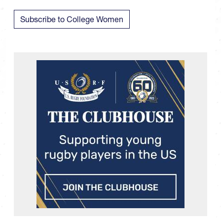
Subscribe to College Women