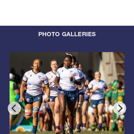
PHOTO GALLERIES