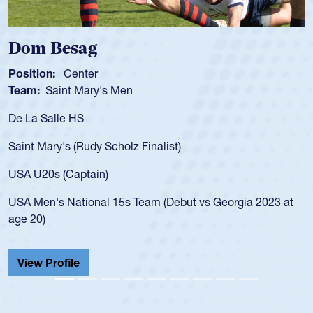
Dom Besag
Position:
Center
Team:
Saint Mary's Men
De La Salle HS
Saint Mary's (Rudy Scholz Finalist)
USA U20s (Captain)
USA Men's National 15s Team (Debut vs Georgia 2023 at
age 20)
View Profile