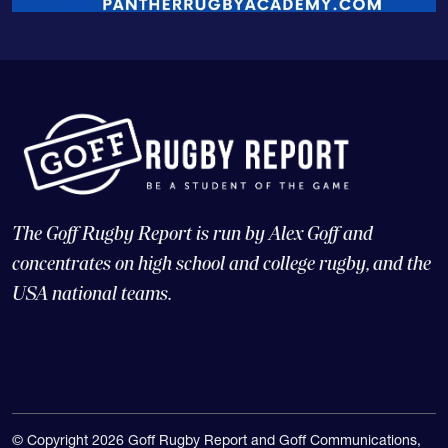
The Goff Rugby Report is run by Alex Goff and
concentrates on high school and college rugby, and the
USA national teams.