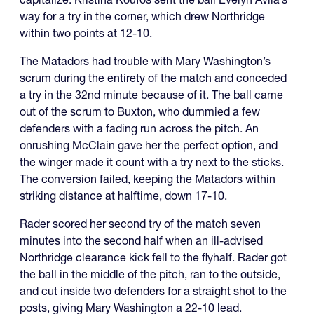
way for a try in the corner, which drew Northridge
within two points at 12-10.
The Matadors had trouble with Mary Washington’s
scrum during the entirety of the match and conceded
a try in the 32nd minute because of it. The ball came
out of the scrum to Buxton, who dummied a few
defenders with a fading run across the pitch. An
onrushing McClain gave her the perfect option, and
the winger made it count with a try next to the sticks.
The conversion failed, keeping the Matadors within
striking distance at halftime, down 17-10.
Rader scored her second try of the match seven
minutes into the second half when an ill-advised
Northridge clearance kick fell to the flyhalf. Rader got
the ball in the middle of the pitch, ran to the outside,
and cut inside two defenders for a straight shot to the
posts, giving Mary Washington a 22-10 lead.