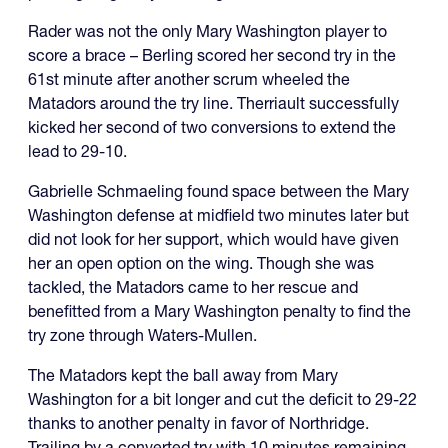
Rader was not the only Mary Washington player to
score a brace – Berling scored her second try in the
61st minute after another scrum wheeled the
Matadors around the try line. Therriault successfully
kicked her second of two conversions to extend the
lead to 29-10.
Gabrielle Schmaeling found space between the Mary
Washington defense at midfield two minutes later but
did not look for her support, which would have given
her an open option on the wing. Though she was
tackled, the Matadors came to her rescue and
benefitted from a Mary Washington penalty to find the
try zone through Waters-Mullen.
The Matadors kept the ball away from Mary
Washington for a bit longer and cut the deficit to 29-22
thanks to another penalty in favor of Northridge.
Trailing by a converted try with 10 minutes remaining,