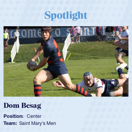
Spotlight
Spencer Huntley
Position:
Scrum Half
Team:
Cathedral Catholic Boys