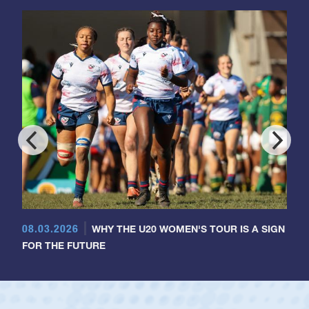
08.03.2026
WHY THE U20 WOMEN'S TOUR IS A SIGN
FOR THE FUTURE