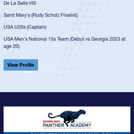
As a 17-year-old Spencer Huntley required
for the USA U20s, an indication of how he 
USA age-grade pathway. He got that waiv
for the USA U20s, and then moved up to 
led the San Diego Mustangs to a national
s Georgia 2023 at
championship in 2024.
He also played in the SoCal single-school
Cathedral Catholic.
View Profile