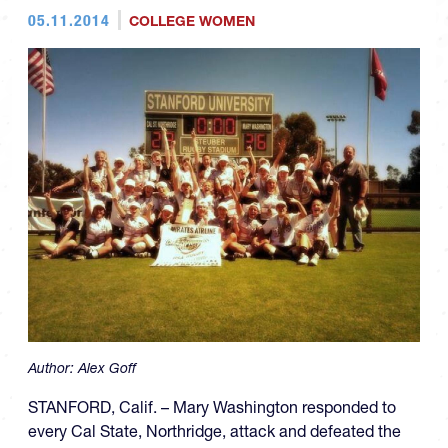
05.11.2014
COLLEGE WOMEN
Author:
Alex Goff
STANFORD, Calif. – Mary Washington responded to
every Cal State, Northridge, attack and defeated the