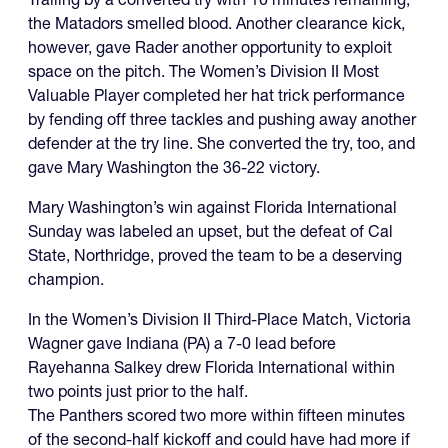
the Matadors smelled blood. Another clearance kick,
however, gave Rader another opportunity to exploit
space on the pitch. The Women’s Division II Most
Valuable Player completed her hat trick performance
by fending off three tackles and pushing away another
defender at the try line. She converted the try, too, and
gave Mary Washington the 36-22 victory.
Mary Washington’s win against Florida International
Sunday was labeled an upset, but the defeat of Cal
State, Northridge, proved the team to be a deserving
champion.
In the Women’s Division II Third-Place Match, Victoria
Wagner gave Indiana (PA) a 7-0 lead before
Rayehanna Salkey drew Florida International within
two points just prior to the half.
The Panthers scored two more within fifteen minutes
of the second-half kickoff and could have had more if