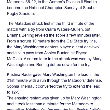
Matadors, 36-22, in the Women’s Division II Final to
become the National Champion Sunday at Steuber
Rugby Stadium.
The Matadors struck first in the third minute of the
match with a try from Ciarra Waters-Mullen, but
Brianna Berling leveled the score a few minutes later.
From a scrum 10 meters from the Cal State try line,
the Mary Washington centers played a neat one-two
and a skip pass from Ashley Buxton hit Elyssa
McClain. A scrum later in the attack was won by Mary
Washington and Berling dotted down for the try.
Kristina Rader gave Mary Washington the lead in the
21st minute with a run through the Matadors’ defense.
Sophia Therriault converted the try to extend the lead
to 12-5.
The ensuing restart was given up by Mary Washington
and it took less than a minute for the Matadors to
capitalize. Kristina Koufos sent the ball Evelyn Avila’s