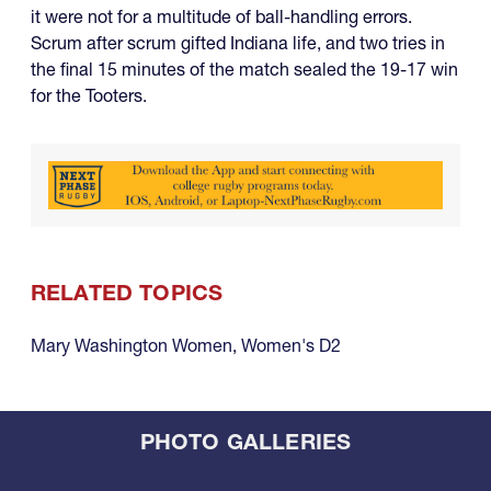
it were not for a multitude of ball-handling errors.
Scrum after scrum gifted Indiana life, and two tries in
the final 15 minutes of the match sealed the 19-17 win
for the Tooters.
RELATED TOPICS
Mary Washington Women
,
Women's D2
PHOTO GALLERIES