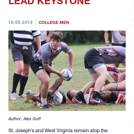
LEAD KEYSTONE
10.05.2014
COLLEGE MEN
Author:
Alex Goff
St. Joseph’s and West Virginia remain atop the