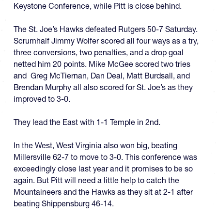
Keystone Conference, while Pitt is close behind.
The St. Joe’s Hawks defeated Rutgers 50-7 Saturday.
Scrumhalf Jimmy Wolfer scored all four ways as a try,
three conversions, two penalties, and a drop goal
netted him 20 points. Mike McGee scored two tries
and Greg McTiernan, Dan Deal, Matt Burdsall, and
Brendan Murphy all also scored for St. Joe’s as they
improved to 3-0.
They lead the East with 1-1 Temple in 2nd.
In the West, West Virginia also won big, beating
Millersville 62-7 to move to 3-0. This conference was
exceedingly close last year and it promises to be so
again. But Pitt will need a little help to catch the
Mountaineers and the Hawks as they sit at 2-1 after
beating Shippensburg 46-14.