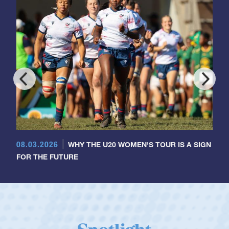
08.03.2026
WHY THE U20 WOMEN'S TOUR IS A SIGN
FOR THE FUTURE