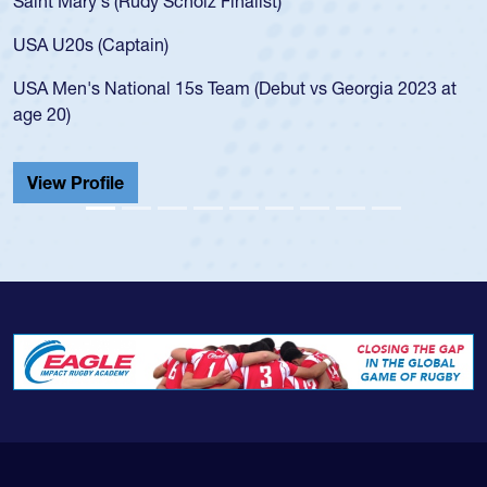
Saint Mary's (Rudy Scholz Finalist)
U
f
USA U20s (Captain)
l
USA Men's National 15s Team (Debut vs Georgia 2023 at
c
age 20)
H
C
View Profile