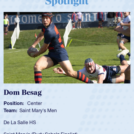
Spotlight
Dom Besag
Position:
Center
P
Team:
Saint Mary's Men
T
De La Salle HS
A
f