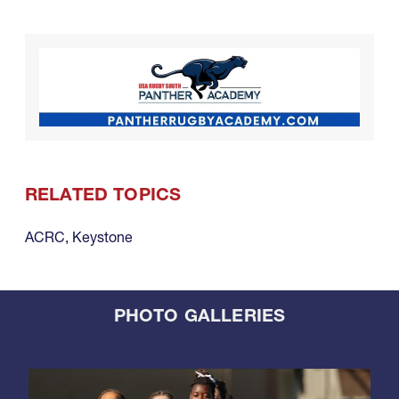
RELATED TOPICS
ACRC
,
Keystone
PHOTO GALLERIES