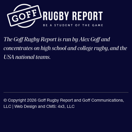
The Goff Rugby Report is run by Alex Goff and
concentrates on high school and college rugby, and the
USA national teams.
© Copyright 2026 Goff Rugby Report and Goff Communications,
LLC |
Web Design and CMS: 4x3, LLC