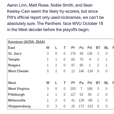
Aaron Linn, Matt Rowe, Noble Smith, and Sean
Keeley-Cain seem the likely try-scorers, but since
Pitt’s official report only used nicknames, we can’t be
absolutely sure. The Panthers face WVU October 18
in the West decider before the playoffs begin.
Keystone (ACRA, DIAA)
East
W
L
T
Pf
Pa
Pd
BT
BL
St. Joe's
3
0
0
176
40
136
3
0
Temple
1
1
0
66
70
-4
2
1
Rutgers
1
2
0
97
95
2
2
1
West Chester
0
2
0
12
146
-134
0
0
West
W
L
T
Pf
Pa
Pd
BT
BL
West Virginia
3
0
0
193
7
186
3
0
Pittsburgh
2
1
0
117
52
65
2
0
Millersville
1
2
0
41
139
-98
1
0
Shippensburg
0
3
0
20
173
-153
0
0