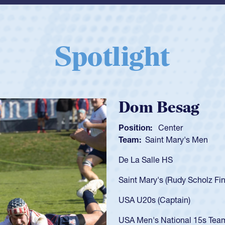
Spotlight
Spencer Huntl
Position:
Scrum Half
Team:
Cathedral Catholic B
As a 17-year-old Spencer Hunt
U20s, an indication of how h
got that waiver and impresse
USA U23s. He led the San Di
championship in 2024.