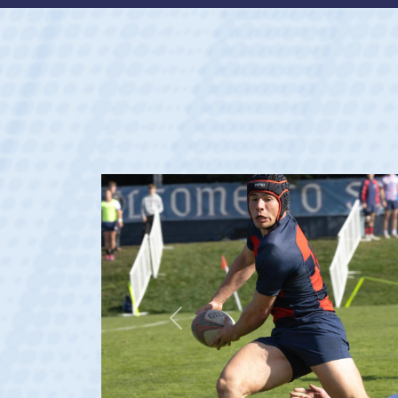
Previous