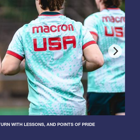
URN WITH LESSONS, AND POINTS OF PRIDE