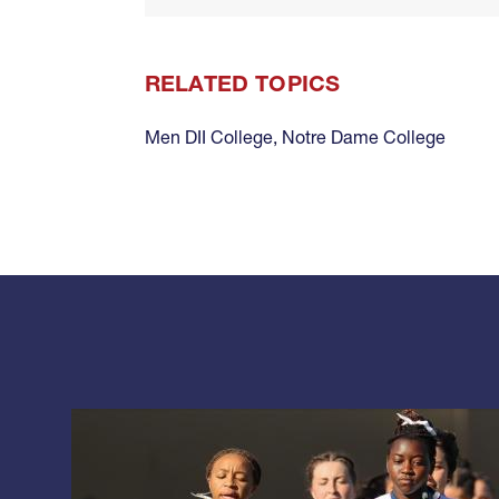
RELATED TOPICS
Men DII College
,
Notre Dame College