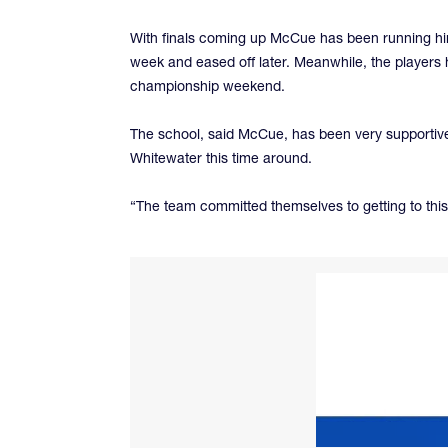
With finals coming up McCue has been running him 
week and eased off later. Meanwhile, the players 
championship weekend.
The school, said McCue, has been very supportive 
Whitewater this time around.
“The team committed themselves to getting to this