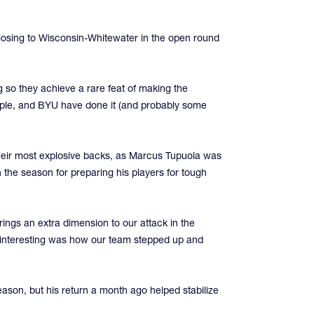
 losing to Wisconsin-Whitewater in the open round
g so they achieve a rare feat of making the
mple, and BYU have done it (and probably some
 their most explosive backs, as Marcus Tupuola was
the season for preparing his players for tough
ings an extra dimension to our attack in the
s interesting was how our team stepped up and
season, but his return a month ago helped stabilize