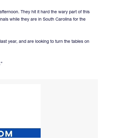
ernoon. They hit it hard the wary part of this
als while they are in South Carolina for the
st year, and are looking to turn the tables on
.”