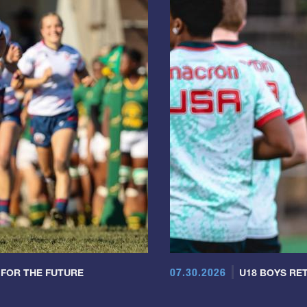
07.30.2026
 FOR THE FUTURE
U18 BOYS RET