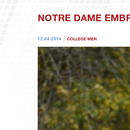
NOTRE DAME EMB
12.04.2014
COLLEGE MEN