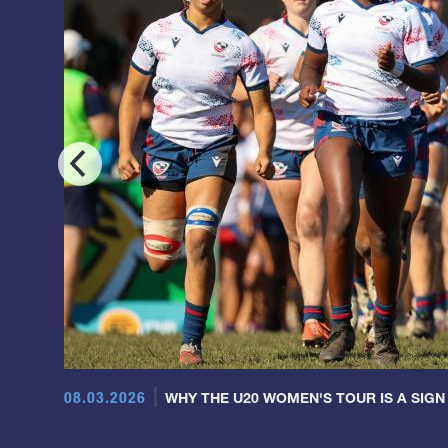
08.03.2026
WHY THE U20 WOMEN'S TOUR IS A SIGN