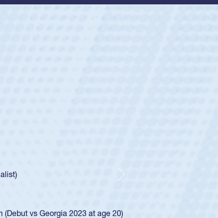
ey
oys
ley required a waiver to play for the USA
e was rated in the USA age-grade pathway. He
d for the USA U20s, and then moved up to the
Next
ego Mustangs to a national HS Club