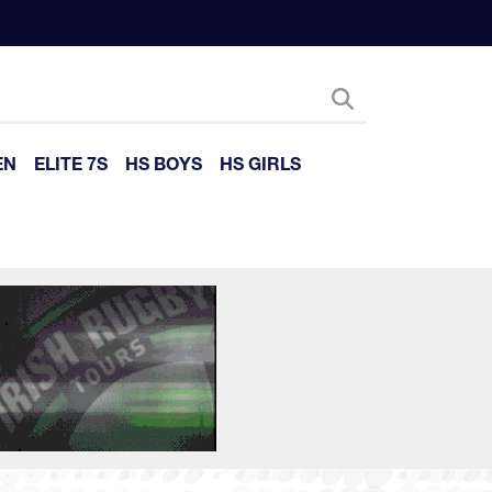
EN
ELITE 7S
HS BOYS
HS GIRLS