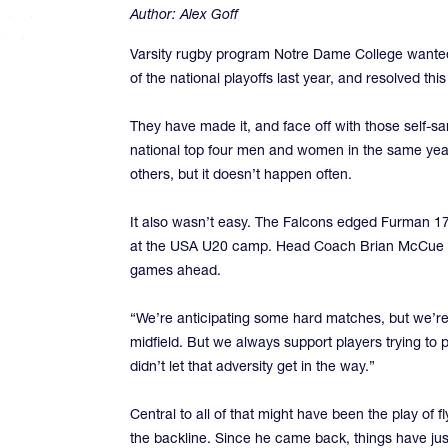
Author:
Alex Goff
Varsity rugby program Notre Dame College wanted t
of the national playoffs last year, and resolved this
They have made it, and face off with those self-sa
national top four men and women in the same year
others, but it doesn’t happen often.
It also wasn’t easy. The Falcons edged Furman 17-
at the USA U20 camp. Head Coach Brian McCue has 
games ahead.
“We’re anticipating some hard matches, but we’re 
midfield. But we always support players trying to
didn’t let that adversity get in the way.”
Central to all of that might have been the play of 
the backline. Since he came back, things have just