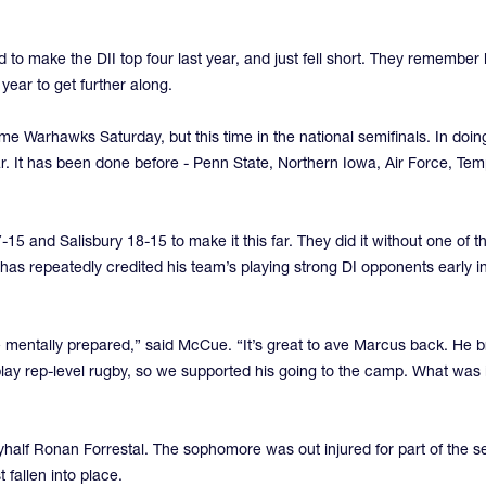
o make the DII top four last year, and just fell short. They remember
 year to get further along.
me Warhawks Saturday, but this time in the national semifinals. In doin
. It has been done before - Penn State, Northern Iowa, Air Force, Te
15 and Salisbury 18-15 to make it this far. They did it without one of
repeatedly credited his team’s playing strong DI opponents early in 
mentally prepared,” said McCue. “It’s great to ave Marcus back. He br
 play rep-level rugby, so we supported his going to the camp. What wa
flyhalf Ronan Forrestal. The sophomore was out injured for part of the 
 fallen into place.