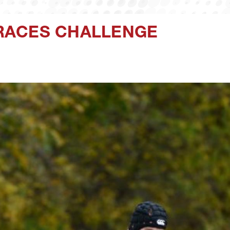
RACES CHALLENGE