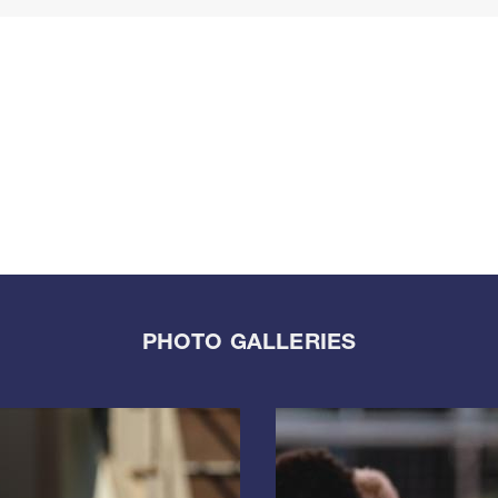
PHOTO GALLERIES