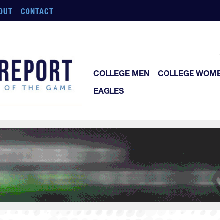
OUT
CONTACT
COLLEGE MEN
COLLEGE WOM
EAGLES