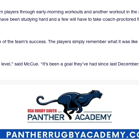
players through early-morning workouts and another workout in the aft
have been studying hard and a few will have to take coach-proctored fin
of the team’s success. The players simply remember what it was like la
 level,” said McCue. “It’s been a goal they’ve had since last December