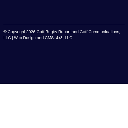
USA national teams.
© Copyright 2026 Goff Rugby Report and Goff Communications,
LLC |
Web Design and CMS: 4x3, LLC