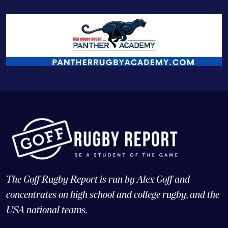
The Goff Rugby Report is run by Alex Goff and
concentrates on high school and college rugby, and the