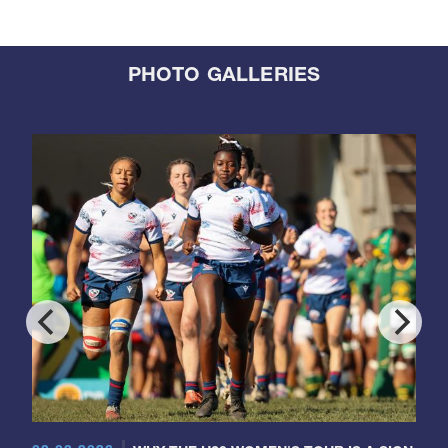
PHOTO GALLERIES