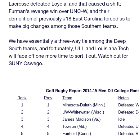
Lacrosse defeated Loyola, and that caused a shift;
Furman's revenge win over UNC-W, and their
demolition of previously #18 East Carolina forced us to
make big changes among those Southern teams.
We have essentially a three-way tie among the Deep
South teams, and fortunately, ULL and Louisiana Tech
will face off one more time to sort it out. Watch out for
SUNY Oswego.
Goff Rugby Report 2014-15 Men DII College Ran
Rank
Prev
Team
Notes
1
1
Minesota-Duluth (Minn.)
Defeated W
2
2
UW-Whitewater (Wisc.)
Defeated D
3
3
James Madison (Va.)
Idle
4
4
Towson (Md.)
Defeated 
5
5
Fairfield (Conn.)
Defeated R