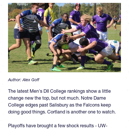
Author:
Alex Goff
The latest Men's DII College rankings show a little
change new the top, but not much. Notre Dame
College edges past Salisbury as the Falcons keep
doing good things. Cortland is another one to watch.
Playoffs have brought a few shock results - UW-