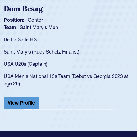
Spencer Huntley
Position:
Scrum Half
Team:
Cathedral Catholic Boys
As a 17-year-old Spencer Huntley required a waiver
for the USA U20s, an indication of how he was rated
USA age-grade pathway. He got that waiver and i
for the USA U20s, and then moved up to the USA 
led the San Diego Mustangs to a national HS Club
a 2023 at
championship in 2024.
He also played in the SoCal single-school league f
Cathedral Catholic.
View Profile