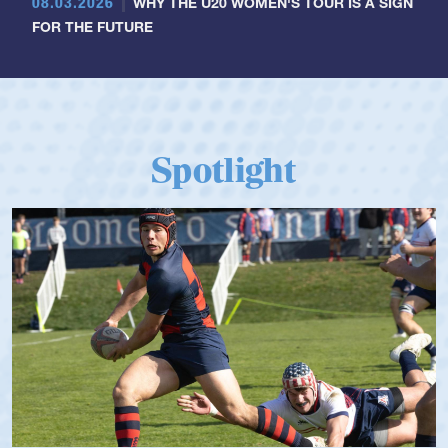
08.03.2026
WHY THE U20 WOMEN'S TOUR IS A SIGN
FOR THE FUTURE
Spotlight