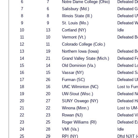
6
7
Notre Dame College (Ohio)
Defeated D
7
6
Salisbury (Md.)
Defeated G
8
8
Illinois State (Ill.)
Defeated UW
9
9
St. Louis (Mo.)
Defeated W
10
13
Cortland (NY)
Idle
11
10
Vermont (Vt.)
Defeated B
12
11
Colorado College (Colo.)
13
19
Northern Iowa (Iowa)
Defeated Be
14
21
Grand Valley State (Mich.)
Defeated Fe
15
14
Old Dominion (Va.)
Defeated 
16
15
Vassar (NY)
Defeated Sa
17
26
Furman (SC)
Defeated U
18
16
UNC Wilminton (NC)
Lost to Fur
19
20
UW-Stout (Wisc.)
Defeated N
20
27
SUNY Oswego (NY)
Defeated Ha
21
22
Winona (Minn.)
Lost to UM-
22
23
Rowan (NJ)
Defeated Vi
23
25
Roger Williams (RI)
Defeated E
24
28
VMI (Va.)
Idle
25
29
RPI (NY)
Dftd NJIT (4