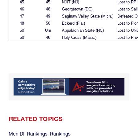
45
45
NJIT (NJ)
Lost to RPI
46
48
Georgetown (DC)
Lost to Sali
47
49
Saginaw Valley State (Mich.)
Defeated O
48
50
Eckerd (Fla.)
Lost to Flor
50
Unr
Appalachian State (NC)
Lost to UN
50
46
Holy Cross (Mass.)
Lost to Pro
RELATED TOPICS
Men DII Rankings
,
Rankings