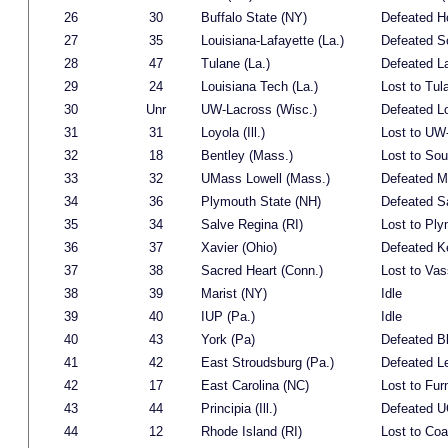
26
30
Buffalo State (NY)
Defeated H
27
35
Louisiana-Lafayette (La.)
Defeated S
28
47
Tulane (La.)
Defeated L
29
24
Louisiana Tech (La.)
Lost to Tul
30
Unr
UW-Lacross (Wisc.)
Defeated Lo
31
31
Loyola (Ill.)
Lost to UW
32
18
Bentley (Mass.)
Lost to Sou
33
32
UMass Lowell (Mass.)
Defeated M
34
36
Plymouth State (NH)
Defeated S
35
34
Salve Regina (RI)
Lost to Ply
36
37
Xavier (Ohio)
Defeated K
37
38
Sacred Heart (Conn.)
Lost to Vas
38
39
Marist (NY)
Idle
39
40
IUP (Pa.)
Idle
40
43
York (Pa)
Defeated B
41
42
East Stroudsburg (Pa.)
Defeated L
42
17
East Carolina (NC)
Lost to Fur
43
44
Principia (Ill.)
Defeated 
44
12
Rhode Island (RI)
Lost to Co