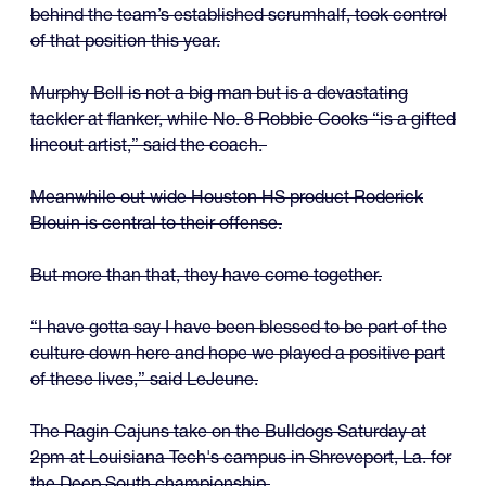
behind the team’s established scrumhalf, took control
of that position this year.
Murphy Bell is not a big man but is a devastating
tackler at flanker, while No. 8 Robbie Cooks “is a gifted
lineout artist,” said the coach.
Meanwhile out wide Houston HS product Roderick
Blouin is central to their offense.
But more than that, they have come together.
“I have gotta say I have been blessed to be part of the
culture down here and hope we played a positive part
of these lives,” said LeJeune.
The Ragin Cajuns take on the Bulldogs Saturday at
2pm at Louisiana Tech's campus in Shreveport, La. for
the Deep South championship.