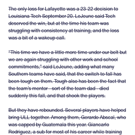
The only loss for Lafayette was a 23-22 decision to
Louisiana Tech September 20. LeJeune said Tech
deserved the win, but at the time his team was
struggling with consistency at training, and the loss
was a bit of a wakeup call.
“This time we have a little more time under our belt but
we are again struggling with other work and school
commitments,” said LeJeune, adding what many
Southern teams have said, that the switch to fall has
been tough on them. Tough also has been the fact that
the team’s mentor - sort of the team dad - died
suddenly this fall, and that shook the players.
But they have rebounded. Several players have helped
bring ULL together. Among them, Gerardo Abscal, who
was capped by Guatemala this year. Giancarlo
Rodriguez, a sub for most of his career while training