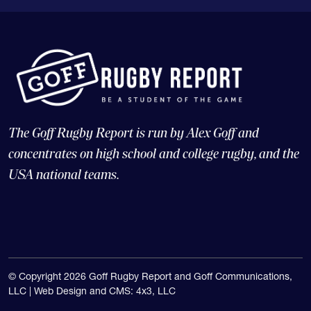
The Goff Rugby Report is run by Alex Goff and
concentrates on high school and college rugby, and the
USA national teams.
© Copyright 2026 Goff Rugby Report and Goff Communications,