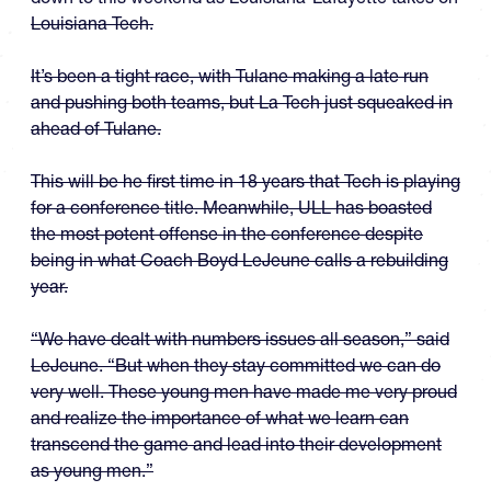
Louisiana Tech.
It’s been a tight race, with Tulane making a late run
and pushing both teams, but La Tech just squeaked in
ahead of Tulane.
This will be he first time in 18 years that Tech is playing
for a conference title. Meanwhile, ULL has boasted
the most potent offense in the conference despite
being in what Coach Boyd LeJeune calls a rebuilding
year.
“We have dealt with numbers issues all season,” said
LeJeune. “But when they stay committed we can do
very well. These young men have made me very proud
and realize the importance of what we learn can
transcend the game and lead into their development
as young men.”