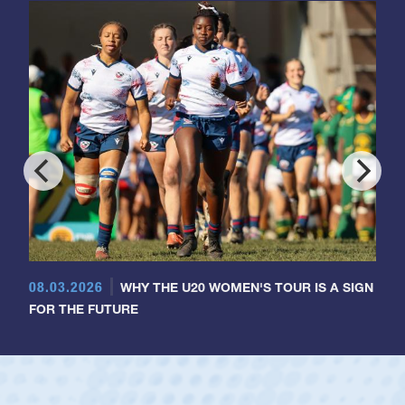
08.03.2026
WHY THE U20 WOMEN'S TOUR IS A SIGN
FOR THE FUTURE