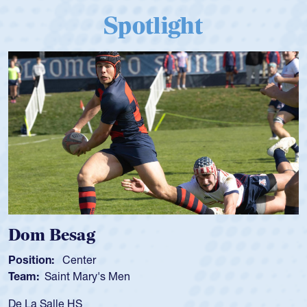
Spotlight
Spencer Huntley
Position:
Scrum Half
Team:
Cathedral Catholic Boys
As a 17-year-old Spencer Huntley required a wa