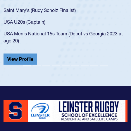
for the USA U20s, an indication of how he was 
USA age-grade pathway. He got that waiver a
for the USA U20s, and then moved up to the U
led the San Diego Mustangs to a national HS C
orgia 2023 at
championship in 2024.
He also played in the SoCal single-school leag
Cathedral Catholic.
View Profile