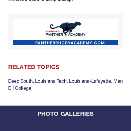
RELATED TOPICS
Deep South
,
Louisiana Tech
,
Louisiana-Lafayette
,
Men
DII College
PHOTO GALLERIES