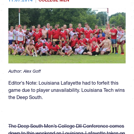
COLLEGE MEN
Author:
Alex Goff
Editor's Note: Louisiana Lafayette had to forfeit this
game due to player unavailability. Louisiana Tech wins
the Deep South.
The Deep South Men’s College DII Conference comes
down to this weekend as Louisiana-Lafayette takes on