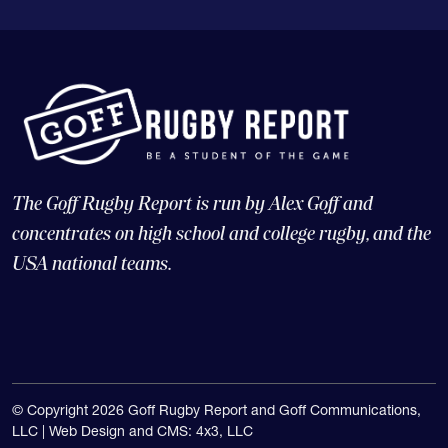
The Goff Rugby Report is run by Alex Goff and
concentrates on high school and college rugby, and the
USA national teams.