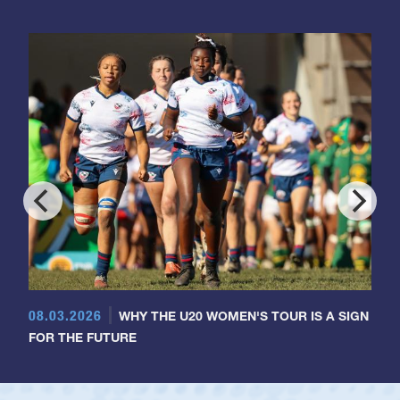
08.03.2026
WHY THE U20 WOMEN'S TOUR IS A SIGN
FOR THE FUTURE