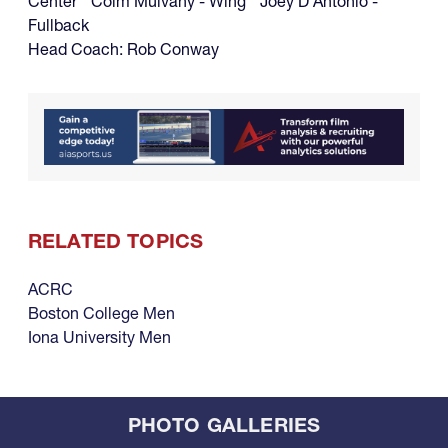
Center Colm Mulvany - Wing Joey D'Antonio -
Fullback
Head Coach: Rob Conway
RELATED TOPICS
ACRC
Boston College Men
Iona University Men
PHOTO GALLERIES