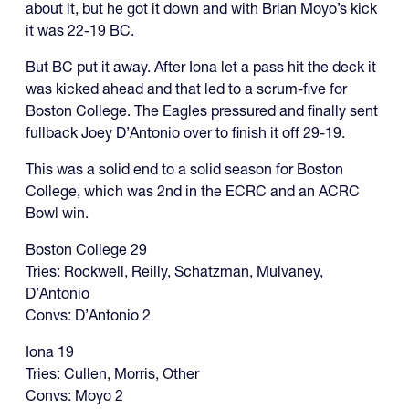
about it, but he got it down and with Brian Moyo’s kick
it was 22-19 BC.
But BC put it away. After Iona let a pass hit the deck it
was kicked ahead and that led to a scrum-five for
Boston College. The Eagles pressured and finally sent
fullback Joey D’Antonio over to finish it off 29-19.
This was a solid end to a solid season for Boston
College, which was 2nd in the ECRC and an ACRC
Bowl win.
Boston College 29
Tries: Rockwell, Reilly, Schatzman, Mulvaney,
D’Antonio
Convs: D’Antonio 2
Iona 19
Tries: Cullen, Morris, Other
Convs: Moyo 2