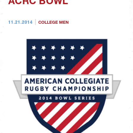
ACRC BOWL
11.21.2014
COLLEGE MEN