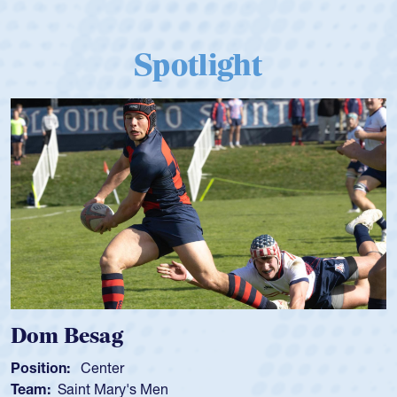
Spotlight
Spencer Huntley
Position:
Scrum Half
Team:
Cathedral Catholic Boys