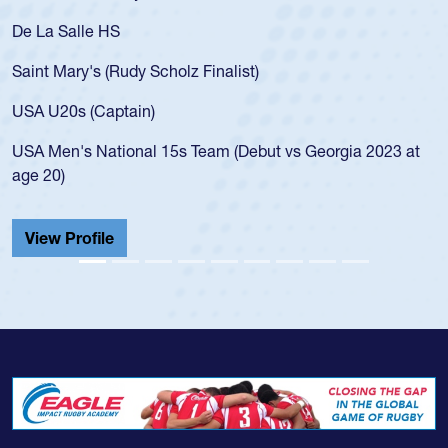
As a 17-year-old Spencer Huntley 
for the USA U20s, an indication o
ist)
USA age-grade pathway. He got t
for the USA U20s, and then move
led the San Diego Mustangs to a 
(Debut vs Georgia 2023 at
championship in 2024.
He also played in the SoCal singl
Cathedral Catholic.
View Profile