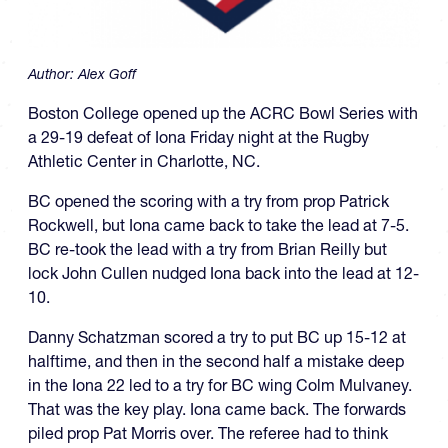
Author:
Alex Goff
Boston College opened up the ACRC Bowl Series with
a 29-19 defeat of Iona Friday night at the Rugby
Athletic Center in Charlotte, NC.
BC opened the scoring with a try from prop Patrick
Rockwell, but Iona came back to take the lead at 7-5.
BC re-took the lead with a try from Brian Reilly but
lock John Cullen nudged Iona back into the lead at 12-
10.
Danny Schatzman scored a try to put BC up 15-12 at
halftime, and then in the second half a mistake deep
in the Iona 22 led to a try for BC wing Colm Mulvaney.
That was the key play. Iona came back. The forwards
piled prop Pat Morris over. The referee had to think