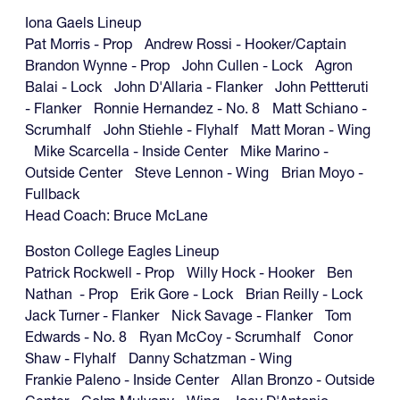
Iona Gaels Lineup
Pat Morris - Prop Andrew Rossi - Hooker/Captain
Brandon Wynne - Prop John Cullen - Lock Agron
Balai - Lock John D'Allaria - Flanker John Pettteruti
- Flanker Ronnie Hernandez - No. 8 Matt Schiano -
Scrumhalf John Stiehle - Flyhalf Matt Moran - Wing
Mike Scarcella - Inside Center Mike Marino -
Outside Center Steve Lennon - Wing Brian Moyo -
Fullback
Head Coach: Bruce McLane
Boston College Eagles Lineup
Patrick Rockwell - Prop Willy Hock - Hooker Ben
Nathan - Prop Erik Gore - Lock Brian Reilly - Lock
Jack Turner - Flanker Nick Savage - Flanker Tom
Edwards - No. 8 Ryan McCoy - Scrumhalf Conor
Shaw - Flyhalf Danny Schatzman - Wing
Frankie Paleno - Inside Center Allan Bronzo - Outside