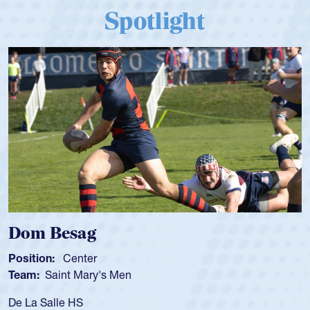
Spotlight
om Besag
Spe
sition:
Center
Positi
am:
Saint Mary's Men
Team
 La Salle HS
As a 1