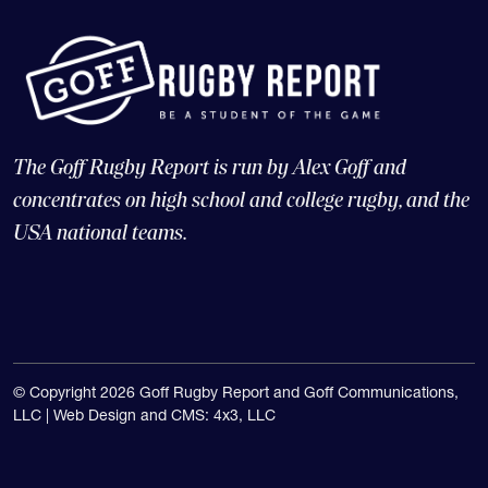
The Goff Rugby Report is run by Alex Goff and
concentrates on high school and college rugby, and the
USA national teams.
© Copyright 2026 Goff Rugby Report and Goff Communications,
LLC |
Web Design and CMS: 4x3, LLC