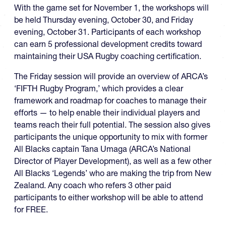
With the game set for November 1, the workshops will
be held Thursday evening, October 30, and Friday
evening, October 31. Participants of each workshop
can earn 5 professional development credits toward
maintaining their USA Rugby coaching certification.
The Friday session will provide an overview of ARCA’s
‘FIFTH Rugby Program,’ which provides a clear
framework and roadmap for coaches to manage their
efforts — to help enable their individual players and
teams reach their full potential. The session also gives
participants the unique opportunity to mix with former
All Blacks captain Tana Umaga (ARCA’s National
Director of Player Development), as well as a few other
All Blacks ‘Legends’ who are making the trip from New
Zealand. Any coach who refers 3 other paid
participants to either workshop will be able to attend
for FREE.