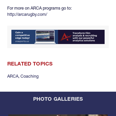
For more on ARCA programs go to:
http://arcarugby.com/
RELATED TOPICS
ARCA
,
Coaching
PHOTO GALLERIES