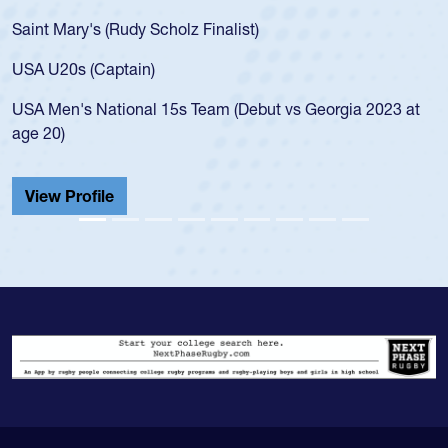
for th
int Mary's (Rudy Scholz Finalist)
USA a
for t
A U20s (Captain)
led t
A Men's National 15s Team (Debut vs Georgia 2023 at
champ
e 20)
He als
Cathed
iew Profile
View