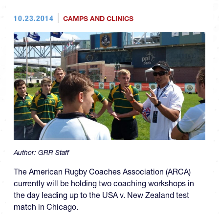
10.23.2014
CAMPS AND CLINICS
Author:
GRR Staff
The American Rugby Coaches Association (ARCA)
currently will be holding two coaching workshops in
the day leading up to the USA v. New Zealand test
match in Chicago.