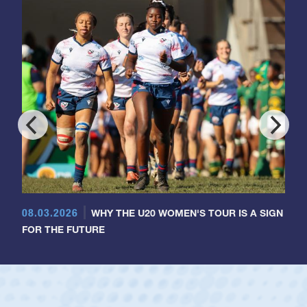
08.03.2026
WHY THE U20 WOMEN'S TOUR IS A SIGN
FOR THE FUTURE