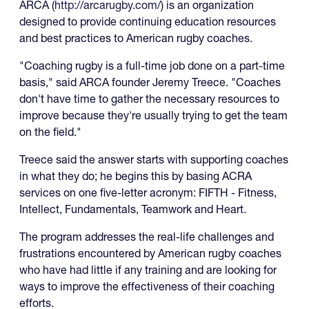
ARCA (
http://arcarugby.com/
) is an organization
designed to provide continuing education resources
and best practices to American rugby coaches.
"Coaching rugby is a full-time job done on a part-time
basis," said ARCA founder Jeremy Treece. "Coaches
don't have time to gather the necessary resources to
improve because they're usually trying to get the team
on the field."
Treece said the answer starts with supporting coaches
in what they do; he begins this by basing ACRA
services on one five-letter acronym: FIFTH - Fitness,
Intellect, Fundamentals, Teamwork and Heart.
The program addresses the real-life challenges and
frustrations encountered by American rugby coaches
who have had little if any training and are looking for
ways to improve the effectiveness of their coaching
efforts.