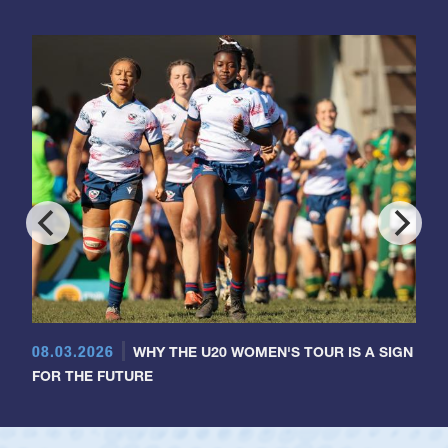
08.03.2026
WHY THE U20 WOMEN'S TOUR IS A SIGN
FOR THE FUTURE