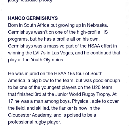
HANCO GERMISHUYS
Born in South Africa but growing up in Nebraska,
Germishuys wasn't on one of the high-profile HS
programs, but he has a profile all on his own.
Germishuys was a massive part of the HSAA effort in
winning the LVI 7s in Las Vegas, and he continued that
play at the Youth Olympics.
He was injured on the HSAA 15s tour of South
America, a big blow to the team, but was good enough
to be one of the youngest players on the U20 team
that finished 3rd at the Junior World Rugby Trophy. At
17 he was a man among boys. Physical, able to cover
the field, and skilled, the flanker is now in the
Gloucester Academy, and is poised to be a
professional rugby player.