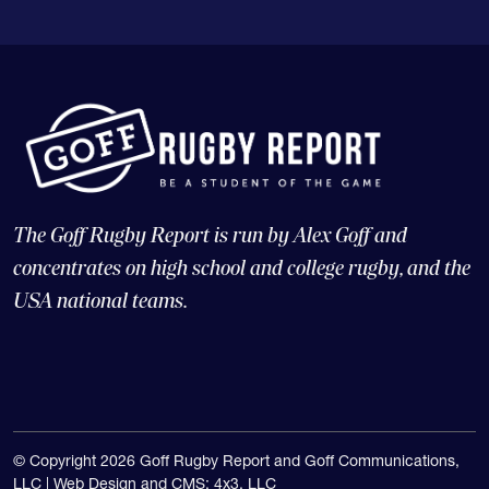
The Goff Rugby Report is run by Alex Goff and
concentrates on high school and college rugby, and the
USA national teams.
© Copyright 2026 Goff Rugby Report and Goff Communications,
LLC |
Web Design and CMS: 4x3, LLC