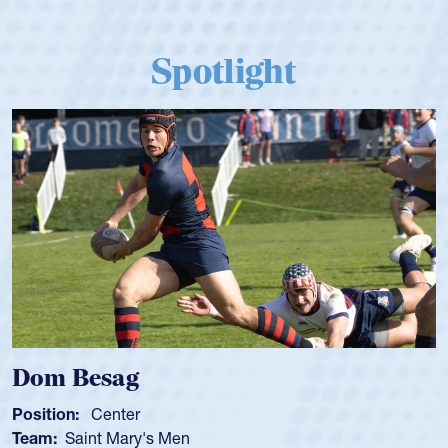
Spotlight
Dom Besag
Position:
Center
Team:
Saint Mary's Men