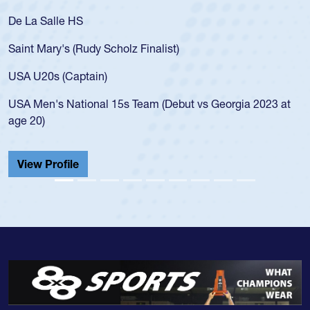
De La Salle HS
Saint Mary's (Rudy Scholz Finalist)
USA U20s (Captain)
USA Men's National 15s Team (Debut vs Georgia 2023 at
age 20)
View Profile