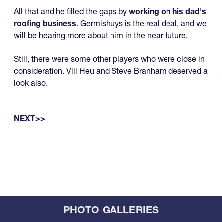
All that and he filled the gaps by
working on his dad's
roofing business
. Germishuys is the real deal, and we
will be hearing more about him in the near future.
Still, there were some other players who were close in
consideration. Vili Heu and Steve Branham deserved a
look also.
NEXT>>
PHOTO GALLERIES