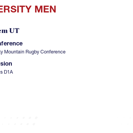
ERSITY MEN
em UT
ference
y Mountain Rugby Conference
ision
s D1A