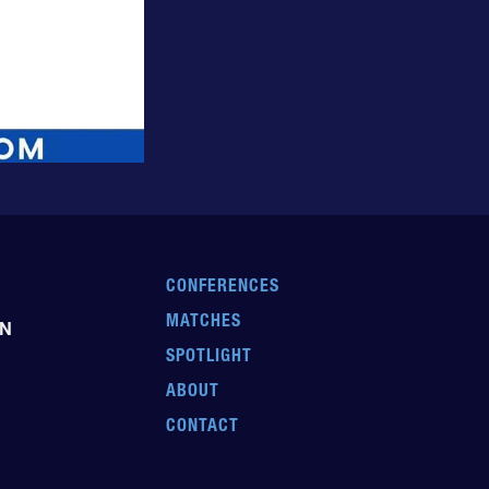
CONFERENCES
MATCHES
EN
SPOTLIGHT
ABOUT
CONTACT