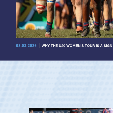
08.03.2026
WHY THE U20 WOMEN'S TOUR IS A SIGN