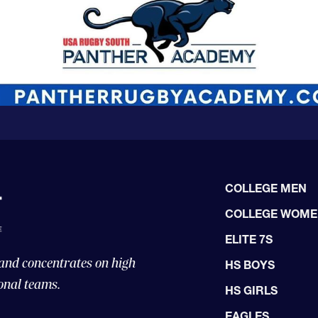
COLLEGE MEN
COLLEGE WOM
ELITE 7S
 and concentrates on high
HS BOYS
onal teams.
HS GIRLS