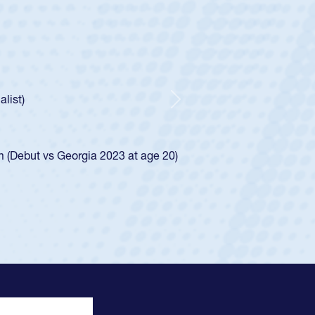
 Half
 Catholic Boys
Spencer Huntley required a waiver to play for the USA
ion of how he was rated in the USA age-grade pathway. He
and impressed for the USA U20s, and then moved up to the
Next
 the San Diego Mustangs to a national HS Club
2024.
 the SoCal single-school league for Cathedral Catholic.