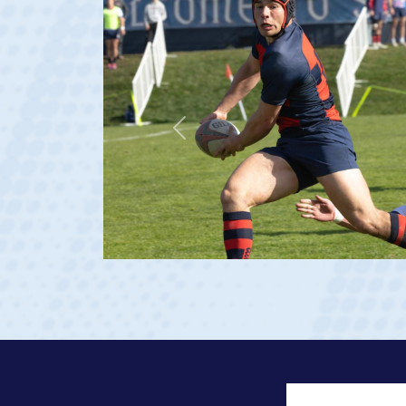
Previous
 2023 at age 20)