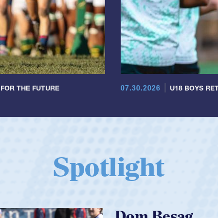
07.30.2026
 FOR THE FUTURE
U18 BOYS RET
Spotlight
Spencer