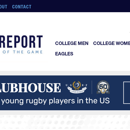
OUT
CONTACT
COLLEGE MEN
COLLEGE WOM
EAGLES