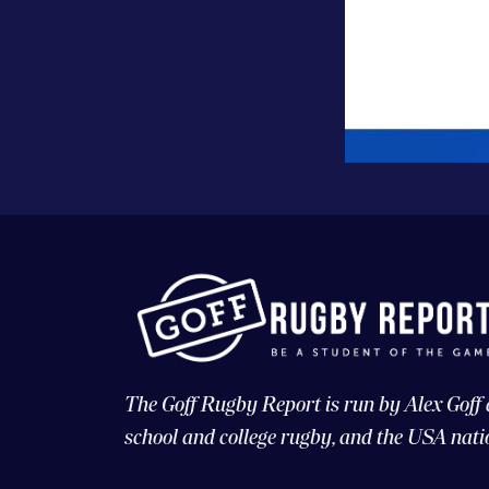
The Goff Rugby Report is run by Alex Goff
school and college rugby, and the USA nati