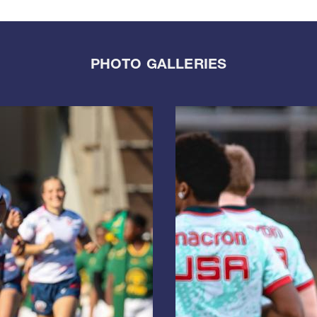
PHOTO GALLERIES