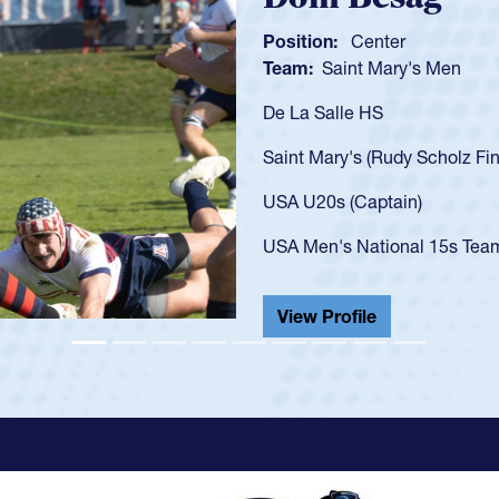
Position:
Scrum
Team:
Cathedral
As a 17-year-old 
U20s, an indicat
got that waiver 
USA U23s. He led
championship in 
He also played in
View Profile