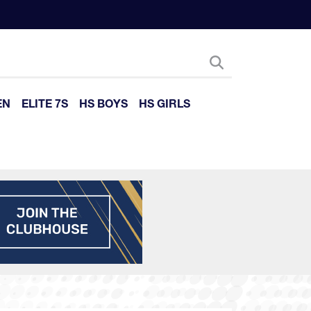
EN
ELITE 7S
HS BOYS
HS GIRLS