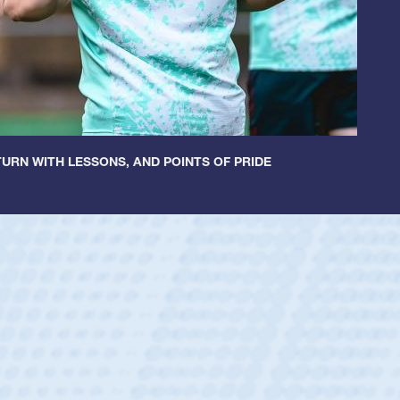
URN WITH LESSONS, AND POINTS OF PRIDE
 Huntley