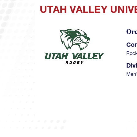
UTAH VALLEY UNIV
Or
Image
Con
Rock
Div
Men'