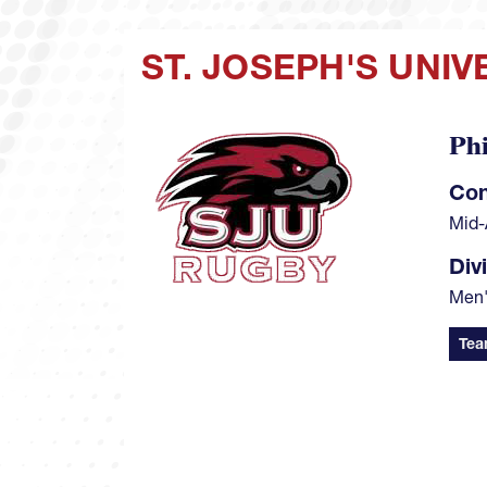
ST. JOSEPH'S UNI
Phi
Image
Con
Mid-
Div
Men
Tea