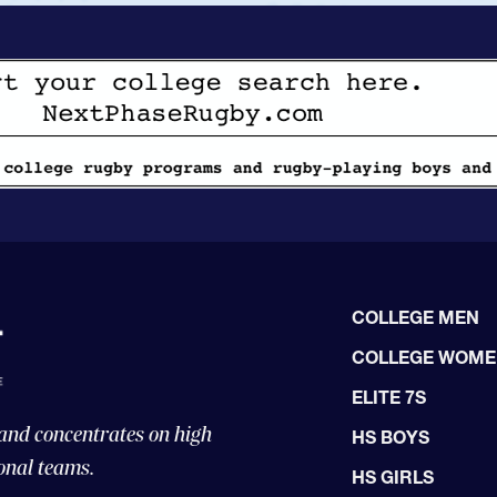
COLLEGE MEN
COLLEGE WOM
ELITE 7S
 and concentrates on high
HS BOYS
onal teams.
HS GIRLS