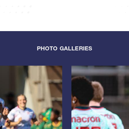
PHOTO GALLERIES