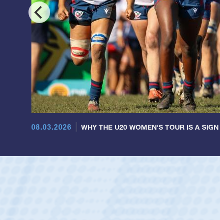
08.03.2026
WHY THE U20 WOMEN'S TOUR IS A SIGN