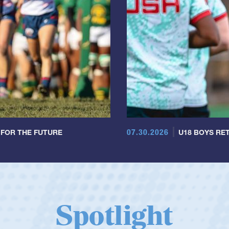
07.30.2026
 FOR THE FUTURE
U18 BOYS RET
Spotlight