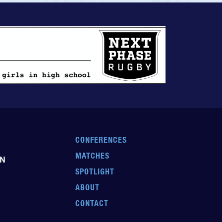
CONFERENCES
MATCHES
EN
SPOTLIGHT
ABOUT
CONTACT