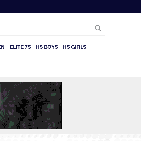
EN
ELITE 7S
HS BOYS
HS GIRLS