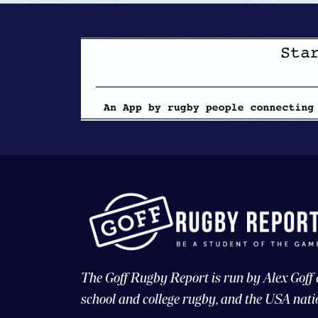
The Goff Rugby Report is run by Alex Goff
school and college rugby, and the USA nati