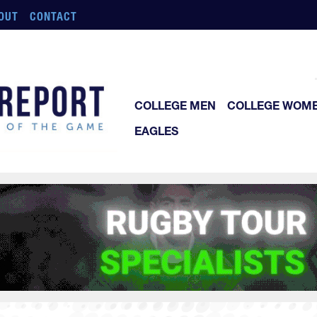
OUT
CONTACT
COLLEGE MEN
COLLEGE WOM
EAGLES