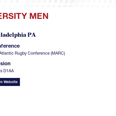
VERSITY MEN
ladelphia PA
ference
Atlantic Rugby Conference (MARC)
ision
's D1AA
m Website