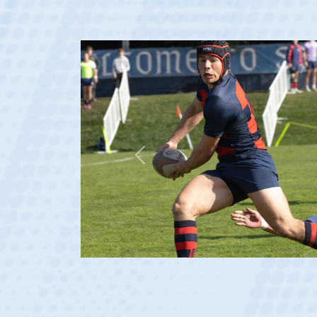
Previous
 2023 at age 20)