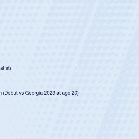
 Huntley
 Half
 Catholic Boys
Spencer Huntley required a waiver to play for the USA
ion of how he was rated in the USA age-grade pathway. He
and impressed for the USA U20s, and then moved up to the
Next
 the San Diego Mustangs to a national HS Club
2024.
 the SoCal single-school league for Cathedral Catholic.