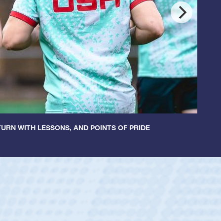
URN WITH LESSONS, AND POINTS OF PRIDE