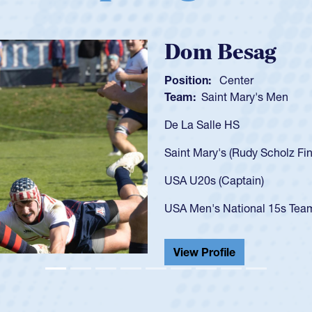
Spencer
Position:
Scrum
Team:
Cathedral
As a 17-year-old 
U20s, an indicat
got that waiver 
USA U23s. He led
championship in 
He also played in
View Profile