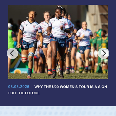
08.03.2026
WHY THE U20 WOMEN'S TOUR IS A SIGN
FOR THE FUTURE