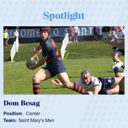
Spotlight
om Besag
Spe
sition:
Center
Positi
am:
Saint Mary's Men
Team