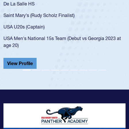
 La Salle HS
As a 1
for th
int Mary's (Rudy Scholz Finalist)
USA a
for t
A U20s (Captain)
led t
A Men's National 15s Team (Debut vs Georgia 2023 at
champ
e 20)
He als
Cathed
iew Profile
View