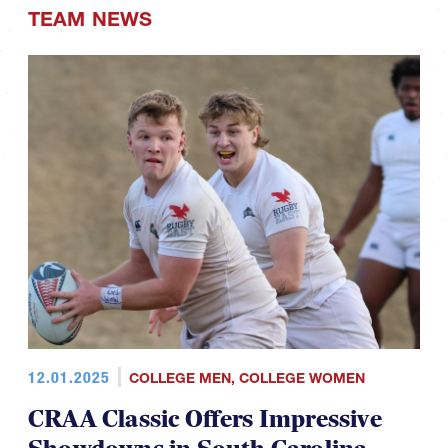
TEAM NEWS
12.01.2025
COLLEGE MEN
,
COLLEGE WOMEN
CRAA Classic Offers Impressive