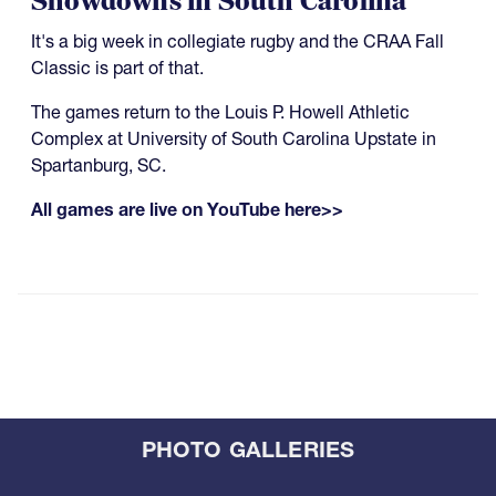
Showdowns in South Carolina
It's a big week in collegiate rugby and the CRAA Fall
Classic is part of that.
The games return to the Louis P. Howell Athletic
Complex at University of South Carolina Upstate in
Spartanburg, SC.
All games are live on YouTube here>>
PHOTO GALLERIES