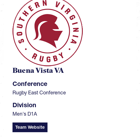
Buena Vista VA
Conference
Rugby East Conference
Division
Men's D1A
Team Website