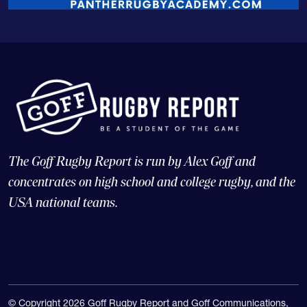
The Goff Rugby Report is run by Alex Goff and
concentrates on high school and college rugby, and the
USA national teams.