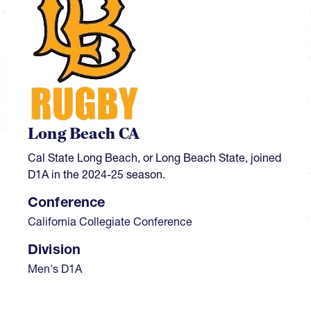
Long Beach CA
Cal State Long Beach, or Long Beach State, joined
D1A in the 2024-25 season.
Conference
California Collegiate Conference
Division
Men's D1A