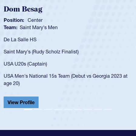
Dom Besag
Position:
Center
Team:
Saint Mary's Men
De La Salle HS
Saint Mary's (Rudy Scholz Finalist)
USA U20s (Captain)
USA Men's National 15s Team (Debut vs Georgia 2023 at
age 20)
View Profile