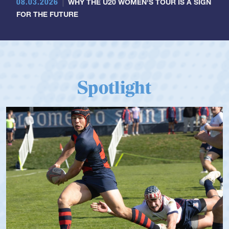
08.03.2026
WHY THE U20 WOMEN'S TOUR IS A SIGN
FOR THE FUTURE
Spotlight