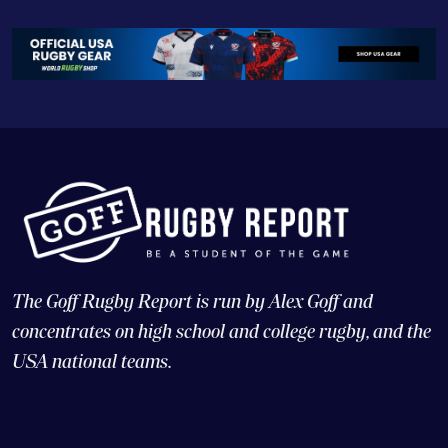
The Goff Rugby Report is run by Alex Goff and
concentrates on high school and college rugby, and the
USA national teams.