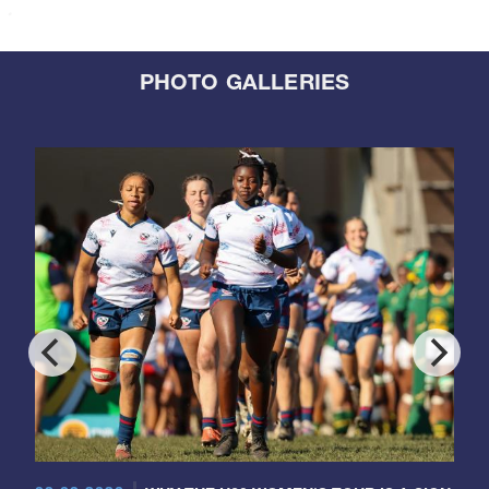
PHOTO GALLERIES