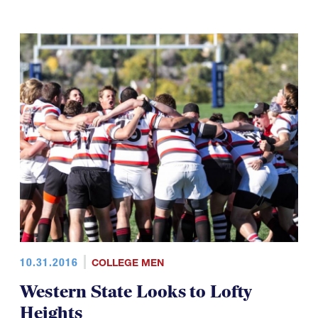
10.31.2016
COLLEGE MEN
Western State Looks to Lofty
Heights