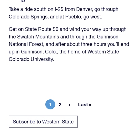
Take a ride south on I-25 from Denver, go through
Colorado Springs, and at Pueblo, go west.
Get on State Route 50 and wind your way up through
the Swatch Mountains and through the Gunnison
National Forest, and after about three hours you’ll end
up in Gunnison, Colo., the home of Western State
Colorado University.
1
2
Last »
Current page
Page
Last page
Subscribe to Western State