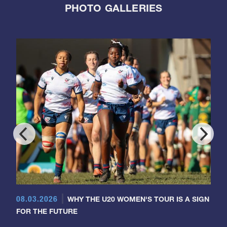
PHOTO GALLERIES
08.03.2026
WHY THE U20 WOMEN'S TOUR IS A SIGN
FOR THE FUTURE