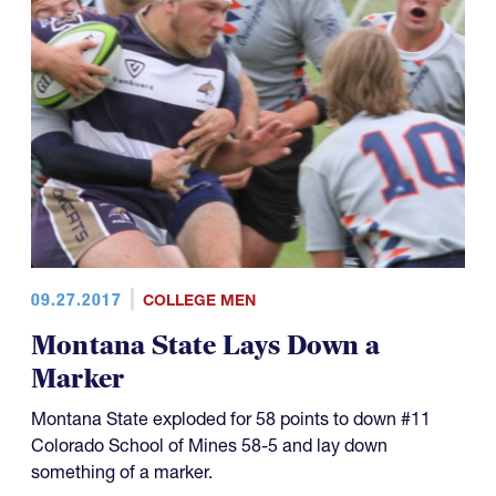
09.27.2017
COLLEGE MEN
Montana State Lays Down a
Marker
Montana State exploded for 58 points to down #11
Colorado School of Mines 58-5 and lay down
something of a marker.