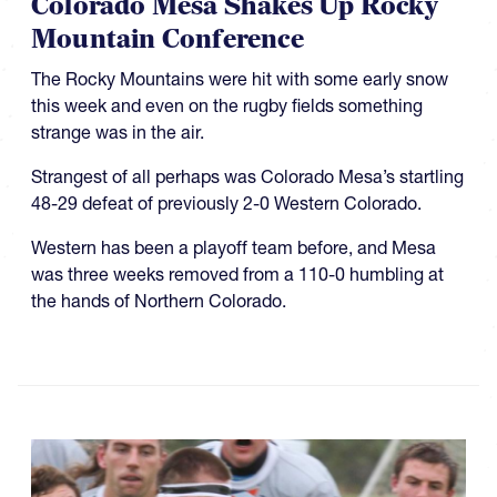
Colorado Mesa Shakes Up Rocky
Mountain Conference
The Rocky Mountains were hit with some early snow
this week and even on the rugby fields something
strange was in the air.
Strangest of all perhaps was Colorado Mesa’s startling
48-29 defeat of previously 2-0 Western Colorado.
Western has been a playoff team before, and Mesa
was three weeks removed from a 110-0 humbling at
the hands of Northern Colorado.