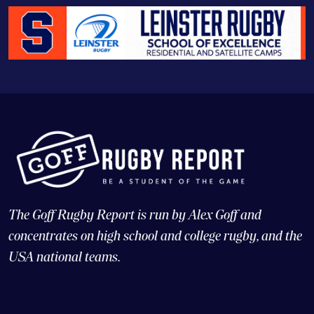
The Goff Rugby Report is run by Alex Goff and
concentrates on high school and college rugby, and the
USA national teams.