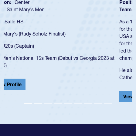
Position:
Scrum Half
Team:
Cathedral Catholic Boys
As a 17-year-old Spencer Huntley required a waiver to play
for the USA U20s, an indication of how he was rated in the
USA age-grade pathway. He got that waiver and impressed
for the USA U20s, and then moved up to the USA U23s. He
led the San Diego Mustangs to a national HS Club
championship in 2024.
He also played in the SoCal single-school league for
Cathedral Catholic.
View Profile