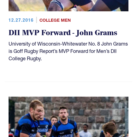
12.27.2016
COLLEGE MEN
DII MVP Forward - John Grams
University of Wisconsin-Whitewater No. 8 John Grams
is Goff Rugby Report’s MVP Forward for Men’s DII
College Rugby.