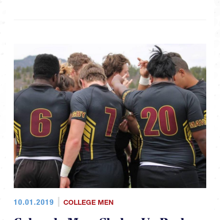
10.01.2019
COLLEGE MEN