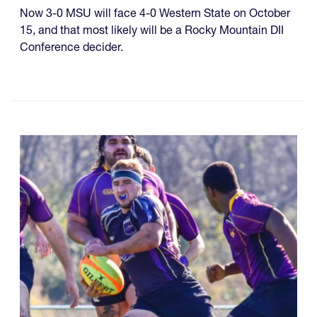
Now 3-0 MSU will face 4-0 Western State on October
15, and that most likely will be a Rocky Mountain DII
Conference decider.