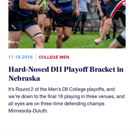
11.18.2016
COLLEGE MEN
Hard-Nosed DII Playoff Bracket in
Nebraska
It’s Round 2 of the Men’s DII College playoffs, and
we’re down to the final 16 playing in three venues, and
all eyes are on three-time defending champs
Minnesota-Duluth.