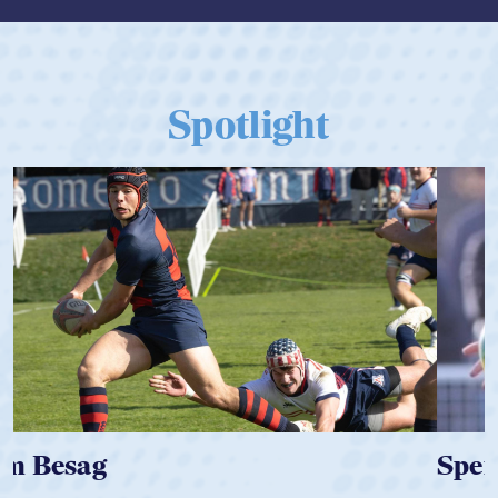
Spotlight
Spencer Huntley