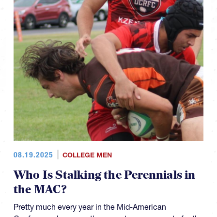
08.19.2025
COLLEGE MEN
Who Is Stalking the Perennials in
the MAC?
Pretty much every year in the Mid-American