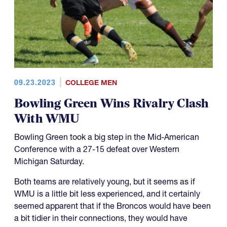
09.23.2023
COLLEGE MEN
Bowling Green Wins Rivalry Clash
With WMU
Bowling Green took a big step in the Mid-American
Conference with a 27-15 defeat over Western
Michigan Saturday.
Both teams are relatively young, but it seems as if
WMU is a little bit less experienced, and it certainly
seemed apparent that if the Broncos would have been
a bit tidier in their connections, they would have