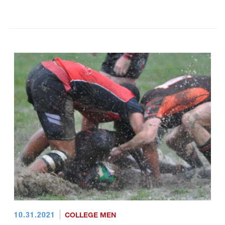
10.31.2021
COLLEGE MEN