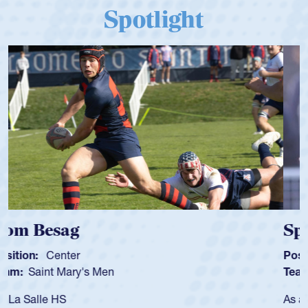
Spotlight
Spencer Huntley
Position:
Scrum Half
Team:
Cathedral Catholic Boys
As a 17-year-old Spencer Huntley required a waiver to play