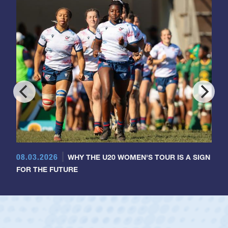
08.03.2026
WHY THE U20 WOMEN'S TOUR IS A SIGN
FOR THE FUTURE