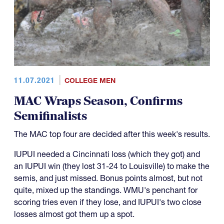
11.07.2021
COLLEGE MEN
MAC Wraps Season, Confirms
Semifinalists
The MAC top four are decided after this week's results.
IUPUI needed a Cincinnati loss (which they got) and
an IUPUI win (they lost 31-24 to Louisville) to make the
semis, and just missed. Bonus points almost, but not
quite, mixed up the standings. WMU's penchant for
scoring tries even if they lose, and IUPUI's two close
losses almost got them up a spot.