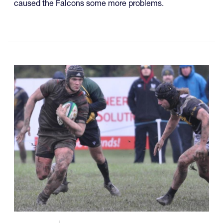
caused the Falcons some more problems.