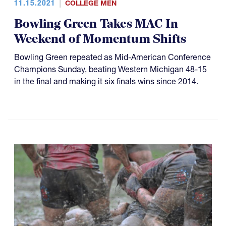
11.15.2021
COLLEGE MEN
Bowling Green Takes MAC In
Weekend of Momentum Shifts
Bowling Green repeated as Mid-American Conference
Champions Sunday, beating Western Michigan 48-15
in the final and making it six finals wins since 2014.