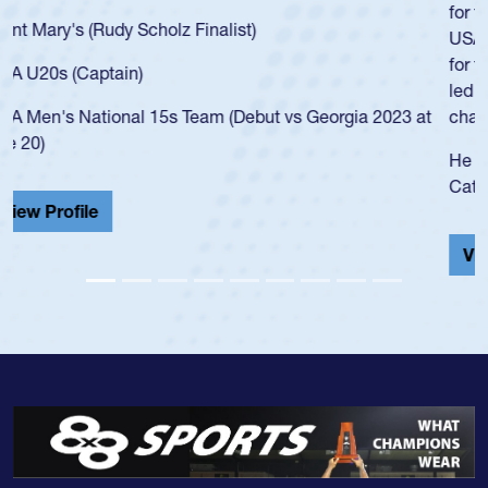
for the USA U20s, an indication of how he was rated in the
USA age-grade pathway. He got that waiver and impressed
for the USA U20s, and then moved up to the USA U23s. He
led the San Diego Mustangs to a national HS Club
championship in 2024.
He also played in the SoCal single-school league for
Cathedral Catholic.
View Profile