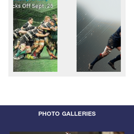
PHOTO GALLERIES