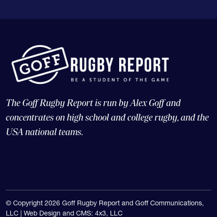
The Goff Rugby Report is run by Alex Goff and
concentrates on high school and college rugby, and the
USA national teams.
© Copyright 2026 Goff Rugby Report and Goff Communications,
LLC |
Web Design and CMS: 4x3, LLC