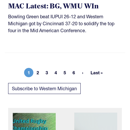
MAC Latest: BG, WMU WIn
Bowling Green beat IUPUI 26-12 and Western
Michigan got by Cincinnati 37-20 to solidify the top
four in the Mid American Conference.
1
2
3
4
5
6
Last »
Current page
Page
Page
Page
Page
Page
Last page
Subscribe to Western Michigan