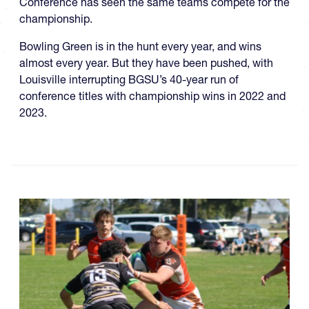
Conference has seen the same teams compete for the
championship.
Bowling Green is in the hunt every year, and wins
almost every year. But they have been pushed, with
Louisville interrupting BGSU’s 40-year run of
conference titles with championship wins in 2022 and
2023.