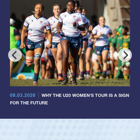
08.03.2026
WHY THE U20 WOMEN'S TOUR IS A SIGN
FOR THE FUTURE