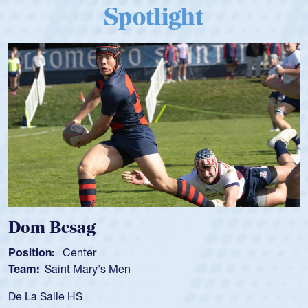
Spotlight
Spencer Huntley
Position:
Scrum Half
Team:
Cathedral Catholic Boys
As a 17-year-old Spencer Huntley required a waiver to play