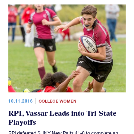
10.11.2016
COLLEGE WOMEN
RPI, Vassar Leads into Tri-State
Playoffs
RPI defeated SUNY New Paltz 41-0 to complete an