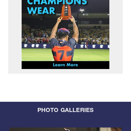
PHOTO GALLERIES