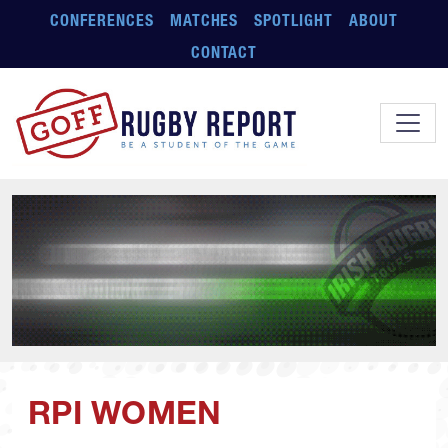
Skip to main content
CONFERENCES
MATCHES
SPOTLIGHT
ABOUT
CONTACT
RPI WOMEN