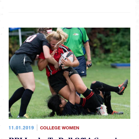
11.01.2019
COLLEGE WOMEN