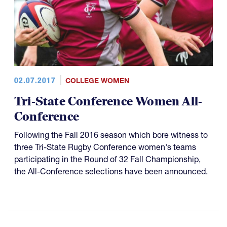
02.07.2017
COLLEGE WOMEN
Tri-State Conference Women All-
Conference
Following the Fall 2016 season which bore witness to
three Tri-State Rugby Conference women's teams
participating in the Round of 32 Fall Championship​,
the All-Conference selections have been announced.