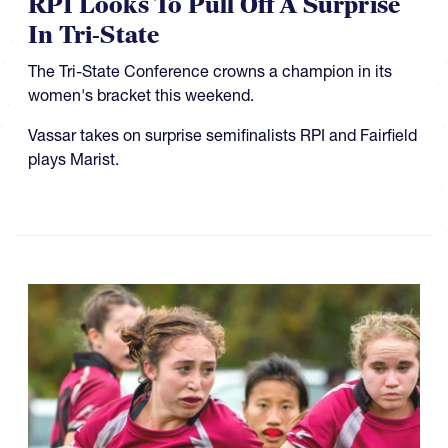
RPI Looks To Pull Off A Surprise
In Tri-State
The Tri-State Conference crowns a champion in its
women's bracket this weekend.
Vassar takes on surprise semifinalists RPI and Fairfield
plays Marist.