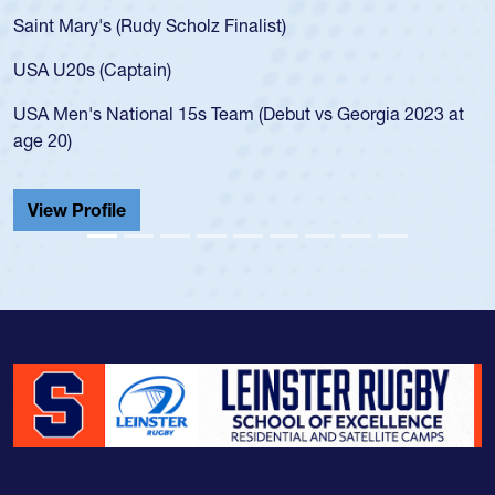
for the USA U20s, an indication of how he was rated in the
USA age-grade pathway. He got that waiver and impressed
for the USA U20s, and then moved up to the USA U23s. He
led the San Diego Mustangs to a national HS Club
championship in 2024.
He also played in the SoCal single-school league for
Cathedral Catholic.
View Profile