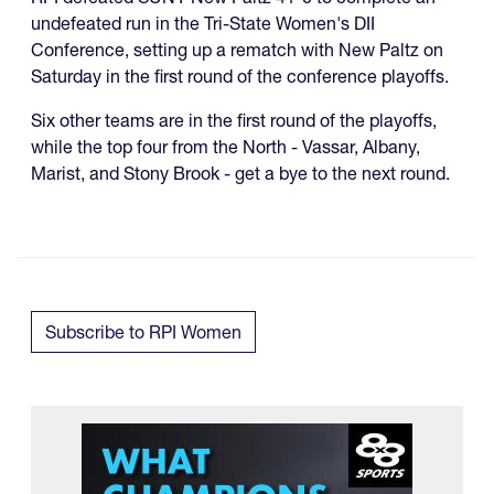
undefeated run in the Tri-State Women's DII
Conference, setting up a rematch with New Paltz on
Saturday in the first round of the conference playoffs.
Six other teams are in the first round of the playoffs,
while the top four from the North - Vassar, Albany,
Marist, and Stony Brook - get a bye to the next round.
Subscribe to RPI Women