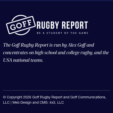
The Goff Rugby Report is run by Alex Goff and
concentrates on high school and college rugby, and the
USA national teams.
© Copyright 2026 Goff Rugby Report and Goff Communications,
LLC |
Web Design and CMS: 4x3, LLC