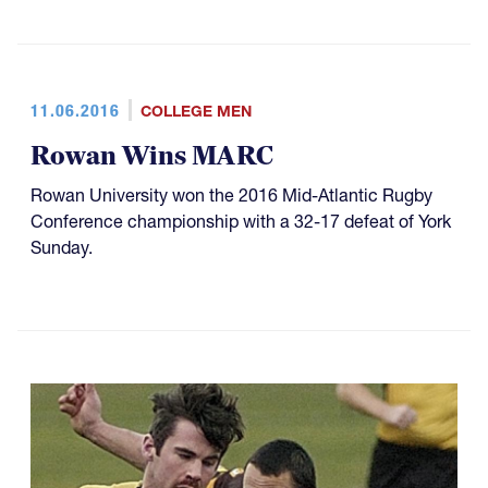
11.06.2016
COLLEGE MEN
Rowan Wins MARC
Rowan University won the 2016 Mid-Atlantic Rugby
Conference championship with a 32-17 defeat of York
Sunday.