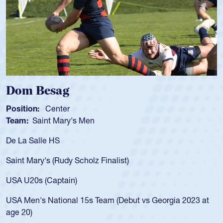
Spencer Huntley
Position:
Scrum Half
Team:
Cathedral Catholic Boys
As a 17-year-old Spencer Huntley required a waiver to play
for the USA U20s, an indication of how he was rated in the
USA age-grade pathway. He got that waiver and impressed
for the USA U20s, and then moved up to the USA U23s. He
led the San Diego Mustangs to a national HS Club
championship in 2024.
He also played in the SoCal single-school league for