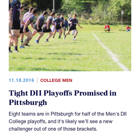
11.18.2016
COLLEGE MEN
Tight DII Playoffs Promised in
Pittsburgh
Eight teams are in Pittsburgh for half of the Men's DII
College playoffs, and it's likely we'll see a new
challenger out of one of those brackets.