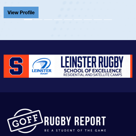
Cathedral Catholic.
View Profile