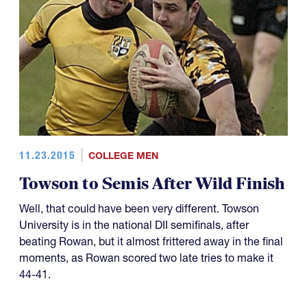
11.23.2015
COLLEGE MEN
Towson to Semis After Wild Finish
Well, that could have been very different. Towson
University is in the national DII semifinals, after
beating Rowan, but it almost frittered away in the final
moments, as Rowan scored two late tries to make it
44-41.