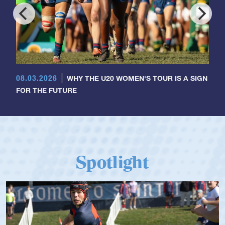
08.03.2026
WHY THE U20 WOMEN'S TOUR IS A SIGN
FOR THE FUTURE
Spotlight