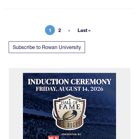
1
2
Last »
Current page
Page
Last page
Subscribe to Rowan University