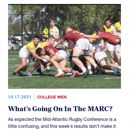
10.17.2021
COLLEGE MEN
What's Going On In The MARC?
As expected the Mid-Atlantic Rugby Conference is a
little confusing, and this week's results don't make it