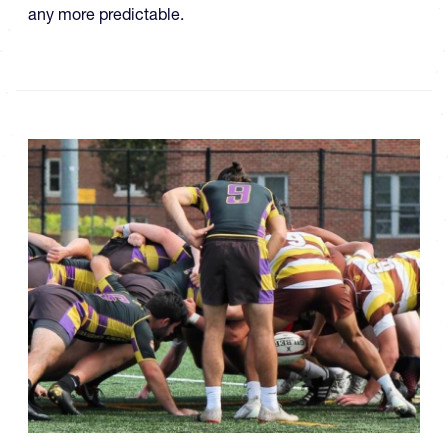
any more predictable.