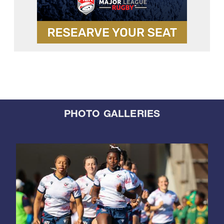
PHOTO GALLERIES