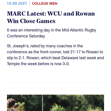
10.09.2021
COLLEGE MEN
MARC Latest: WCU and Rowan
Win Close Games
It was an interesting day in the Mid-Atlantic Rugby
Conference Saturday.
St. Joseph's, rated by many coaches in the
conference as the front-runner, lost 21-17 to Rowan to
slip to 2-1. Rowan, which beat Delaware last week and
Temple the week before is now 3-0.