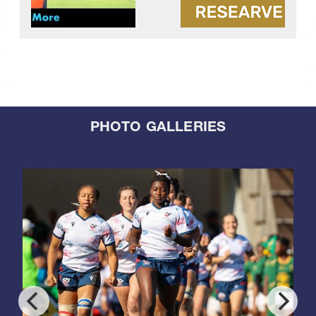
PHOTO GALLERIES