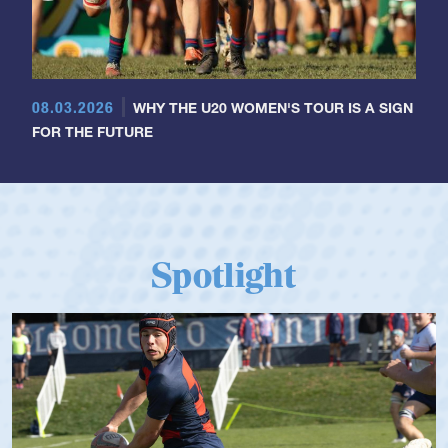
08.03.2026
WHY THE U20 WOMEN'S TOUR IS A SIGN
FOR THE FUTURE
Spotlight