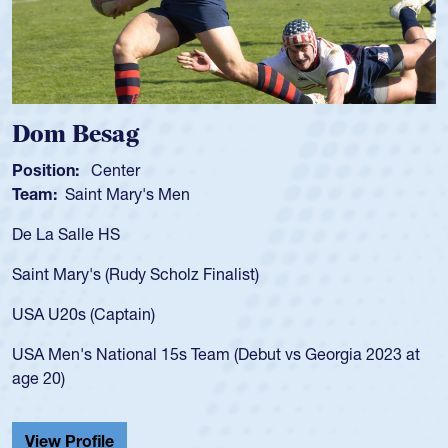
Dom Besag
Position:
Center
Team:
Saint Mary's Men
De La Salle HS
Saint Mary's (Rudy Scholz Finalist)
USA U20s (Captain)
USA Men's National 15s Team (Debut vs Georgia 2023 at
age 20)
View Profile