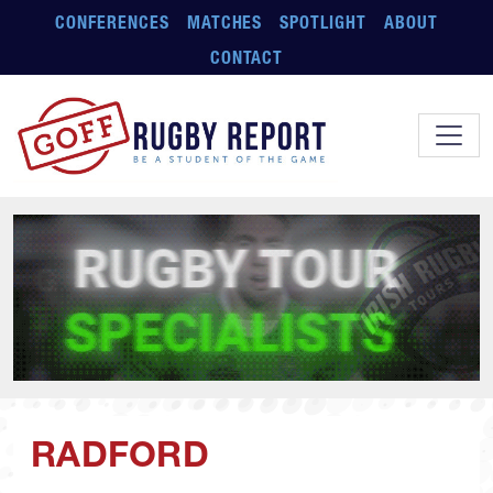
Skip to main content
CONFERENCES
MATCHES
SPOTLIGHT
ABOUT
CONTACT
RADFORD