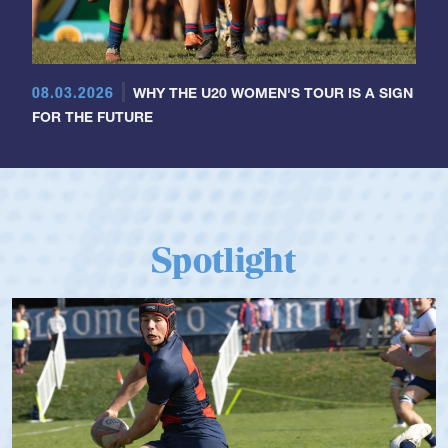
08.03.2026
WHY THE U20 WOMEN'S TOUR IS A SIGN
FOR THE FUTURE
Spotlight