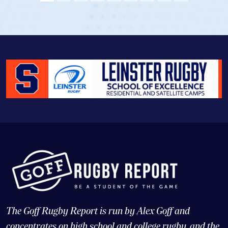
The Goff Rugby Report is run by Alex Goff and
concentrates on high school and college rugby, and the