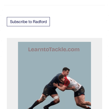
Subscribe to Radford