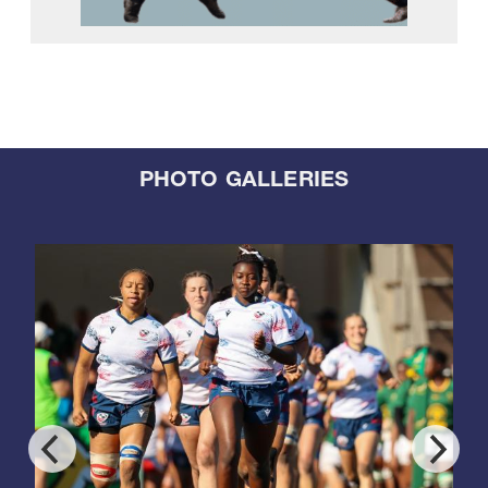
PHOTO GALLERIES