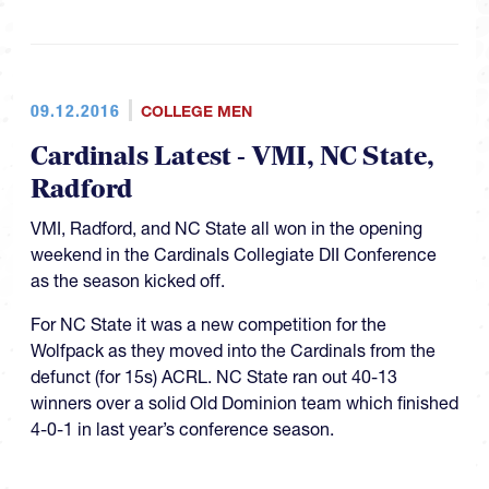
09.12.2016
COLLEGE MEN
Cardinals Latest - VMI, NC State,
Radford
VMI, Radford, and NC State all won in the opening
weekend in the Cardinals Collegiate DII Conference
as the season kicked off.
For NC State it was a new competition for the
Wolfpack as they moved into the Cardinals from the
defunct (for 15s) ACRL. NC State ran out 40-13
winners over a solid Old Dominion team which finished
4-0-1 in last year’s conference season.