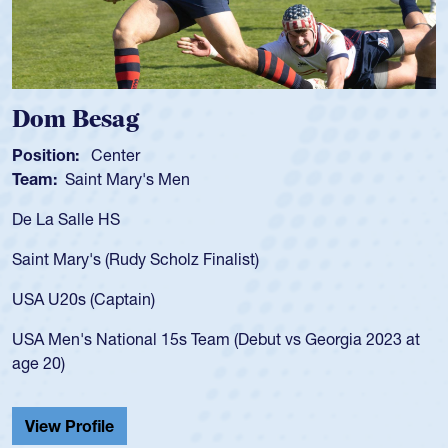
Dom Besag
Position:
Center
Team:
Saint Mary's Men
De La Salle HS
Saint Mary's (Rudy Scholz Finalist)
USA U20s (Captain)
USA Men's National 15s Team (Debut vs Georgia 2023 at
age 20)
View Profile