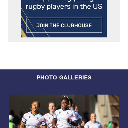
PHOTO GALLERIES