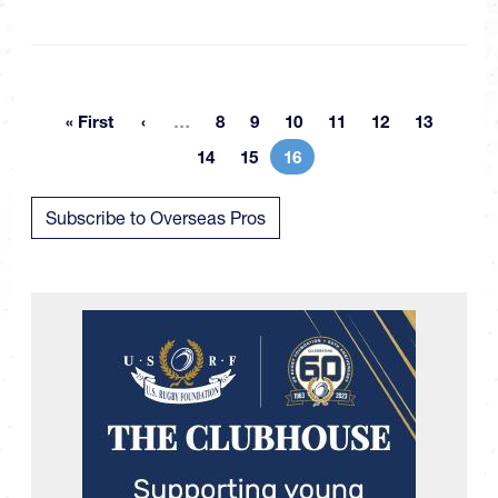
More pages
« First
…
8
9
10
11
12
13
First page
Page
Page
Page
Page
Page
Page
14
15
16
Page
Page
Current page
Subscribe to Overseas Pros