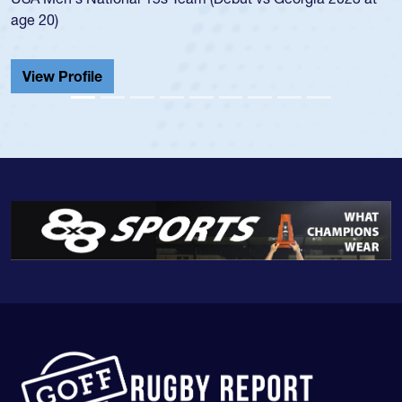
age 20)
View Profile