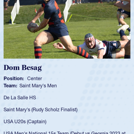
Dom Besag
Position:
Center
Team:
Saint Mary's Men
De La Salle HS
Saint Mary's (Rudy Scholz Finalist)
USA U20s (Captain)
USA Men's National 15s Team (Debut vs Georgia 2023 at