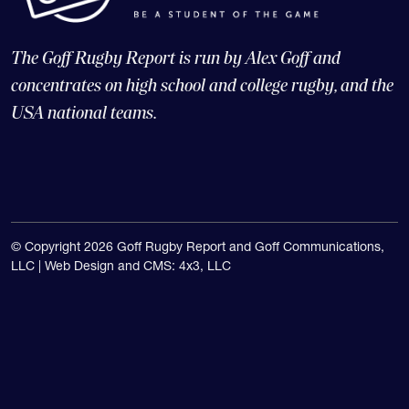
The Goff Rugby Report is run by Alex Goff and
concentrates on high school and college rugby, and the
USA national teams.
© Copyright 2026 Goff Rugby Report and Goff Communications,
LLC |
Web Design and CMS: 4x3, LLC