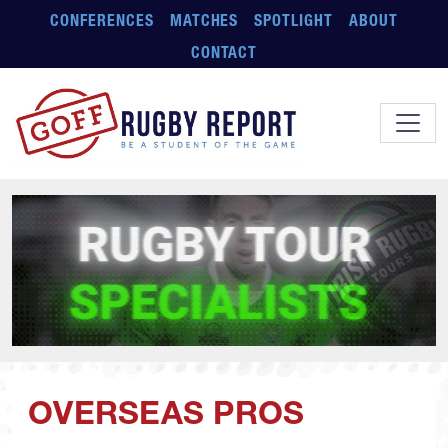
Skip to main content
CONFERENCES
MATCHES
SPOTLIGHT
ABOUT
CONTACT
OVERSEAS PROS