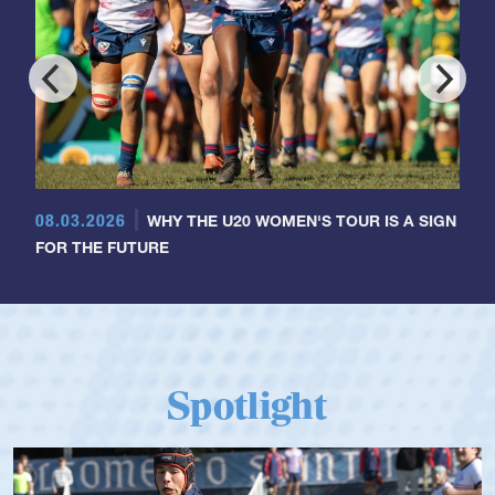
08.03.2026
WHY THE U20 WOMEN'S TOUR IS A SIGN
FOR THE FUTURE
Spotlight