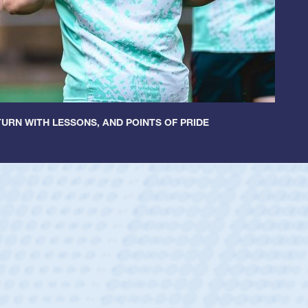
URN WITH LESSONS, AND POINTS OF PRIDE
ey