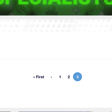
« First
1
2
3
First page
Page
Page
Current page