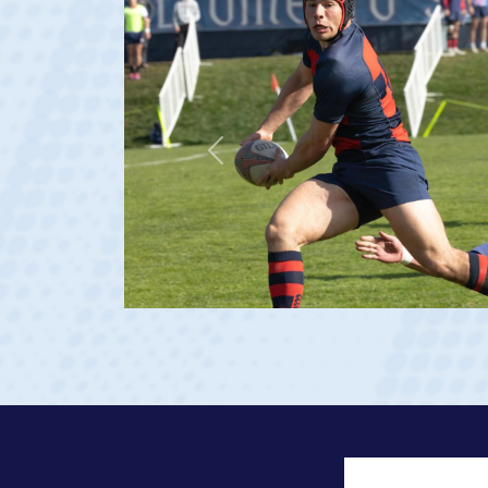
Previous