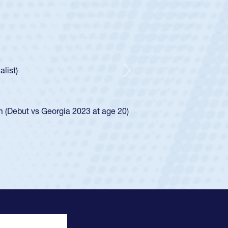
oys
ley required a waiver to play for the USA
e was rated in the USA age-grade pathway. He
d for the USA U20s, and then moved up to the
Next
ego Mustangs to a national HS Club
ingle-school league for Cathedral Catholic.