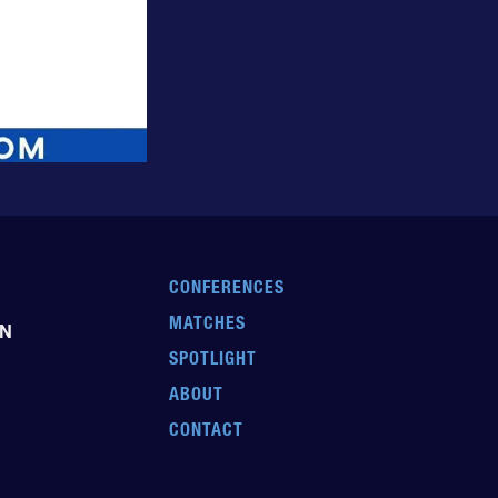
CONFERENCES
MATCHES
EN
SPOTLIGHT
ABOUT
CONTACT