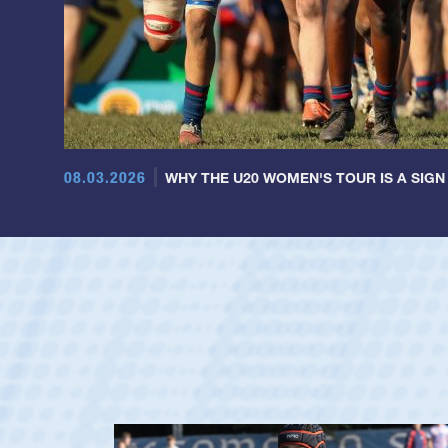
08.03.2026
WHY THE U20 WOMEN'S TOUR IS A SIGN