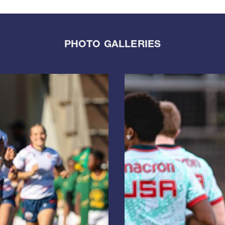
PHOTO GALLERIES