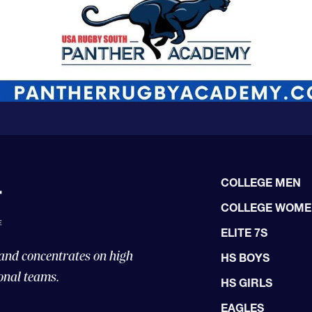
COLLEGE MEN
COLLEGE WOM
ELITE 7S
 and concentrates on high
HS BOYS
onal teams.
HS GIRLS