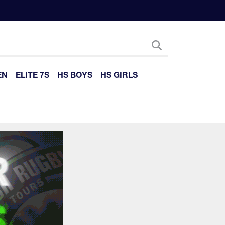
EN
ELITE 7S
HS BOYS
HS GIRLS