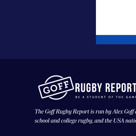
The Goff Rugby Report is run by Alex Goff
school and college rugby, and the USA nati