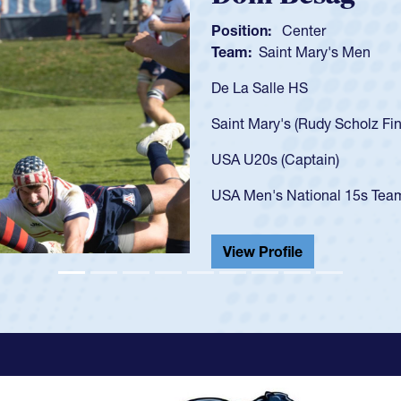
Position:
Scrum Half
Team:
Cathedral Catholic B
As a 17-year-old Spencer Hunt
U20s, an indication of how h
got that waiver and impresse
USA U23s. He led the San Di
championship in 2024.
He also played in the SoCal s
View Profile