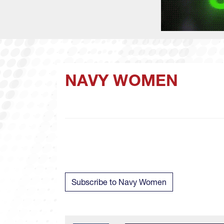
NAVY WOMEN
Subscribe to Navy Women