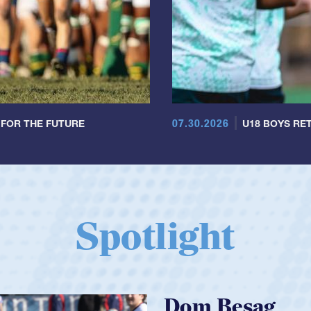
07.30.2026
 FOR THE FUTURE
U18 BOYS RET
Spotlight
Spencer Huntl