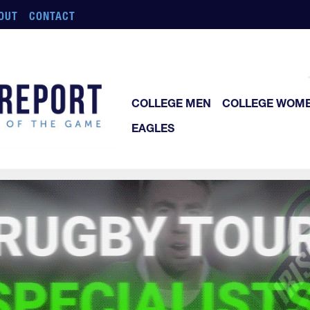
OUT
CONTACT
COLLEGE MEN
COLLEGE WOM
EAGLES