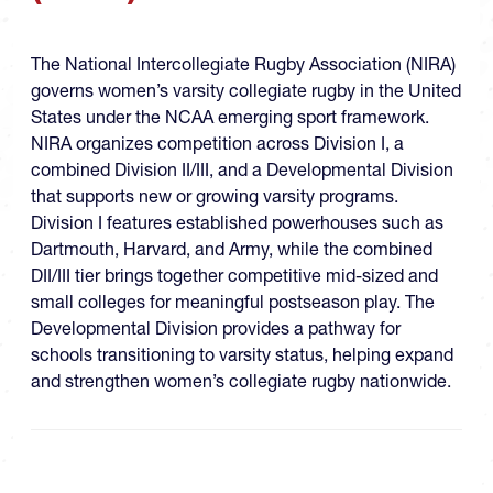
The National Intercollegiate Rugby Association (NIRA)
governs women’s varsity collegiate rugby in the United
States under the NCAA emerging sport framework.
NIRA organizes competition across Division I, a
combined Division II/III, and a Developmental Division
that supports new or growing varsity programs.
Division I features established powerhouses such as
Dartmouth, Harvard, and Army, while the combined
DII/III tier brings together competitive mid-sized and
small colleges for meaningful postseason play. The
Developmental Division provides a pathway for
schools transitioning to varsity status, helping expand
and strengthen women’s collegiate rugby nationwide.