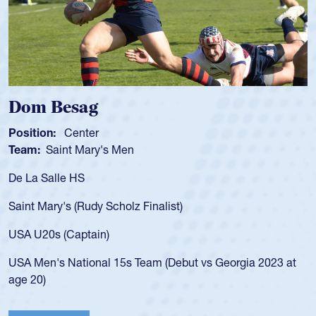
Dom Besag
Position:
Center
Team:
Saint Mary's Men
De La Salle HS
Saint Mary's (Rudy Scholz Finalist)
USA U20s (Captain)
USA Men's National 15s Team (Debut vs Georgia 2023 at
age 20)