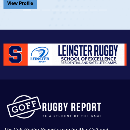
View Profile
The Goff Rugby Report is run by Alex Goff and