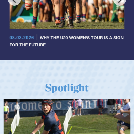
08.03.2026
WHY THE U20 WOMEN'S TOUR IS A SIGN
FOR THE FUTURE
Spotlight