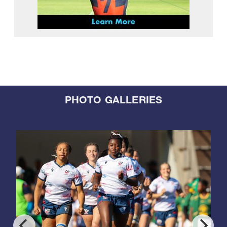
PHOTO GALLERIES