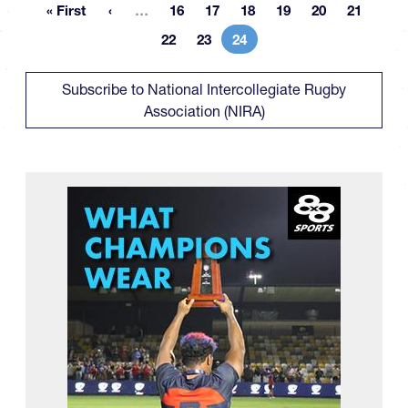
More pages
« First
…
16
17
18
19
20
21
First page
Page
Page
Page
Page
Page
Page
22
23
24
Page
Page
Current page
Subscribe to National Intercollegiate Rugby
Association (NIRA)