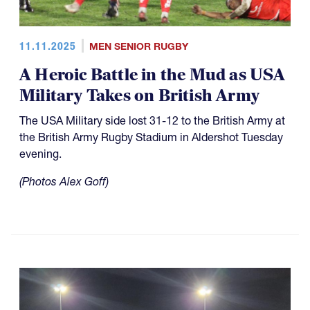
11.11.2025
MEN SENIOR RUGBY
A Heroic Battle in the Mud as USA
Military Takes on British Army
The USA Military side lost 31-12 to the British Army at
the British Army Rugby Stadium in Aldershot Tuesday
evening.
(Photos Alex Goff)