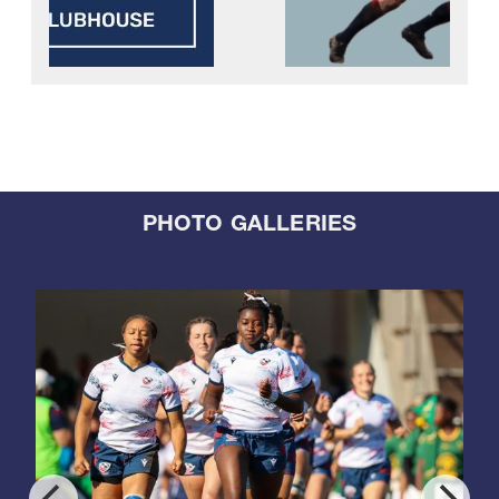
PHOTO GALLERIES