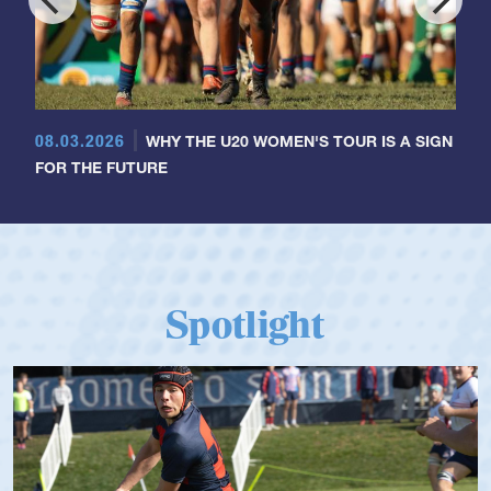
08.03.2026
WHY THE U20 WOMEN'S TOUR IS A SIGN
FOR THE FUTURE
Spotlight