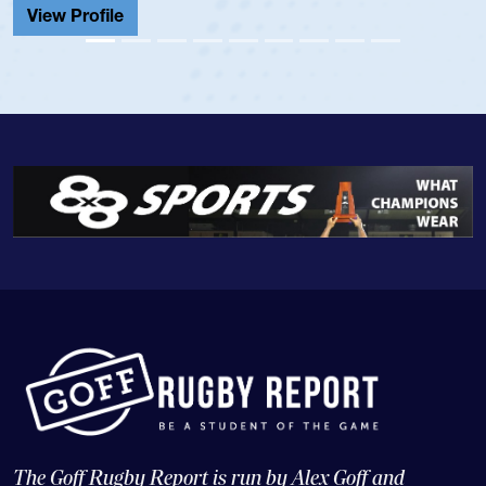
View Profile