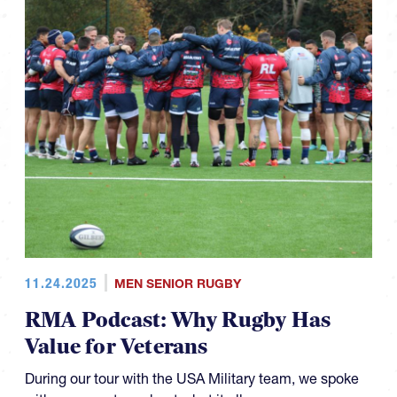
11.24.2025
MEN SENIOR RUGBY
RMA Podcast: Why Rugby Has
Value for Veterans
During our tour with the USA Military team, we spoke