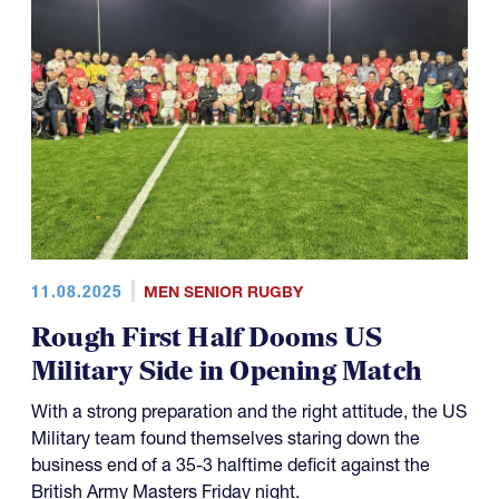
11.08.2025
MEN SENIOR RUGBY
Rough First Half Dooms US
Military Side in Opening Match
With a strong preparation and the right attitude, the US
Military team found themselves staring down the
business end of a 35-3 halftime deficit against the
British Army Masters Friday night.