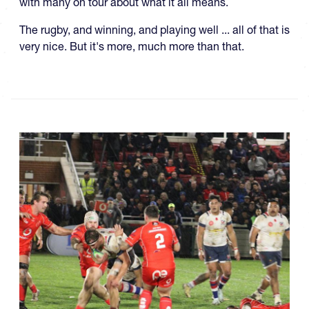
with many on tour about what it all means.
The rugby, and winning, and playing well ... all of that is
very nice. But it's more, much more than that.