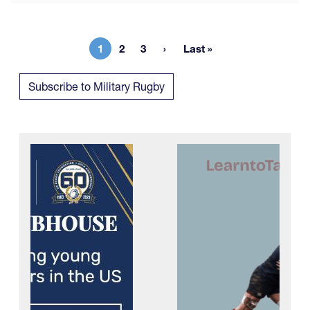
1
2
3
Last »
Current page
Page
Page
Last page
Subscribe to Military Rugby