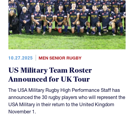
10.27.2025
MEN SENIOR RUGBY
US Military Team Roster
Announced for UK Tour
The USA Military Rugby High Performance Staff has
announced the 30 rugby players who will represent the
USA Military in their return to the United Kingdom
November 1.