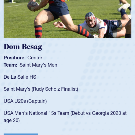
Spencer Huntley
Position:
Scrum Half
Team:
Cathedral Catholic Boys
As a 17-year-old Spencer Huntley required a waiver to play
for the USA U20s, an indication of how he was rated in the
USA age-grade pathway. He got that waiver and impressed
for the USA U20s, and then moved up to the USA U23s. He
led the San Diego Mustangs to a national HS Club
championship in 2024.
He also played in the SoCal single-school league for
Cathedral Catholic.