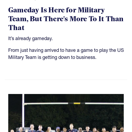
Gameday Is Here for Military
Team, But There's More To It Than
That
It’s already gameday.
From just having arrived to have a game to play the US
Military Team is getting down to business.