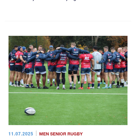
11.07.2025
MEN SENIOR RUGBY