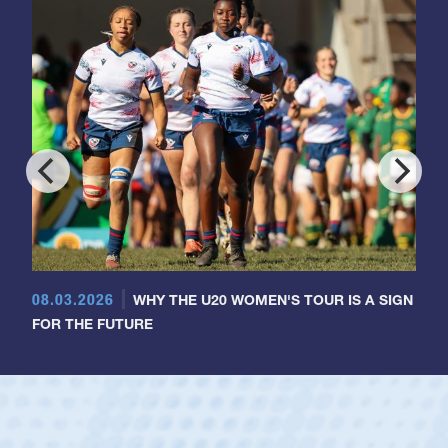
08.03.2026
WHY THE U20 WOMEN'S TOUR IS A SIGN
FOR THE FUTURE