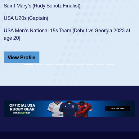
for the USA U20s, an indicat
 Finalist)
USA age-grade pathway. He 
for the USA U20s, and then
led the San Diego Mustangs 
Team (Debut vs Georgia 2023 at
championship in 2024.
He also played in the SoCal 
Cathedral Catholic.
View Profile