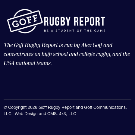
The Goff Rugby Report is run by Alex Goff and
concentrates on high school and college rugby, and the
USA national teams.
© Copyright 2026 Goff Rugby Report and Goff Communications,
LLC |
Web Design and CMS: 4x3, LLC