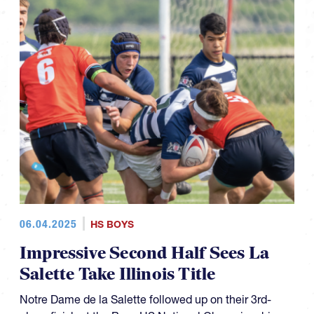
06.04.2025
HS BOYS
Impressive Second Half Sees La
Salette Take Illinois Title
Notre Dame de la Salette followed up on their 3rd-