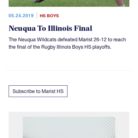
05.24.2019
HS BOYS
Neuqua To Illinois Final
The Neuqua Wildcats defeated Marist 26-12 to reach
the final of the Rugby Illinois Boys HS playoffs.
Subscribe to Marist HS