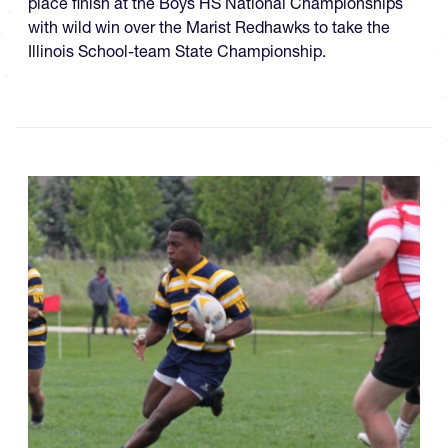
place finish at the Boys HS National Championships
with wild win over the Marist Redhawks to take the
Illinois School-team State Championship.