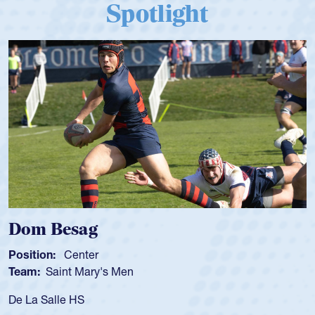
Spotlight
Spencer Huntley
Position:
Scrum Half
Team:
Cathedral Catholic 
As a 17-year-old Spencer Hun