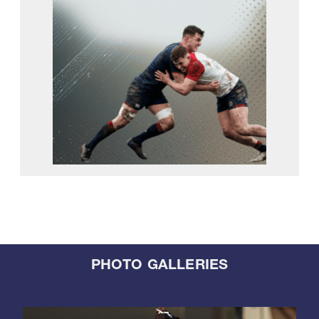
PHOTO GALLERIES