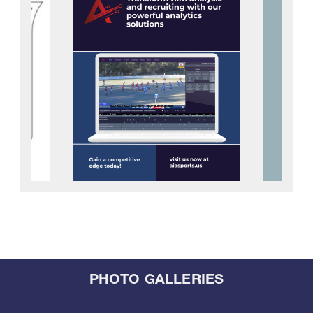
PHOTO GALLERIES