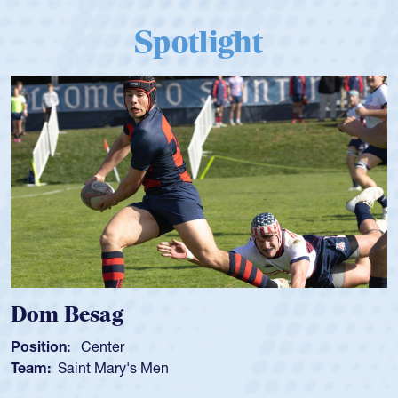
Spotlight
 Besag
Spenc
ion:
Center
Position
:
Saint Mary's Men
Team:
C