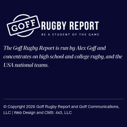
The Goff Rugby Report is run by Alex Goff and
concentrates on high school and college rugby, and the
USA national teams.
© Copyright 2026 Goff Rugby Report and Goff Communications,
LLC |
Web Design and CMS: 4x3, LLC