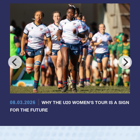
08.03.2026
WHY THE U20 WOMEN'S TOUR IS A SIGN
FOR THE FUTURE