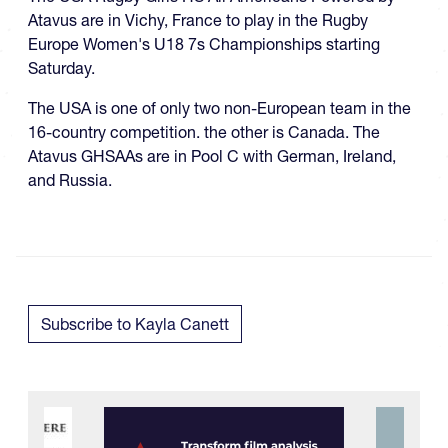
Atavus are in Vichy, France to play in the Rugby
Europe Women's U18 7s Championships starting
Saturday.
The USA is one of only two non-European team in the
16-country competition. the other is Canada. The
Atavus GHSAAs are in Pool C with German, Ireland,
and Russia.
Subscribe to Kayla Canett