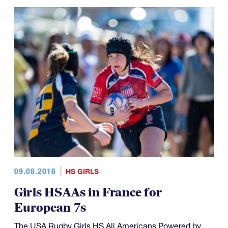
09.08.2016
HS GIRLS
Girls HSAAs in France for
European 7s
The USA Rugby Girls HS All Americans Powered by