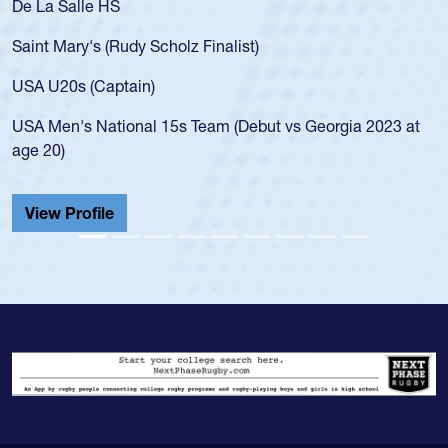
 Salle HS
As a 17-y
for the U
Mary's (Rudy Scholz Finalist)
USA age-
for the 
20s (Captain)
led the 
en's National 15s Team (Debut vs Georgia 2023 at
champion
0)
He also p
Cathedral
 Profile
View Pr