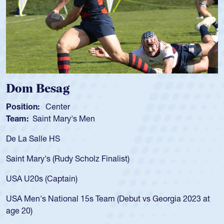
Dom Besag
Position:
Center
P
Team:
Saint Mary's Men
T
De La Salle HS
A
f
Saint Mary's (Rudy Scholz Finalist)
U
f
USA U20s (Captain)
l
USA Men's National 15s Team (Debut vs Georgia 2023 at
c
age 20)
H