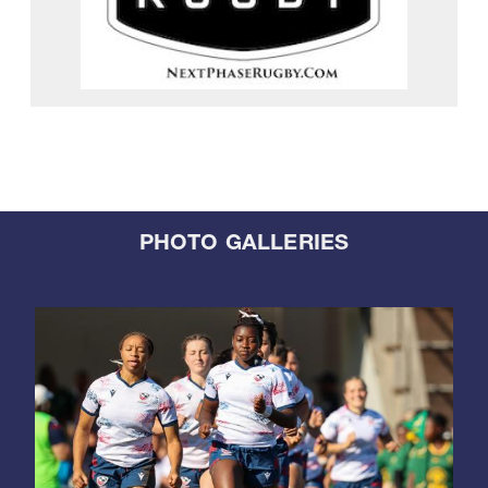
PHOTO GALLERIES