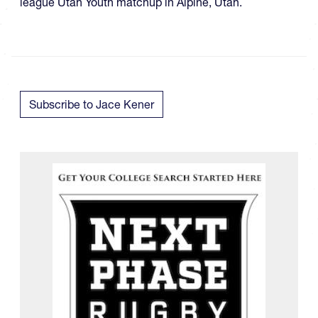
league Utah Youth matchup in Alpine, Utah.
Subscribe to Jace Kener