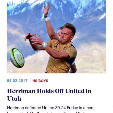
04.02.2017
HS BOYS
Herriman Holds Off United in
Utah
Herriman defeated United 30-24 Friday in a non-