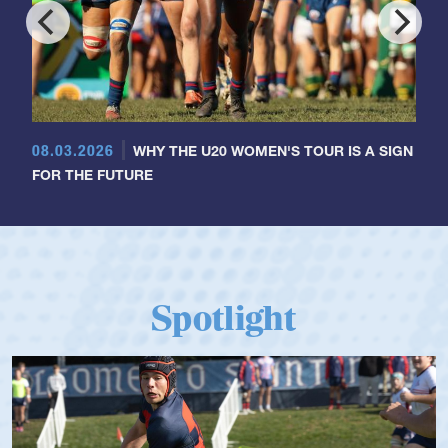
08.03.2026
WHY THE U20 WOMEN'S TOUR IS A SIGN
FOR THE FUTURE
Spotlight