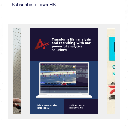
Subscribe to Iowa HS