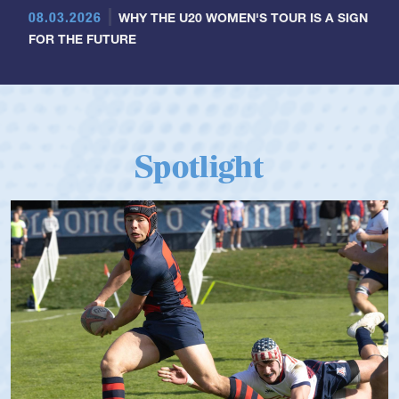
08.03.2026
WHY THE U20 WOMEN'S TOUR IS A SIGN
FOR THE FUTURE
Spotlight