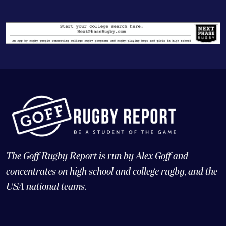
The Goff Rugby Report is run by Alex Goff and
concentrates on high school and college rugby, and the
USA national teams.