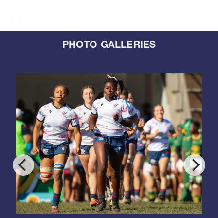
PHOTO GALLERIES