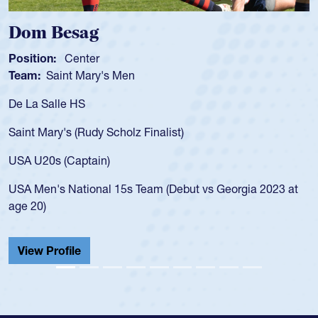
Dom Besag
Position:
Center
Team:
Saint Mary's Men
De La Salle HS
Saint Mary's (Rudy Scholz Finalist)
USA U20s (Captain)
USA Men's National 15s Team (Debut vs Georgia 2023 at
age 20)
View Profile