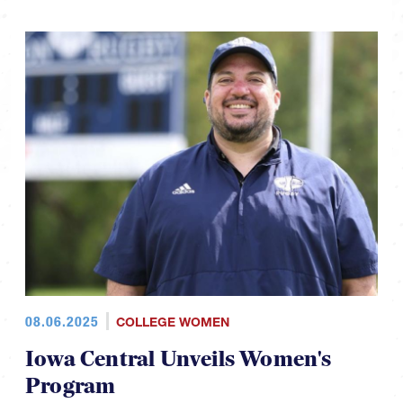
08.06.2025
COLLEGE WOMEN
Iowa Central Unveils Women's
Program