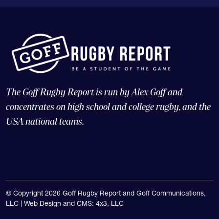
The Goff Rugby Report is run by Alex Goff and
concentrates on high school and college rugby, and the
USA national teams.
© Copyright 2026 Goff Rugby Report and Goff Communications,