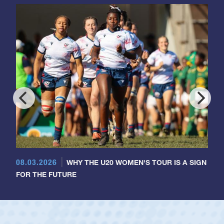
08.03.2026
WHY THE U20 WOMEN'S TOUR IS A SIGN
FOR THE FUTURE