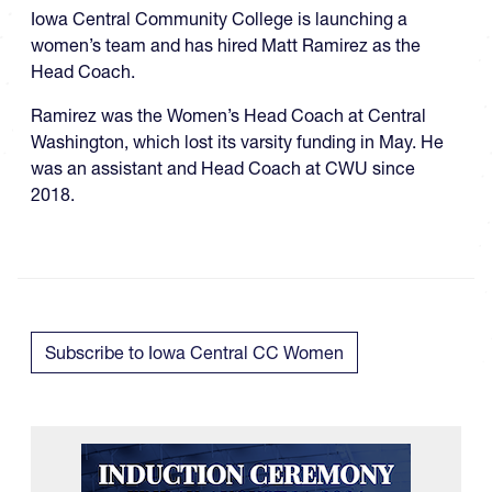
Iowa Central Community College is launching a
women’s team and has hired Matt Ramirez as the
Head Coach.
Ramirez was the Women’s Head Coach at Central
Washington, which lost its varsity funding in May. He
was an assistant and Head Coach at CWU since
2018.
Subscribe to Iowa Central CC Women