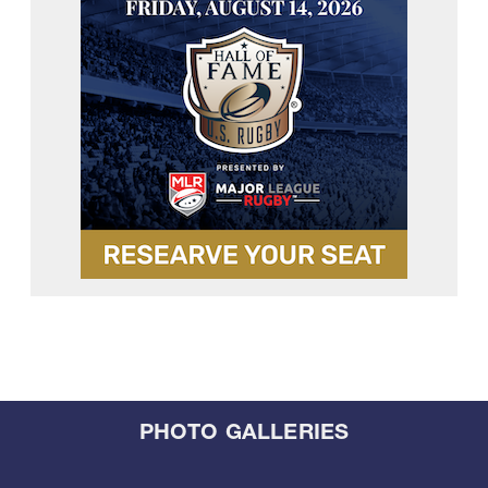
PHOTO GALLERIES