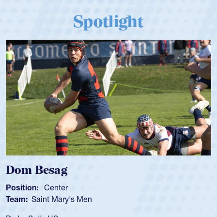
Spotlight
 Besag
Spenc
ion:
Center
Position
:
Saint Mary's Men
Team:
C