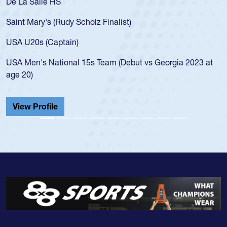
 Salle HS
As a 17-y
for the U
Mary's (Rudy Scholz Finalist)
USA age-
for the 
20s (Captain)
led the 
en's National 15s Team (Debut vs Georgia 2023 at
champion
0)
He also p
Cathedral
 Profile
View Pr