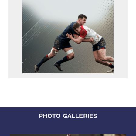
PHOTO GALLERIES