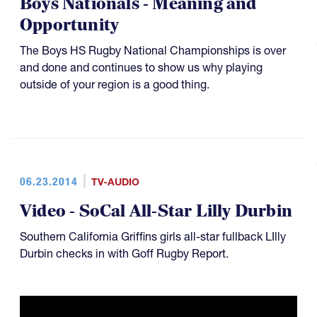
Boys Nationals - Meaning and
Opportunity
The Boys HS Rugby National Championships is over
and done and continues to show us why playing
outside of your region is a good thing.
06.23.2014
TV-AUDIO
Video - SoCal All-Star Lilly Durbin
Southern California Griffins girls all-star fullback LIlly
Durbin checks in with Goff Rugby Report.