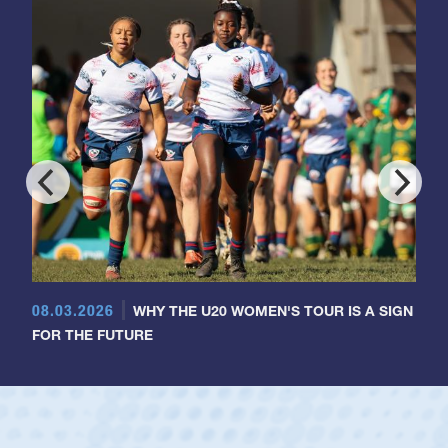
08.03.2026
WHY THE U20 WOMEN'S TOUR IS A SIGN
FOR THE FUTURE