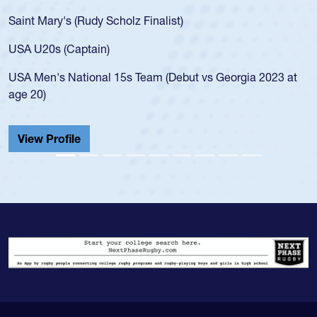
for the USA U20s, an indication of how he was rat
USA age-grade pathway. He got that waiver and
for the USA U20s, and then moved up to the USA
led the San Diego Mustangs to a national HS Clu
gia 2023 at
championship in 2024.
He also played in the SoCal single-school league
Cathedral Catholic.
View Profile