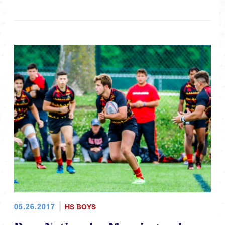
05.26.2017
HS BOYS