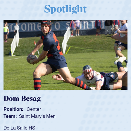
Spotlight
Spencer Huntley
Position:
Scrum Half
Team:
Cathedral Catholic Boys
As a 17-year-old Spencer Huntley required a waiv