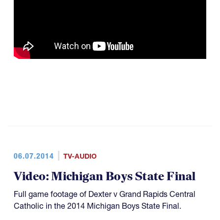
06.07.2014
TV-AUDIO
Video: Michigan Boys State Final
Full game footage of Dexter v Grand Rapids Central
Catholic in the 2014 Michigan Boys State Final.