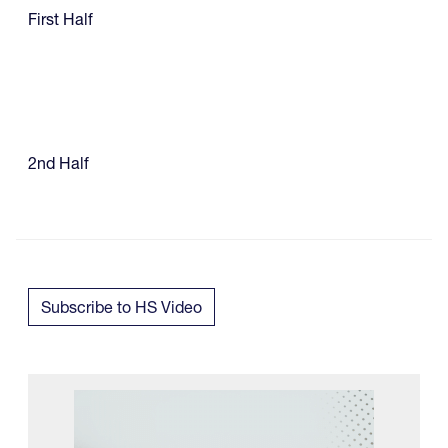
First Half
2nd Half
Subscribe to HS Video