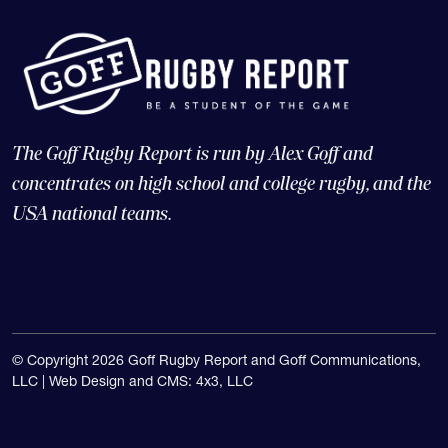
The Goff Rugby Report is run by Alex Goff and
concentrates on high school and college rugby, and the
USA national teams.
© Copyright 2026 Goff Rugby Report and Goff Communications,
LLC |
Web Design and CMS: 4x3, LLC