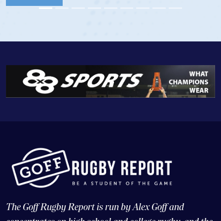
The Goff Rugby Report is run by Alex Goff and