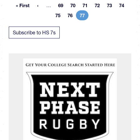
More pages
« First
…
69
70
71
72
73
74
First page
Page
Page
Page
Page
Page
Page
75
76
77
Page
Page
Current page
Subscribe to HS 7s