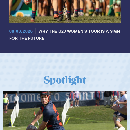
08.03.2026
WHY THE U20 WOMEN'S TOUR IS A SIGN
FOR THE FUTURE
Spotlight