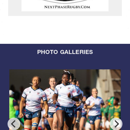
PHOTO GALLERIES