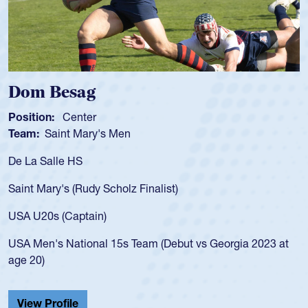
Dom Besag
Position:
Center
Team:
Saint Mary's Men
De La Salle HS
Saint Mary's (Rudy Scholz Finalist)
USA U20s (Captain)
USA Men's National 15s Team (Debut vs Georgia 2023 at
age 20)
View Profile