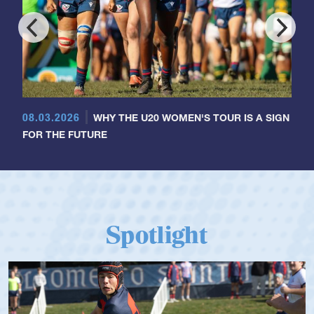
08.03.2026
WHY THE U20 WOMEN'S TOUR IS A SIGN
FOR THE FUTURE
Spotlight