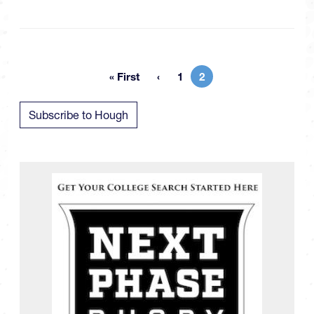
« First
1
2
First page
Page
Current page
Subscribe to Hough