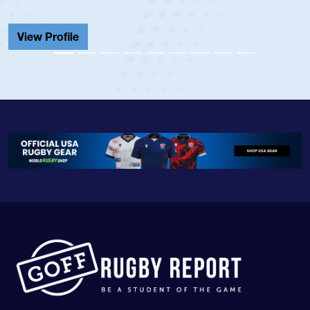
View Profile