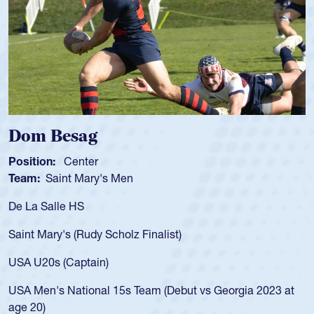
Dom Besag
Position:
Center
Team:
Saint Mary's Men
De La Salle HS
Saint Mary's (Rudy Scholz Finalist)
USA U20s (Captain)
USA Men's National 15s Team (Debut vs Georgia 2023 at
age 20)