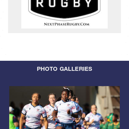
PHOTO GALLERIES