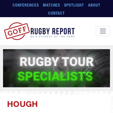
Skip to main content
CONFERENCES
MATCHES
SPOTLIGHT
ABOUT
CONTACT
HOUGH