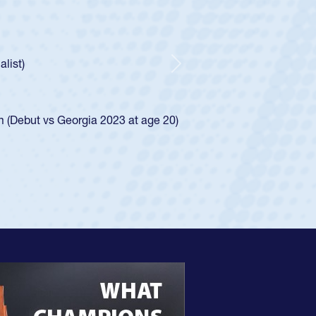
oys
ley required a waiver to play for the USA
e was rated in the USA age-grade pathway. He
d for the USA U20s, and then moved up to the
Next
ego Mustangs to a national HS Club
ingle-school league for Cathedral Catholic.