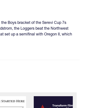
 the Boys bracket of the Serevi Cup 7s
dstrom, the Loggers beat the Northwest
at set up a semifinal with Oregon II, which