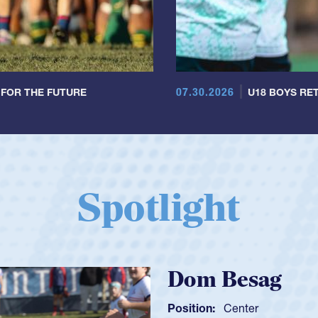
07.30.2026
 FOR THE FUTURE
U18 BOYS RET
Spotlight
Spencer Huntl
Position:
Scrum Half