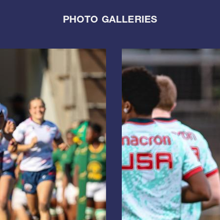
PHOTO GALLERIES