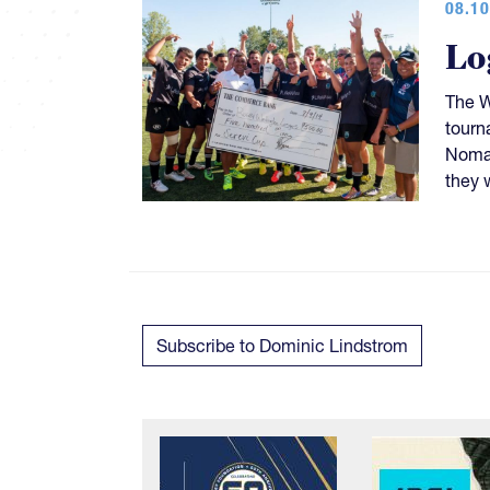
08.10
Lo
The W
tourn
Nomad
they 
Subscribe to Dominic Lindstrom