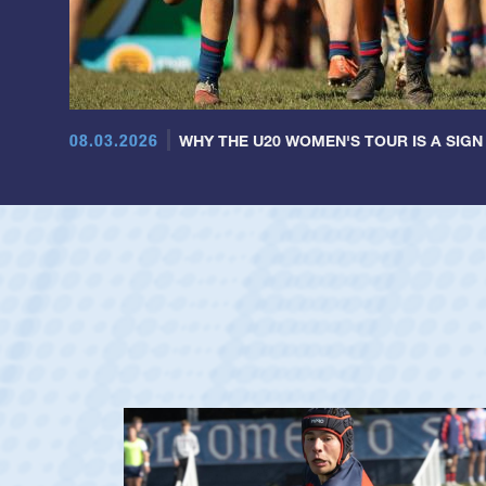
08.03.2026
WHY THE U20 WOMEN'S TOUR IS A SIGN