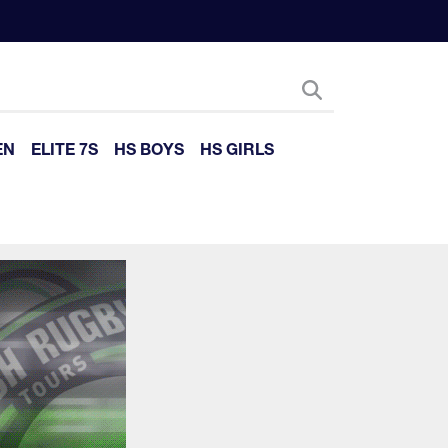
EN
ELITE 7S
HS BOYS
HS GIRLS