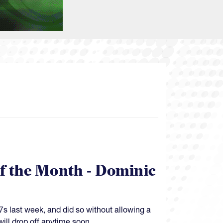
of the Month - Dominic
s last week, and did so without allowing a
will drop off anytime soon.