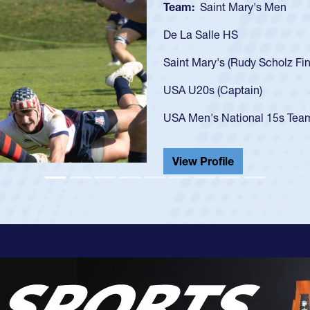
Team:
Cathedral Catholic B
As a 17-year-old Spencer Hunt
U20s, an indication of how h
got that waiver and impresse
USA U23s. He led the San Di
championship in 2024.
He also played in the SoCal s
View Profile