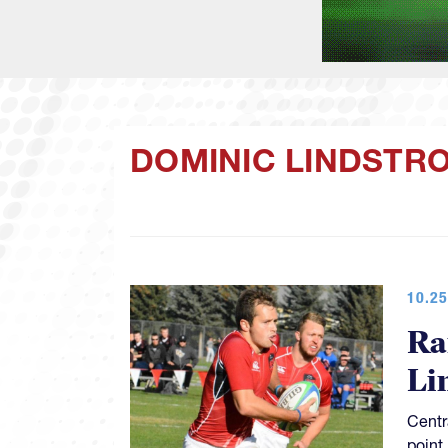
DOMINIC LINDSTR
10.25
Ra
Li
Centr
point