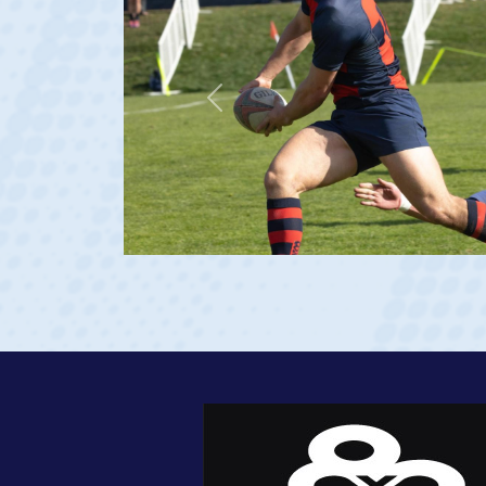
Previous