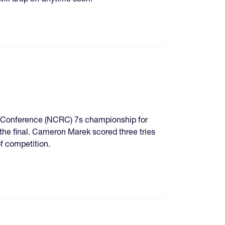
y Conference (NCRC) 7s championship for
the final. Cameron Marek scored three tries
of competition.