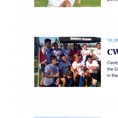
10.20
CW
Centr
the 5
in th