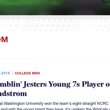
OM
.2016
COLLEGE MEN
mblin' Jesters Young 7s Player 
ndstrom
al Washington University won the team's eight-straight NCRC 7
, and with the young talent they have, it's unlikely the Wildcats 