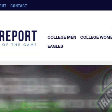
OUT
CONTACT
COLLEGE MEN
COLLEGE WOM
EAGLES