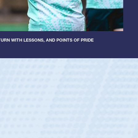
URN WITH LESSONS, AND POINTS OF PRIDE
ey