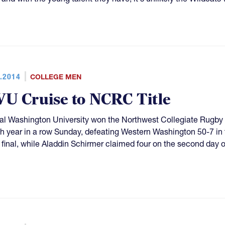
.2014
COLLEGE MEN
U Cruise to NCRC Title
al Washington University won the Northwest Collegiate Rugb
th year in a row Sunday, defeating Western Washington 50-7 in 
e final, while Aladdin Schirmer claimed four on the second day 