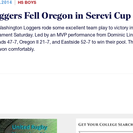
.2014
HS BOYS
ggers Fell Oregon in Serevi Cup
ashington Loggers rode some excellent team play to victory in
ament Saturday. Led by an MVP performance from Dominic Lin
s 47-7, Oregon II 21-7, and Eastside 52-7 to win their pool. Th
won comfortably.