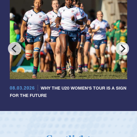
08.03.2026
WHY THE U20 WOMEN'S TOUR IS A SIGN
FOR THE FUTURE