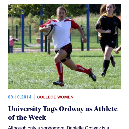
09.10.2014
COLLEGE WOMEN
University Tags Ordway as Athlete
of the Week
Although only a sophomore, Danielle Ordway is a