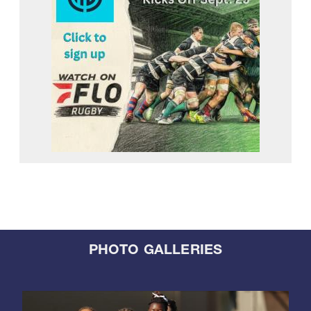
PHOTO GALLERIES