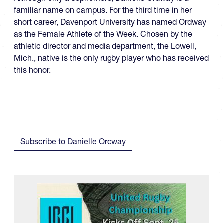
familiar name on campus. For the third time in her
short career, Davenport University has named Ordway
as the Female Athlete of the Week. Chosen by the
athletic director and media department, the Lowell,
Mich., native is the only rugby player who has received
this honor.
Subscribe to Danielle Ordway