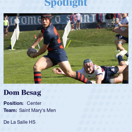
Spotlight
 Besag
Spenc
ion:
Center
Position
:
Saint Mary's Men
Team:
C
 Salle HS
As a 17-y
for the U