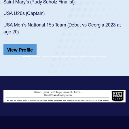
Mary's (Rudy Scholz Finalist)
USA age-
for the 
20s (Captain)
led the 
en's National 15s Team (Debut vs Georgia 2023 at
champion
0)
He also p
Cathedral
 Profile
View Pr