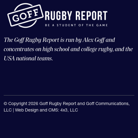
The Goff Rugby Report is run by Alex Goff and
concentrates on high school and college rugby, and the
USA national teams.
© Copyright 2026 Goff Rugby Report and Goff Communications,
LLC |
Web Design and CMS: 4x3, LLC