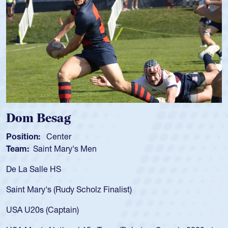
Dom Besag
Position:
Center
Team:
Saint Mary's Men
De La Salle HS
Saint Mary's (Rudy Scholz Finalist)
USA U20s (Captain)