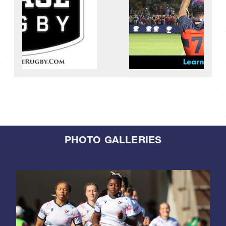
PHOTO GALLERIES