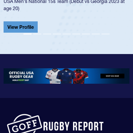
USA Men's National 15s Team (Debut vs Georgia 2023 at
age 20)
View Profile