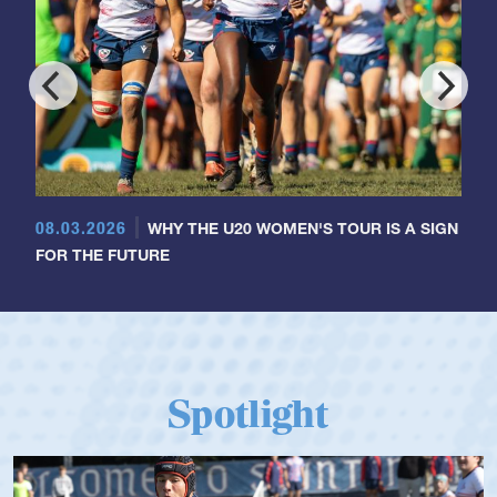
08.03.2026
WHY THE U20 WOMEN'S TOUR IS A SIGN
FOR THE FUTURE
Spotlight