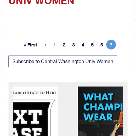
UNIV WOMEN
« First
1
2
3
4
5
6
7
First page
Page
Page
Page
Page
Page
Page
Current pa
Subscribe to Central Washington Univ Women