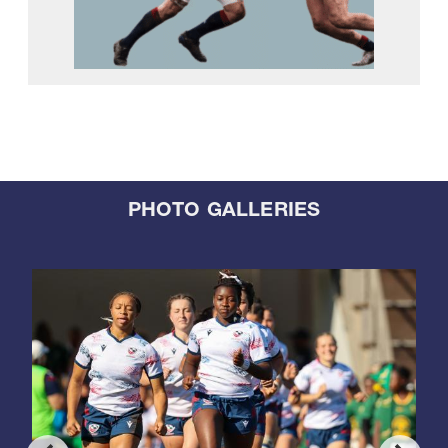
PHOTO GALLERIES