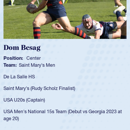
Spencer Huntley
Position:
Scrum Half
Team:
Cathedral Catholic Boys
As a 17-year-old Spencer Huntley requir
for the USA U20s, an indication of how 
USA age-grade pathway. He got that w
for the USA U20s, and then moved up 
led the San Diego Mustangs to a natio
t vs Georgia 2023 at
championship in 2024.
He also played in the SoCal single-scho
Cathedral Catholic.