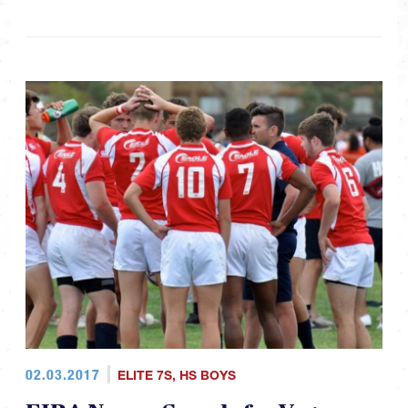
02.03.2017
ELITE 7S
,
HS BOYS