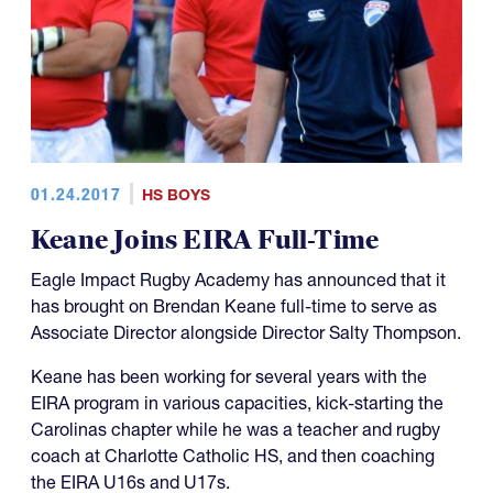
01.24.2017
HS BOYS
Keane Joins EIRA Full-Time
Eagle Impact Rugby Academy has announced that it
has brought on Brendan Keane full-time to serve as
Associate Director alongside Director Salty Thompson.
Keane has been working for several years with the
EIRA program in various capacities, kick-starting the
Carolinas chapter while he was a teacher and rugby
coach at Charlotte Catholic HS, and then coaching
the EIRA U16s and U17s.