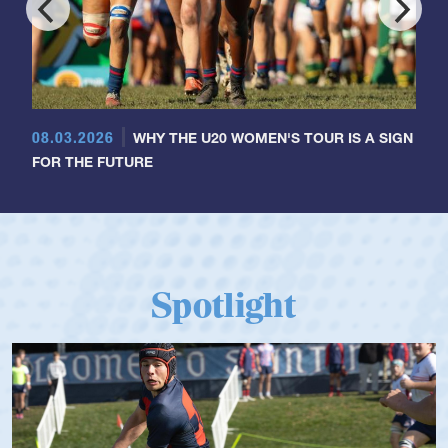
08.03.2026
WHY THE U20 WOMEN'S TOUR IS A SIGN
FOR THE FUTURE
Spotlight