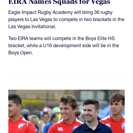
EIRA Names Squads for Vegas
Eagle Impact Rugby Academy will bring 36 rugby
players to Las Vegas to compete in two brackets in the
Las Vegas Invitational.
Two EIRA teams will compete in the Boys Elite HS
bracket, while a U16 development side will be in the
Boys Open.