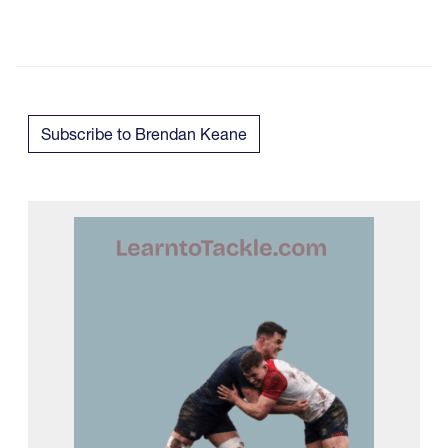
Subscribe to Brendan Keane