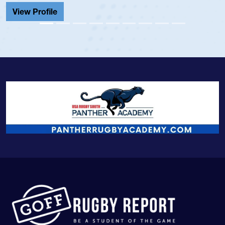
View Profile