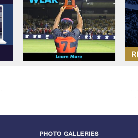
PHOTO GALLERIES