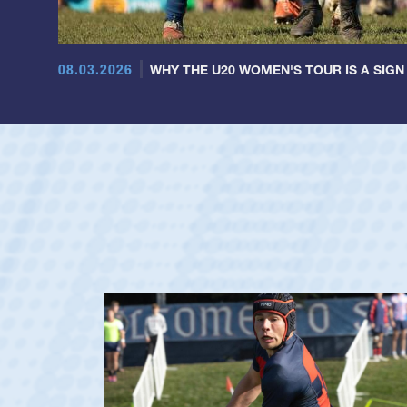
08.03.2026
WHY THE U20 WOMEN'S TOUR IS A SIGN