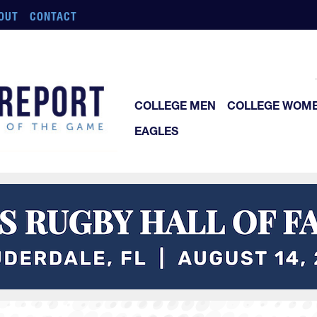
OUT
CONTACT
COLLEGE MEN
COLLEGE WOM
EAGLES