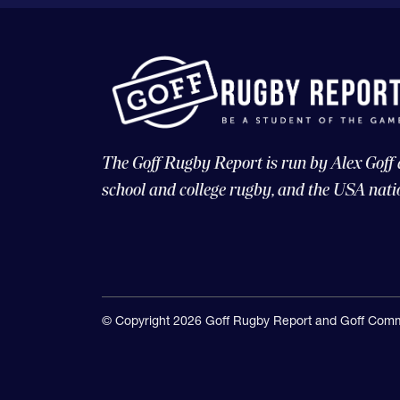
The Goff Rugby Report is run by Alex Goff
school and college rugby, and the USA nati
© Copyright 2026 Goff Rugby Report and Goff Comm