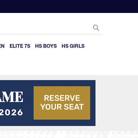
EN
ELITE 7S
HS BOYS
HS GIRLS