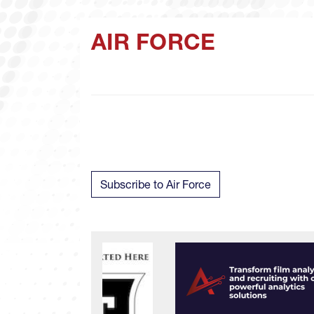
AIR FORCE
Subscribe to Air Force