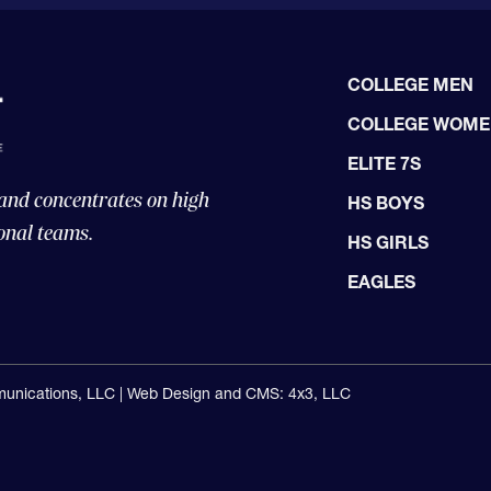
COLLEGE MEN
COLLEGE WOM
ELITE 7S
 and concentrates on high
HS BOYS
onal teams.
HS GIRLS
EAGLES
unications, LLC |
Web Design and CMS: 4x3, LLC