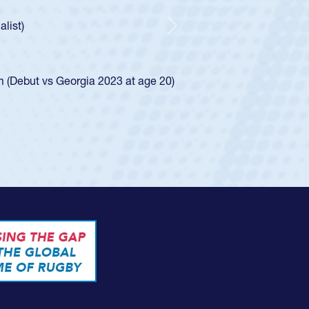
e was rated in the USA age-grade pathway. He
d for the USA U20s, and then moved up to the
Next
ego Mustangs to a national HS Club
ingle-school league for Cathedral Catholic.