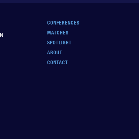
CONFERENCES
MATCHES
EN
SPOTLIGHT
ABOUT
CONTACT