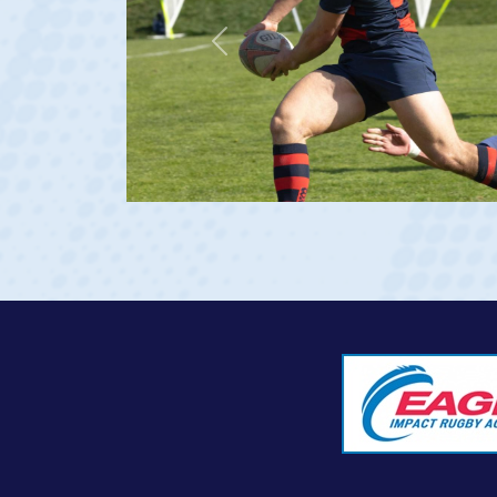
Previous