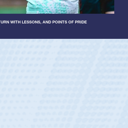
URN WITH LESSONS, AND POINTS OF PRIDE
ey
oys
ley required a waiver to play for the USA