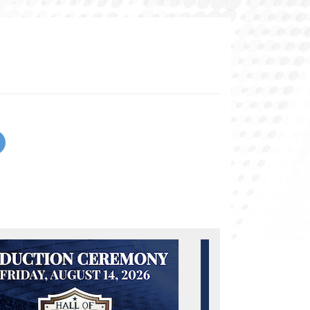
urrent page