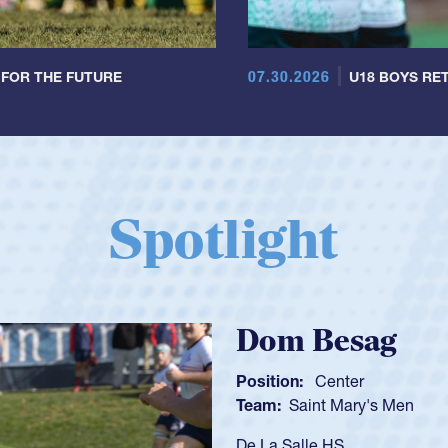
07.30.2026
 FOR THE FUTURE
U18 BOYS RET
Spotlight
Spencer Huntl
Position:
Scrum Half
Team:
Cathedral Catholic B
As a 17-year-old Spencer Hunt