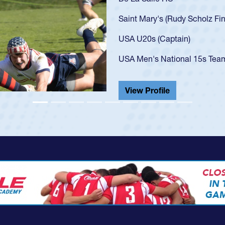
U20s, an indication of how h
got that waiver and impresse
USA U23s. He led the San Di
championship in 2024.
He also played in the SoCal s
View Profile