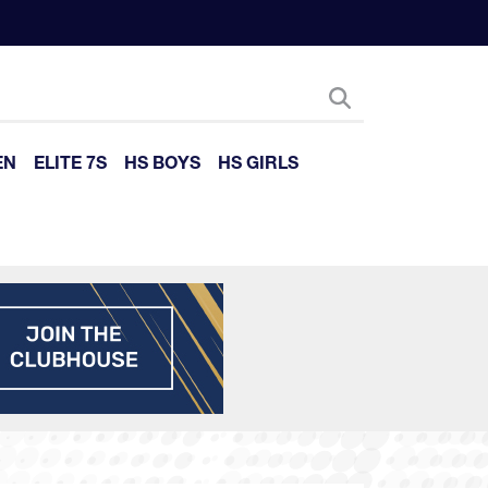
EN
ELITE 7S
HS BOYS
HS GIRLS