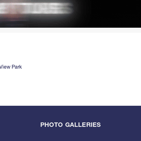
View Park
PHOTO GALLERIES