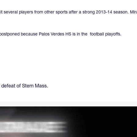
uit several players from other sports after a strong 2013-14 season. M
ostponed because Palos Verdes HS is in the football playoffs.
 defeat of Stern Mass.