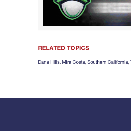
RELATED TOPICS
Dana Hills
,
Mira Costa
,
Southern California
,