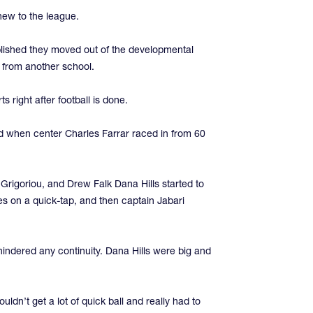
new to the league.
ablished they moved out of the developmental
e from another school.
 right after football is done.
ad when center Charles Farrar raced in from 60
 Grigoriou, and Drew Falk Dana Hills started to
s on a quick-tap, and then captain Jabari
indered any continuity. Dana Hills were big and
dn’t get a lot of quick ball and really had to