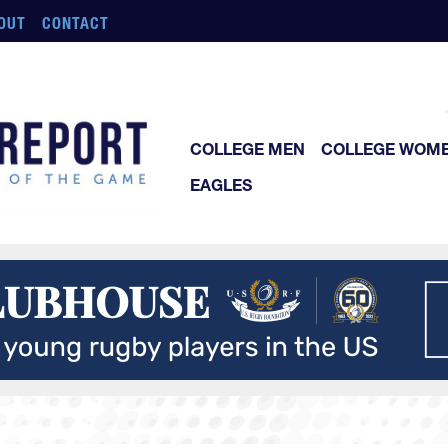
OUT
CONTACT
COLLEGE MEN
COLLEGE WOM
EAGLES