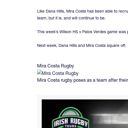
Like Dana Hills, Mira Costa has been able to recr
team, but it is, and will continue to be.
This week’s Wilson HS v Palos Verdes game was p
Next week, Dana Hills and Mira Costa square off.
Mira Costa Rugby
Mira Costa rugby poses as a team after their