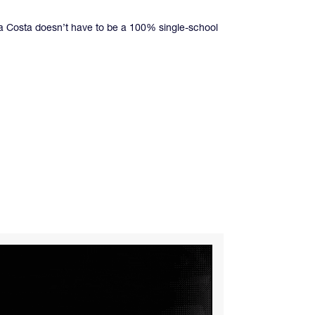
ira Costa doesn’t have to be a 100% single-school