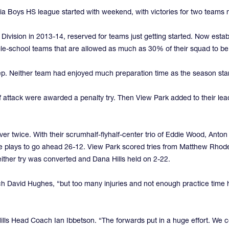
rnia Boys HS league started with weekend, with victories for two teams 
 Division in 2013-14, reserved for teams just getting started. Now est
ingle-school teams that are allowed as much as 30% of their squad to b
p. Neither team had enjoyed much preparation time as the season starts
of attack were awarded a penalty try. Then View Park added to their le
er twice. With their scrumhalf-flyhalf-center trio of Eddie Wood, Anton
e plays to go ahead 26-12. View Park scored tries from Matthew Rhode
ither try was converted and Dana Hills held on 2-22.
h David Hughes, “but too many injuries and not enough practice time h
s Head Coach Ian Ibbetson. “The forwards put in a huge effort. We coul