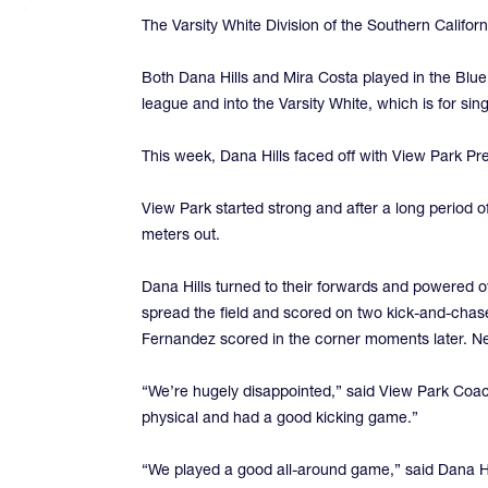
The Varsity White Division of the Southern Califo
Both Dana Hills and Mira Costa played in the Blue
league and into the Varsity White, which is for s
This week, Dana Hills faced off with View Park Pre
View Park started strong and after a long period 
meters out.
Dana Hills turned to their forwards and powered ov
spread the field and scored on two kick-and-chas
Fernandez scored in the corner moments later. Ne
“We’re hugely disappointed,” said View Park Coac
physical and had a good kicking game.”
“We played a good all-around game,” said Dana Hill