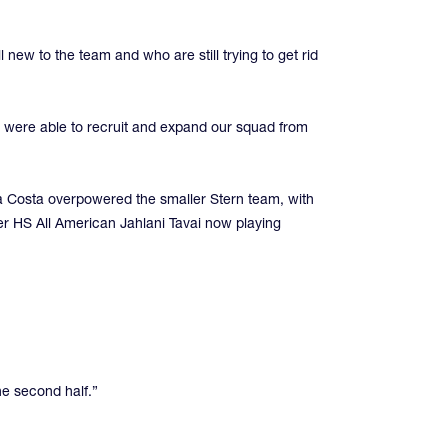
 new to the team and who are still trying to get rid
 were able to recruit and expand our squad from
ra Costa overpowered the smaller Stern team, with
mer HS All American Jahlani Tavai now playing
he second half.”