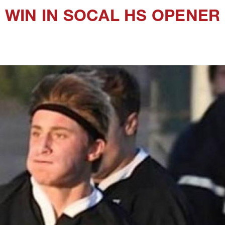
WIN IN SOCAL HS OPENER