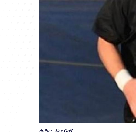
Author:
Alex Goff