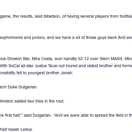
game, the results, said Ibbetson, of having several players from football
 sophomores and juniors, and we have a lot of those guys back And we
Blue Division title, Mira Costa, won handily 52-12 over Stern MASS. Mi
. With SoCal all-star Justus Tavai out inured and oldest brother and for
ponsibility fell to youngest brother Jonah.
oach Duke Dulgarian.
hnston added two tries in the rout.
e first half,” said Dulgarian. “And we were able to spread the field in t
alf Isaiah Leilua.