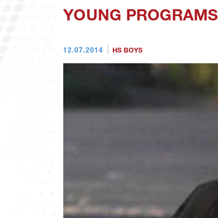
YOUNG PROGRAMS 
12.07.2014
HS BOYS