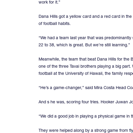
work for it.”
Dana Hills got a yellow card and a red card in the 
of football habits.
“We had a team last year that was predominantly
22 to 38, which is great. But we’re still learning.”
Meanwhile, the team that beat Dana Hills for the 
one of the three Tavai brothers playing a big part
football at the University of Hawaii, the family res
“He’s a game-changer,” said Mira Costa Head C
And s he was, scoring four tries. Hooker Juwan Jo
“We did a good job in playing a physical game in th
They were helped along by a strong game from flyh