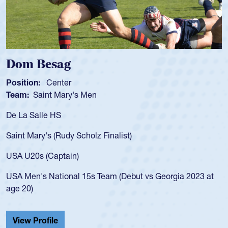
Spencer Huntley
Position:
Scrum Half
Team:
Cathedral Catholic Boys
As a 17-year-old Spencer Huntley required a waiver to play
for the USA U20s, an indication of how he was rated in the
USA age-grade pathway. He got that waiver and impressed
for the USA U20s, and then moved up to the USA U23s. He
led the San Diego Mustangs to a national HS Club
championship in 2024.
He also played in the SoCal single-school league for
Cathedral Catholic.