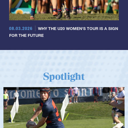
08.03.2026
WHY THE U20 WOMEN'S TOUR IS A SIGN
FOR THE FUTURE
Spotlight