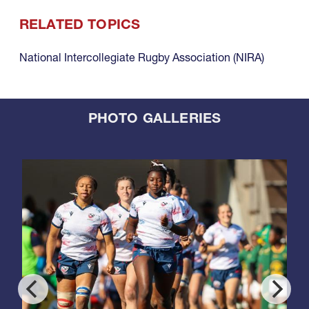
RELATED TOPICS
National Intercollegiate Rugby Association (NIRA)
PHOTO GALLERIES