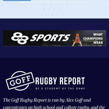
View Profile