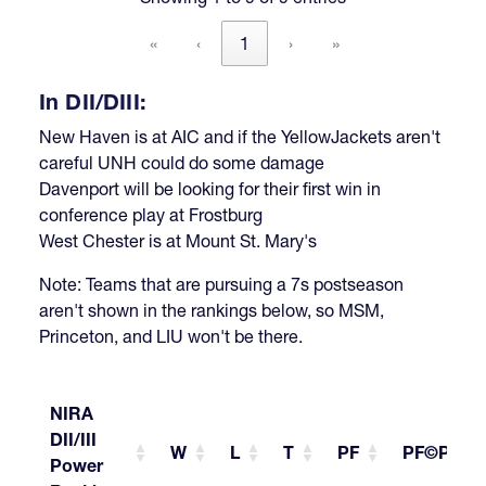
«
‹
1
›
»
In DII/DIII:
New Haven is at AIC and if the YellowJackets aren't
careful UNH could do some damage
Davenport will be looking for their first win in
conference play at Frostburg
West Chester is at Mount St. Mary's
Note: Teams that are pursuing a 7s postseason
aren't shown in the rankings below, so MSM,
Princeton, and LIU won't be there.
NIRA
DII/III
W
L
T
PF
PF©PG
Power