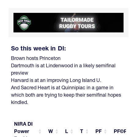
So this week in DI:
Brown hosts Princeton
Dartmouth is at Lindenwood in a likely semifinal
preview
Harvard is at an improving Long Island U.
And Sacred Heart is at Quinnipiac in a game in
which both are trying to keep their semifinal hopes
kindled.
NIRA DI
Power
W
L
T
PF
PF©PG