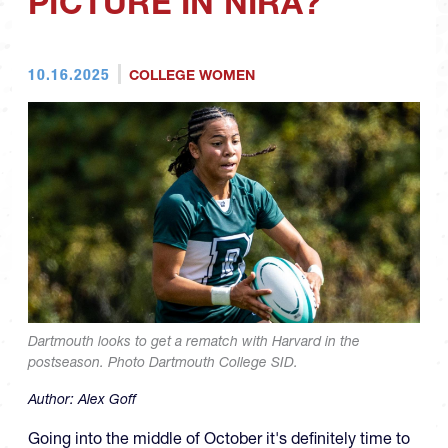
PICTURE IN NIRA?
10.16.2025
COLLEGE WOMEN
Dartmouth looks to get a rematch with Harvard in the
postseason. Photo Dartmouth College SID.
Author:
Alex Goff
Going into the middle of October it's definitely time to