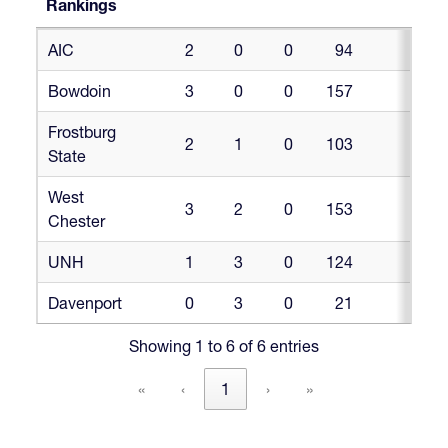
Rankings
NIRA
W
L
T
PF
PF©PG
AIC
2
0
0
94
46.
DII/III
Power
Bowdoin
3
0
0
157
47.
Rankings
Frostburg
2
1
0
103
34.
State
West
3
2
0
153
30.
Chester
UNH
1
3
0
124
3
Davenport
0
3
0
21
Showing 1 to 6 of 6 entries
«
‹
1
›
»