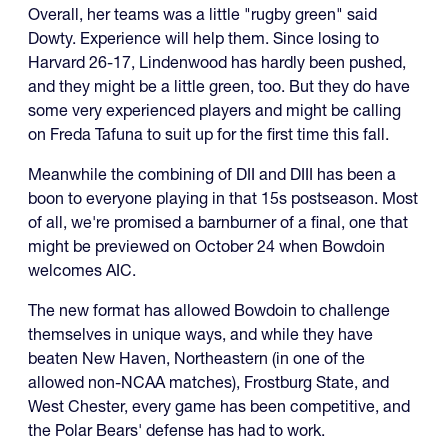
Overall, her teams was a little "rugby green" said
Dowty. Experience will help them. Since losing to
Harvard 26-17, Lindenwood has hardly been pushed,
and they might be a little green, too. But they do have
some very experienced players and might be calling
on Freda Tafuna to suit up for the first time this fall.
Meanwhile the combining of DII and DIII has been a
boon to everyone playing in that 15s postseason. Most
of all, we're promised a barnburner of a final, one that
might be previewed on October 24 when Bowdoin
welcomes AIC.
The new format has allowed Bowdoin to challenge
themselves in unique ways, and while they have
beaten New Haven, Northeastern (in one of the
allowed non-NCAA matches), Frostburg State, and
West Chester, every game has been competitive, and
the Polar Bears' defense has had to work.