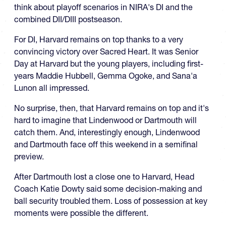
think about playoff scenarios in NIRA's DI and the
combined DII/DIII postseason.
For DI, Harvard remains on top thanks to a very
convincing victory over Sacred Heart. It was Senior
Day at Harvard but the young players, including first-
years Maddie Hubbell, Gemma Ogoke, and Sana'a
Lunon all impressed.
No surprise, then, that Harvard remains on top and it's
hard to imagine that Lindenwood or Dartmouth will
catch them. And, interestingly enough, Lindenwood
and Dartmouth face off this weekend in a semifinal
preview.
After Dartmouth lost a close one to Harvard, Head
Coach Katie Dowty said some decision-making and
ball security troubled them. Loss of possession at key
moments were possible the different.